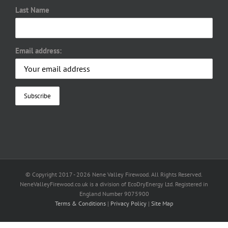
Last Name
Email address:
© Copyright 2017 -
2026 Nene Valley Firewood. All Rights Reserved.
NeneValleyFirewood.co.uk is a division of EcoDryEnergy Ltd. Registered in
England Number 9075900
Terms & Conditions
|
Privacy Policy
|
Site Map