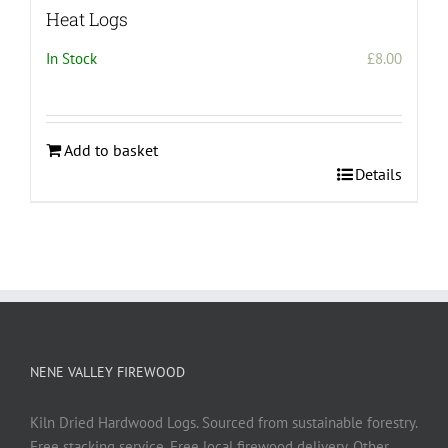
Heat Logs
In Stock
£
8.00
Add to basket
Details
NENE VALLEY FIREWOOD
Kiln Dried Hardwood Logs. Sourced from sustainable forestry.
Free stacking service. Free local firewood delivery. Other