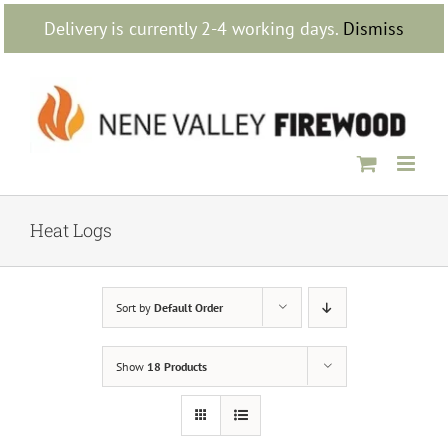
Skip
Delivery is currently 2-4 working days.
Dismiss
to
content
Heat Logs
Sort by
Default Order
Show
18 Products