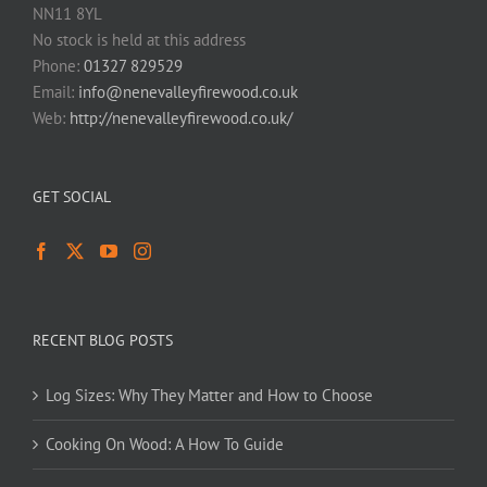
NN11 8YL
No stock is held at this address
Phone:
01327 829529
Email:
info@nenevalleyfirewood.co.uk
Web:
http://nenevalleyfirewood.co.uk/
GET SOCIAL
RECENT BLOG POSTS
Log Sizes: Why They Matter and How to Choose
Cooking On Wood: A How To Guide