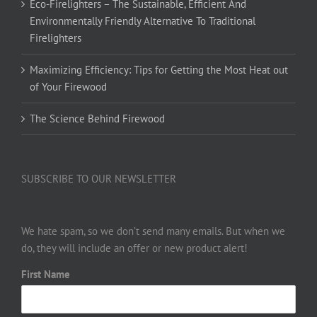
Eco-Firelighters – The Sustainable, Efficient And
Environmentally Friendly Alternative To Traditional
Firelighters
Maximizing Efficiency: Tips for Getting the Most Heat out
of Your Firewood
The Science Behind Firewood
SUBSCRIBE TO OUR NEWSLETTER
We hate spam, so we don’t send many emails. But when we
do, they will include an offer or new product alert!
First Name