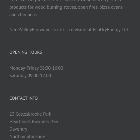
products for wood burning stoves, open fires, pizza ovens
and chimneas.
NeneValleyFirewood.co.uk is a division of EcoDryEnergy Ltd.
OPENING HOURS
Monday-Friday 08:00-16:00
Saturday 09:00-12:00
CONTACT INFO
23 Cottesbrooke Park
Heartlands Business Park
Daventry
Northamptonshire