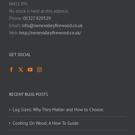
NN11 8YL
No stock is held at this address
Phone:
01327 829529
Email:
info@nenevalleyfirewood.co.uk
Web:
http://nenevalleyfirewood.co.uk/
GET SOCIAL
RECENT BLOG POSTS
Log Sizes: Why They Matter and How to Choose
Cooking On Wood: A How To Guide