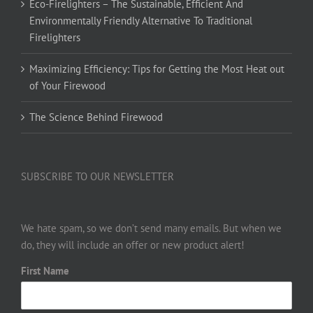
Eco-Firelighters – The Sustainable, Efficient And
Environmentally Friendly Alternative To Traditional
Firelighters
Maximizing Efficiency: Tips for Getting the Most Heat out
of Your Firewood
The Science Behind Firewood
SUBSCRIBE TO OUR NEWSLETTER
We hate spam, so we don’t send many emails. But when we
do, they will include an offer or new product alert!
First Name