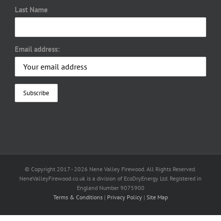
Last Name
Email address:
© Copyright 2017 -
2026 Nene Valley Firewood. All Rights Reserved.
NeneValleyFirewood.co.uk is a division of EcoDryEnergy Ltd. Registered in
England Number 9075900
Terms & Conditions
|
Privacy Policy
|
Site Map