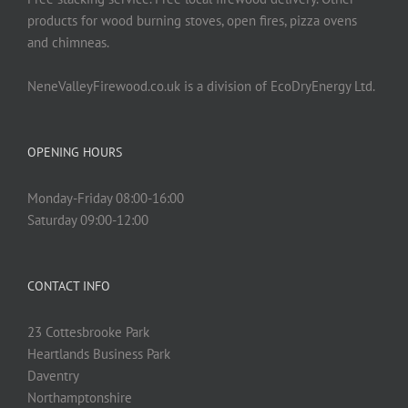
products for wood burning stoves, open fires, pizza ovens
and chimneas.
NeneValleyFirewood.co.uk is a division of EcoDryEnergy Ltd.
OPENING HOURS
Monday-Friday 08:00-16:00
Saturday 09:00-12:00
CONTACT INFO
23 Cottesbrooke Park
Heartlands Business Park
Daventry
Northamptonshire