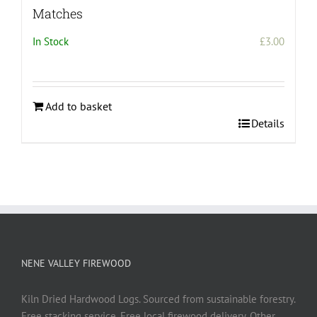
Matches
In Stock
£
3.00
Add to basket
Details
NENE VALLEY FIREWOOD
Kiln Dried Hardwood Logs. Sourced from sustainable forestry.
Free stacking service. Free local firewood delivery. Other