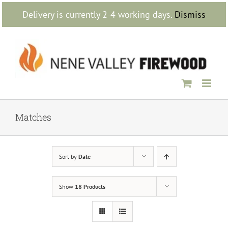
Skip
Delivery is currently 2-4 working days.
Dismiss
to
content
Matches
Sort by
Date
Show
18 Products