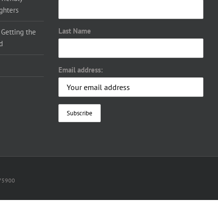
ighters
Last Name
 Getting the
d
Email address:
075900