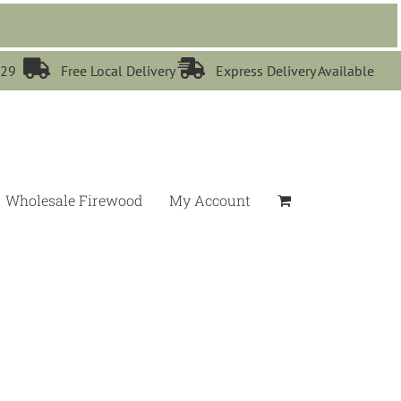


529
Free Local Delivery
Express Delivery Available
Wholesale Firewood
My Account