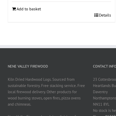
Add to basket
Details
NENE VALLEY FIREWOOD
CONTACT INF
Kiln Dried Hardwood Logs. Sourced from
23 Cottesbroo
sustainable forestry. Free stacking service. Free
Heartlands Bu
local firewood delivery. Other products for
Daventry
wood burning stoves, open fires, pizza ovens
Northamptons
and chimneas.
NN11 8YL
No stock is he