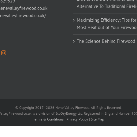
 829529
Alternative To Traditional Firel
enevalleyfirewood.co.uk
enevalleyfirewood.co.uk/
Maximizing Efficiency: Tips for
Most Heat out of Your Firewoo
The Science Behind Firewood
© Copyright 2017 -
2026 Nene Valley Firewood. All Rights Reserved.
alleyFirewood.co.uk is a division of EcoDryEnergy Ltd. Registered in England Number 9
Terms & Conditions
|
Privacy Policy
|
Site Map
Facebook
X
YouTube