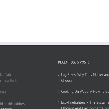
O
RECENT BLOG POSTS
ke Park
Log Sizes: Why They Matter an
siness Park
Choose
Cooking On Wood: A How To G
hire
Eco-Firelighters – The Sustaina
ld at this address
Efficient And Environmentally 