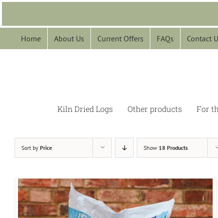
Skip
to
content
Home
About Us
Current Offers
FAQs
Contact 
Kiln Dried Logs
Other products
For t
Sort by
Price
Show
18 Products