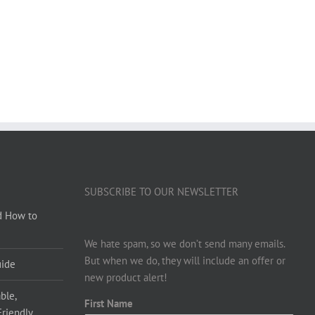
SUBSCRIBE TO OUR NEWSLETTER
d How to
We hate spam, so we don’t send many emails.
But when we do, they will include an offer or
uide
new product alert!
ble,
First Name
Friendly