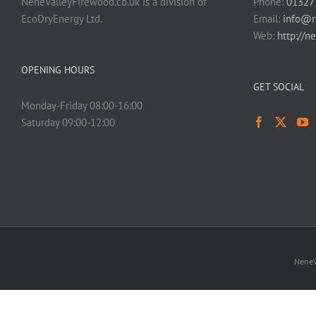
NeneValleyFirewood.co.uk is a division of
Phone:
01327
EcoDryEnergy Ltd.
Email:
info@n
Web:
http://n
OPENING HOURS
GET SOCIAL
Monday-Friday 08:00-16:00
Saturday 09:00-12:00
NeneV