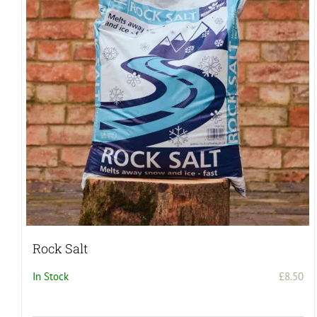
Rock Salt
In Stock
£
8.50