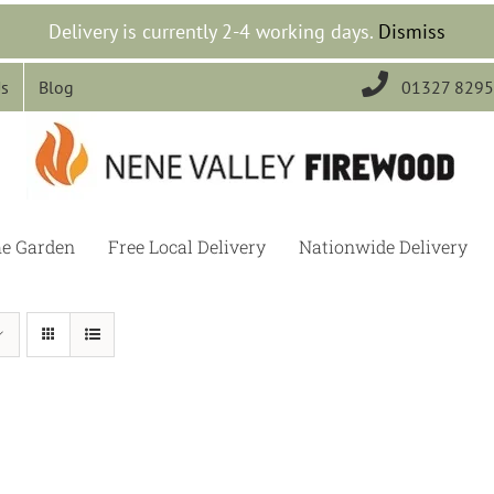
Delivery is currently 2-4 working days.
Dismiss

Us
Blog
01327 829
he Garden
Free Local Delivery
Nationwide Delivery