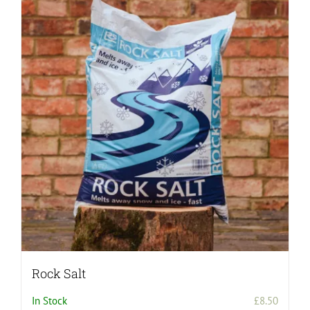
Rock Salt
In Stock
£
8.50