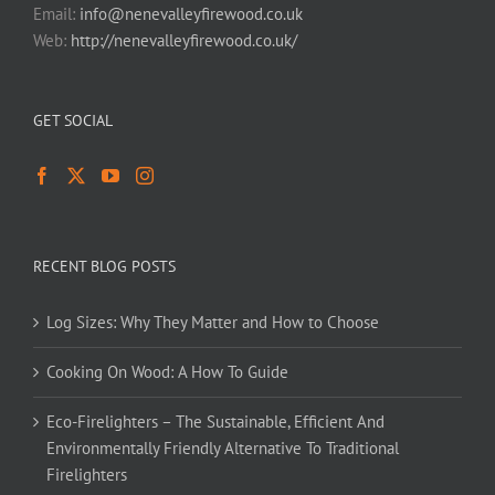
Email:
info@nenevalleyfirewood.co.uk
Web:
http://nenevalleyfirewood.co.uk/
GET SOCIAL
RECENT BLOG POSTS
Log Sizes: Why They Matter and How to Choose
Cooking On Wood: A How To Guide
Eco-Firelighters – The Sustainable, Efficient And
Environmentally Friendly Alternative To Traditional
Firelighters