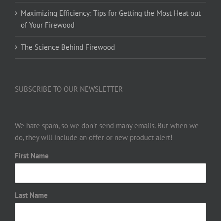
Maximizing Efficiency: Tips for Getting the Most Heat out
of Your Firewood
The Science Behind Firewood
SUBSCRIBE TO OUR NEWSLETTER
We hate spam, so we don’t send many emails. But when we
do, they will include an offer or new product alert!
First Name
Last Name