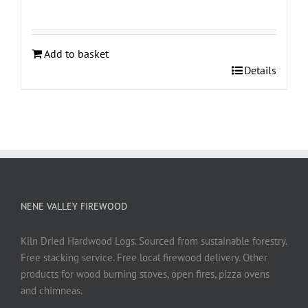
Add to basket
Details
NENE VALLEY FIREWOOD
Kiln Dried Hardwood Logs. Sourced from sustainable forestry.
Free stacking service. Free local firewood delivery. Other
products for wood burning stoves, open fires, pizza ovens
and chimneas.