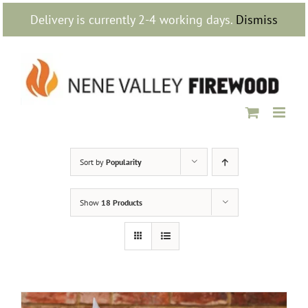
Skip
Delivery is currently 2-4 working days.
Dismiss
to
content
Sort by
Popularity
Show
18 Products