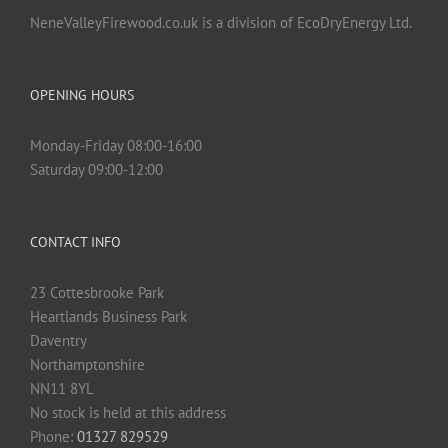
NeneValleyFirewood.co.uk is a division of EcoDryEnergy Ltd.
OPENING HOURS
Monday-Friday 08:00-16:00
Saturday 09:00-12:00
CONTACT INFO
23 Cottesbrooke Park
Heartlands Business Park
Daventry
Northamptonshire
NN11 8YL
No stock is held at this address
Phone:
01327 829529