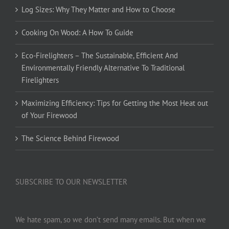
Log Sizes: Why They Matter and How to Choose
Cooking On Wood: A How To Guide
Eco-Firelighters – The Sustainable, Efficient And
Environmentally Friendly Alternative To Traditional
Firelighters
Maximizing Efficiency: Tips for Getting the Most Heat out
of Your Firewood
The Science Behind Firewood
SUBSCRIBE TO OUR NEWSLETTER
We hate spam, so we don’t send many emails. But when we