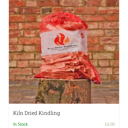
Kiln Dried Kindling
In Stock
£
6.00