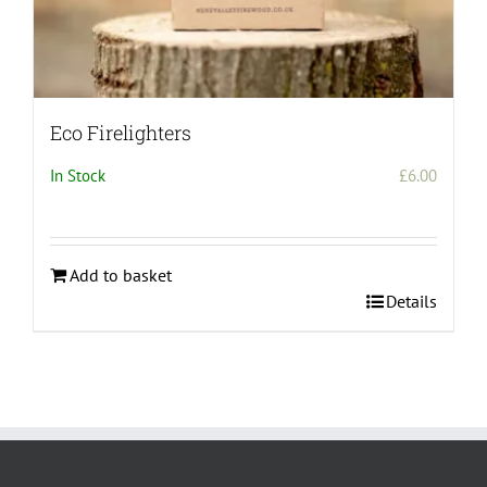
Eco Firelighters
In Stock
£
6.00
Add to basket
Details