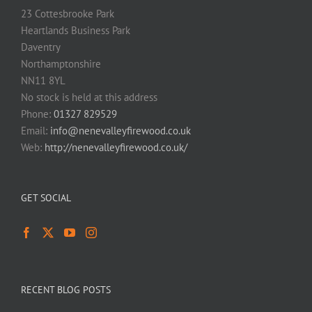
23 Cottesbrooke Park
Heartlands Business Park
Daventry
Northamptonshire
NN11 8YL
No stock is held at this address
Phone:
01327 829529
Email:
info@nenevalleyfirewood.co.uk
Web:
http://nenevalleyfirewood.co.uk/
GET SOCIAL
RECENT BLOG POSTS