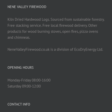
NENE VALLEY FIREWOOD
Kiln Dried Hardwood Logs. Sourced from sustainable forestry.
Free stacking service. Free local firewood delivery. Other
products for wood burning stoves, open fires, pizza ovens
and chimneas.
NeneValleyFirewood.co.uk is a division of EcoDryEnergy Ltd.
OPENING HOURS
Monday-Friday 08:00-16:00
Saturday 09:00-12:00
CONTACT INFO