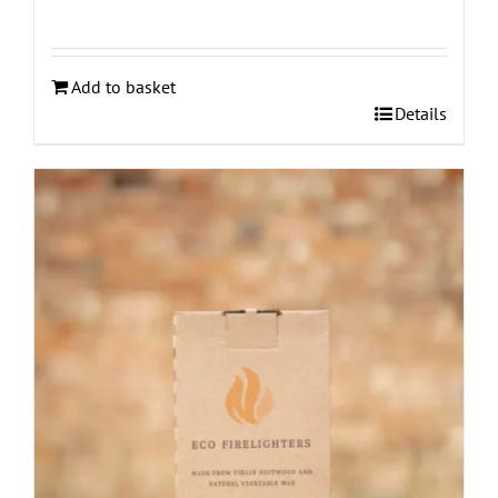
Add to basket
Details