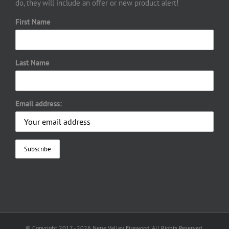
do, they will include an offer or new product alert!
First Name
Last Name
Email address:
© Copyright 2017 -
2026 Nene Valley Firewood. All Rights Reserved.