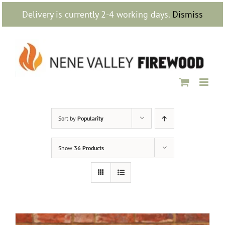
Skip
Delivery is currently 2-4 working days.
Dismiss
to
content
Sort by
Popularity
Show
36 Products