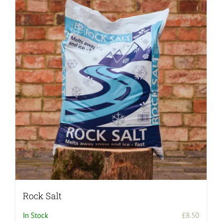
Rock Salt
In Stock
£
8.50