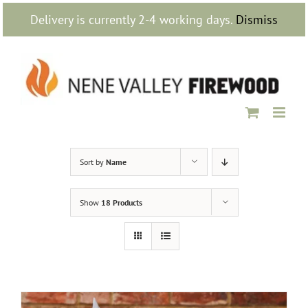
Skip
Delivery is currently 2-4 working days.
Dismiss
to
content
Sort by
Name
Show
18 Products