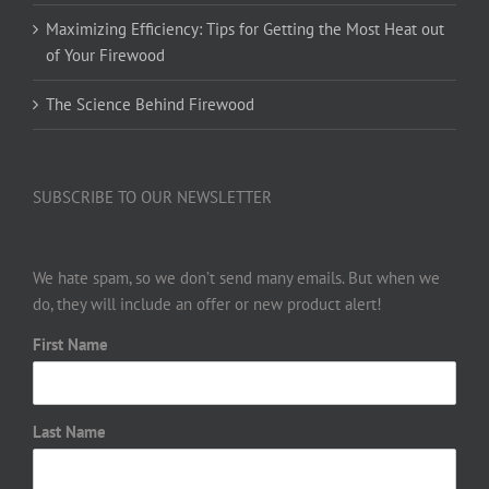
Maximizing Efficiency: Tips for Getting the Most Heat out
of Your Firewood
The Science Behind Firewood
SUBSCRIBE TO OUR NEWSLETTER
We hate spam, so we don’t send many emails. But when we
do, they will include an offer or new product alert!
First Name
Last Name