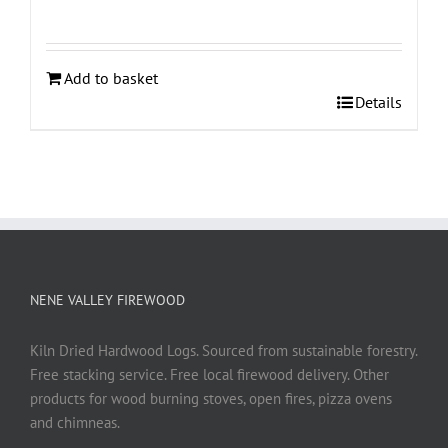
Add to basket
Details
NENE VALLEY FIREWOOD
Kiln Dried Hardwood Logs. Sourced from sustainable forestry.
Free stacking service. Free local firewood delivery. Other
products for wood burning stoves, open fires, pizza ovens
and chimneas.