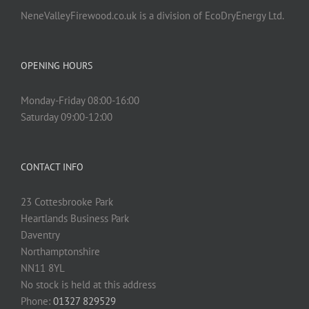
NeneValleyFirewood.co.uk is a division of EcoDryEnergy Ltd.
OPENING HOURS
Monday-Friday 08:00-16:00
Saturday 09:00-12:00
CONTACT INFO
23 Cottesbrooke Park
Heartlands Business Park
Daventry
Northamptonshire
NN11 8YL
No stock is held at this address
Phone:
01327 829529