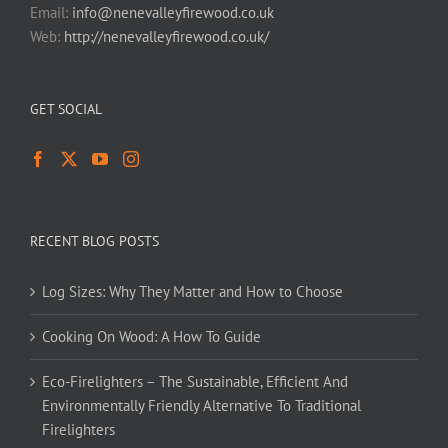
Email:
info@nenevalleyfirewood.co.uk
Web:
http://nenevalleyfirewood.co.uk/
GET SOCIAL
RECENT BLOG POSTS
Log Sizes: Why They Matter and How to Choose
Cooking On Wood: A How To Guide
Eco-Firelighters – The Sustainable, Efficient And
Environmentally Friendly Alternative To Traditional
Firelighters