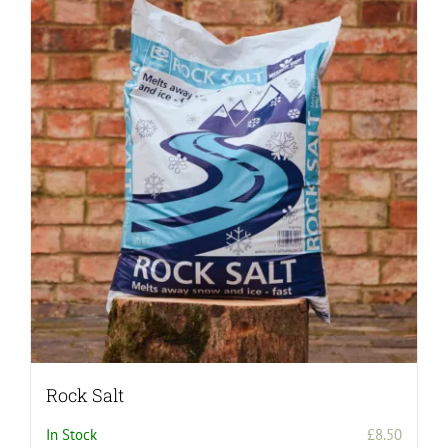
Rock Salt
In Stock
£
8.50