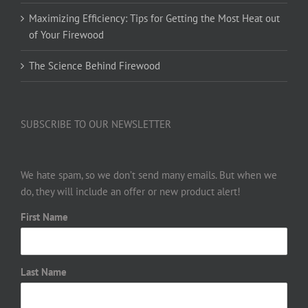
Maximizing Efficiency: Tips for Getting the Most Heat out
of Your Firewood
The Science Behind Firewood
SUBSCRIBE TO OUR NEWSLETTER
We hate spam, so we don’t send many emails. But when we
do, they will include an offer or new product alert!
First Name
Last Name