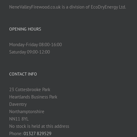
NeneValleyFirewood.co.uk is a division of EcoDryEnergy Ltd.
OPENING HOURS
Monday-Friday 08:00-16:00
Saturday 09:00-12:00
CONTACT INFO
23 Cottesbrooke Park
Heartlands Business Park
Daventry
Northamptonshire
NN11 8YL
No stock is held at this address
Phone:
01327 829529