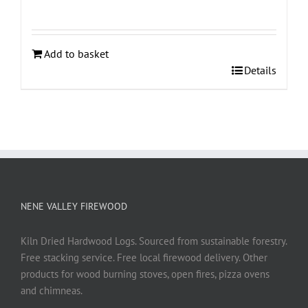
Add to basket
Details
NENE VALLEY FIREWOOD
Kiln Dried Hardwood Logs. Sourced from sustainable forestry.
Free stacking service. Free local firewood delivery. Other
products for wood burning stoves, open fires, pizza ovens
and chimneas.