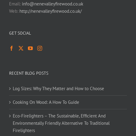
Email:
info@nenevalleyfirewood.co.uk
Web:
http://nenevalleyfirewood.co.uk/
GET SOCIAL
RECENT BLOG POSTS
Log Sizes: Why They Matter and How to Choose
Cooking On Wood: A How To Guide
Eco-Firelighters – The Sustainable, Efficient And
Environmentally Friendly Alternative To Traditional
Firelighters