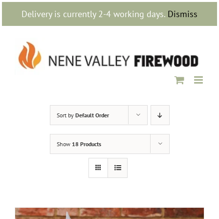
Skip
Delivery is currently 2-4 working days.
Dismiss
to
content
Sort by
Default Order
Show
18 Products