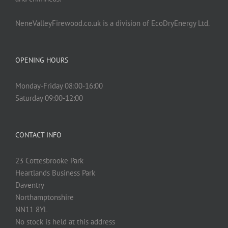
NeneValleyFirewood.co.uk is a division of EcoDryEnergy Ltd.
OPENING HOURS
Monday-Friday 08:00-16:00
Saturday 09:00-12:00
CONTACT INFO
23 Cottesbrooke Park
Heartlands Business Park
Daventry
Northamptonshire
NN11 8YL
No stock is held at this address