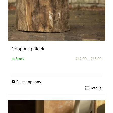
Chopping Block
Price
In Stock
£
12.00
–
£
18.00
range:
£12.00
throug
Select options
£18.00
This
Details
product
has
multiple
variants.