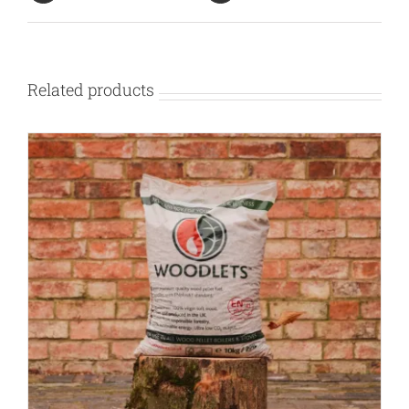
Related products