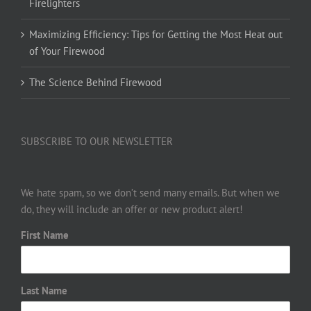
Firelighters
Maximizing Efficiency: Tips for Getting the Most Heat out
of Your Firewood
The Science Behind Firewood
SUBSCRIBE TO OUR NEWSLETTER
We hate spam, so we don’t send many emails. But when we
do, they will include an offer or new product alert!
First Name
Last Name