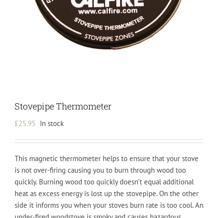
Stovepipe Thermometer
£
25.95
In stock
This magnetic thermometer helps to ensure that your stove
is not over-firing causing you to burn through wood too
quickly. Burning wood too quickly doesn’t equal additional
heat as excess energy is lost up the stovepipe. On the other
side it informs you when your stoves burn rate is too cool. An
under-fired woodstove is smoky and causes hazardous