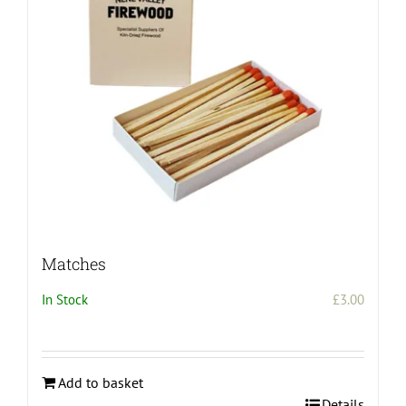
be
chosen
on
the
product
page
Matches
In Stock
£
3.00
Add to basket
Details