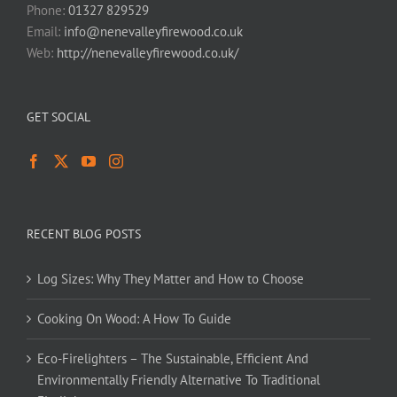
Phone:
01327 829529
Email:
info@nenevalleyfirewood.co.uk
Web:
http://nenevalleyfirewood.co.uk/
GET SOCIAL
RECENT BLOG POSTS
Log Sizes: Why They Matter and How to Choose
Cooking On Wood: A How To Guide
Eco-Firelighters – The Sustainable, Efficient And
Environmentally Friendly Alternative To Traditional