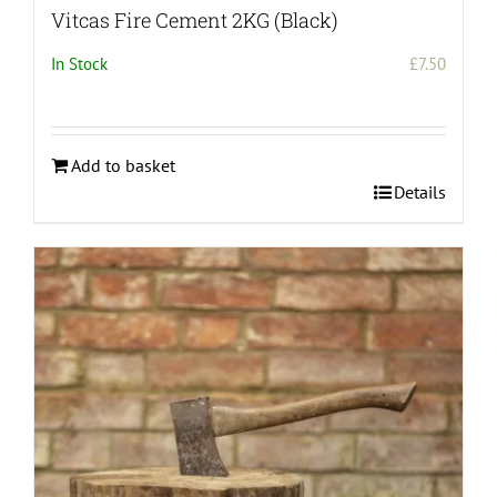
Vitcas Fire Cement 2KG (Black)
In Stock
£
7.50
Add to basket
Details