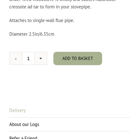
creosote ad tar to form in your stovepipe.
Attaches to single-wall flue pipe.
Diameter 2.5in/6.35cm
ADD TO BASKET
Stovepipe
Thermometer
quantity
Delivery
About our Logs
Refer a Friend