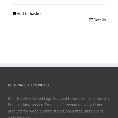
Add to basket
Details
NENE VALLEY FIREWOOD
Kiln Dried Hardwood Logs. Sourced from sustainable forestry.
Free stacking service. Free local firewood delivery. Other
products for wood burning stoves, open fires, pizza ovens
and chimneas.