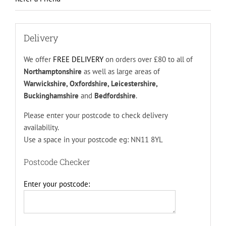
Delivery
We offer
FREE DELIVERY
on orders over £80 to all of
Northamptonshire
as well as large areas of
Warwickshire, Oxfordshire, Leicestershire,
Buckinghamshire
and
Bedfordshire
.
Please enter your postcode to check delivery
availability.
Use a space in your postcode eg: NN11 8YL
Postcode Checker
Enter your postcode: