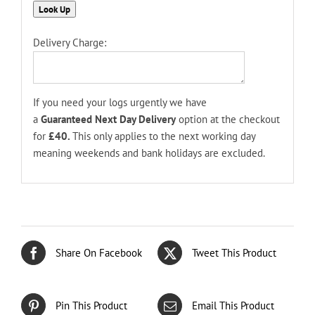
Delivery Charge:
If you need your logs urgently we have
a
Guaranteed
Next Day Delivery
option at the checkout
for
£40.
This only applies to the next working day
meaning weekends and bank holidays are excluded.
Share On Facebook
Tweet This Product
Pin This Product
Email This Product