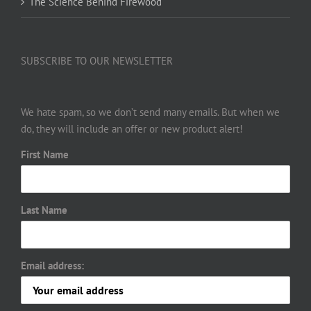
The Science Behind Firewood
SUBSCRIBE TO OUR NEWSLETTER
We hate spam, so we don’t send many emails. But when we
do, they will include an offer or new product alert!
First Name
Last Name
Email address: