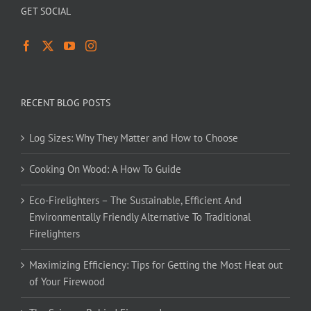
GET SOCIAL
RECENT BLOG POSTS
Log Sizes: Why They Matter and How to Choose
Cooking On Wood: A How To Guide
Eco-Firelighters – The Sustainable, Efficient And
Environmentally Friendly Alternative To Traditional
Firelighters
Maximizing Efficiency: Tips for Getting the Most Heat out
of Your Firewood