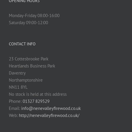
OPENING HOURS
Monday-Friday 08:00-16:00
Saturday 09:00-12:00
CONTACT INFO
23 Cottesbrooke Park
Heartlands Business Park
Daventry
Northamptonshire
NN11 8YL
No stock is held at this address
Phone:
01327 829529
Email:
info@nenevalleyfirewood.co.uk
Web:
http://nenevalleyfirewood.co.uk/