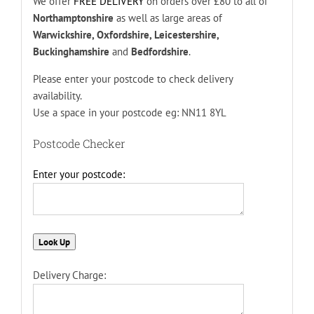
We offer
FREE DELIVERY
on orders over £80 to all of
Northamptonshire
as well as large areas of
Warwickshire, Oxfordshire, Leicestershire,
Buckinghamshire
and
Bedfordshire
.
Please enter your postcode to check delivery
availability.
Use a space in your postcode eg: NN11 8YL
Postcode Checker
Enter your postcode:
Delivery Charge: