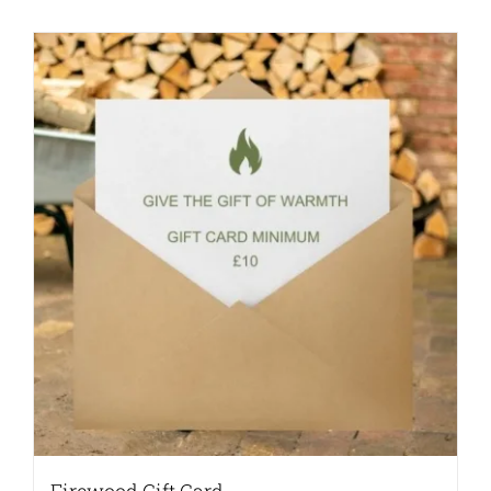
Firewood Gift Card