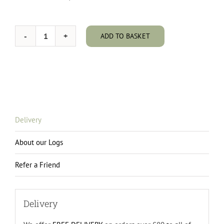
ADD TO BASKET
Willlow
Log
Baskets
-
Set
of
3
Delivery
quantity
About our Logs
Refer a Friend
Delivery