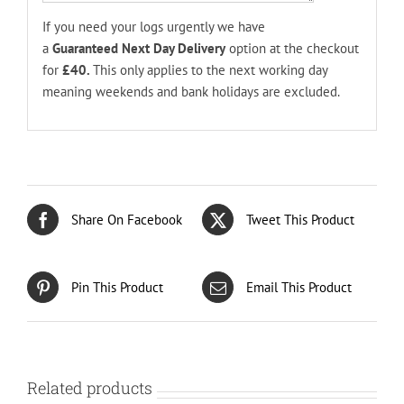
If you need your logs urgently we have
a
Guaranteed
Next Day Delivery
option at the checkout
for
£40.
This only applies to the next working day
meaning weekends and bank holidays are excluded.
Share On Facebook
Tweet This Product
Pin This Product
Email This Product
Related products