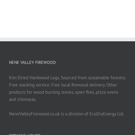
NENE VALLEY FIREWOOD
Kiln Dried Hardwood Logs. Sourced from sustainable forestry.
Free stacking service. Free local firewood delivery. Other
products for wood burning stoves, open fires, pizza ovens
and chimneas.
NeneValleyFirewood.co.uk is a division of EcoDryEnergy Ltd.