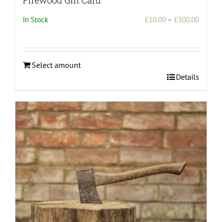
Price
In Stock
£
10.00
–
£
300.00
range:
£10.00
throug
Select amount
£300.0
This
Details
product
has
multiple
variants.
The
options
may
be
chosen
on
the
product