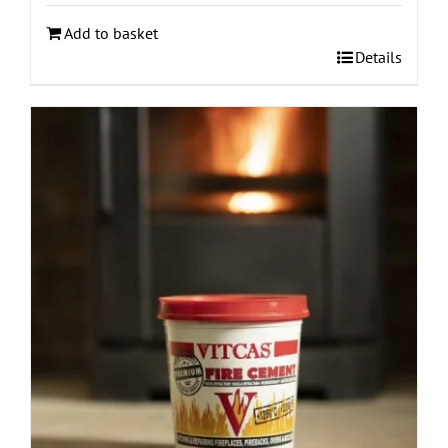
Add to basket
Details