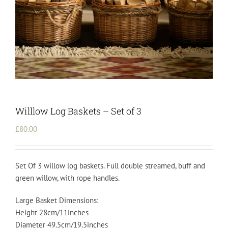
Willlow Log Baskets – Set of 3
£
80.00
Set Of 3 willow log baskets. Full double streamed, buff and
green willow, with rope handles.
Large Basket Dimensions:
Height 28cm/11inches
Diameter 49.5cm/19.5inches