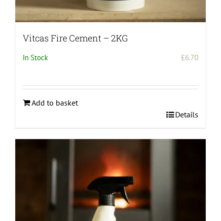
Vitcas Fire Cement – 2KG
In Stock
£
6.70
Add to basket
Details