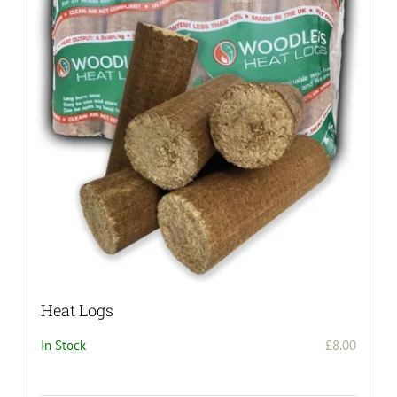
The
options
may
be
chosen
on
the
product
page
Heat Logs
In Stock
£
8.00