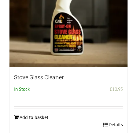
Stove Glass Cleaner
In Stock
£
10.95
Add to basket
Details