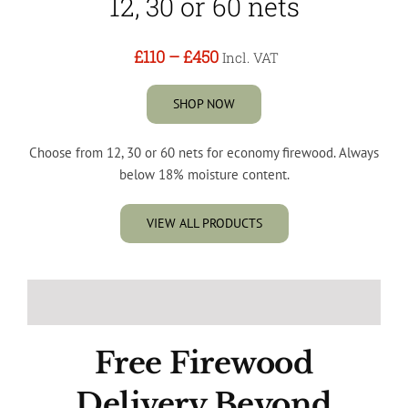
12, 30 or 60 nets
£110
–
£450
Incl. VAT
SHOP NOW
Choose from 12, 30 or 60 nets for economy firewood. Always
below 18% moisture content.
VIEW ALL PRODUCTS
Free Firewood
Delivery Beyond