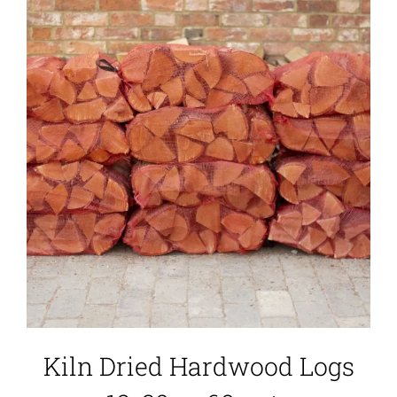
Kiln Dried Hardwood Logs