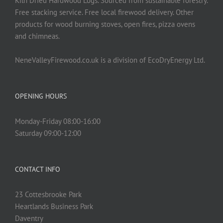
Kiln Dried Hardwood Logs. Sourced from sustainable forestry.
Free stacking service. Free local firewood delivery. Other
products for wood burning stoves, open fires, pizza ovens
and chimneas.
NeneValleyFirewood.co.uk is a division of EcoDryEnergy Ltd.
OPENING HOURS
Monday-Friday 08:00-16:00
Saturday 09:00-12:00
CONTACT INFO
23 Cottesbrooke Park
Heartlands Business Park
Daventry