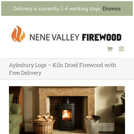
Skip
Delivery is currently 2-4 working days.
Dismiss
to
content
Aylesbury Logs – Kiln Dried Firewood with
Free Delivery