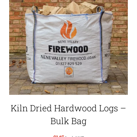
Kiln Dried Hardwood Logs –
Bulk Bag