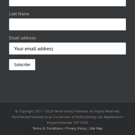
Last Name
Email address:
© Copyright 2017 -
2026 Nene Valley Firewood. All Rights Reserved.
NeneValleyFirewood.co.uk is a division of EcoDryEnergy Ltd. Registered in
England Number 9075900
Terms & Conditions
|
Privacy Policy
|
Site Map