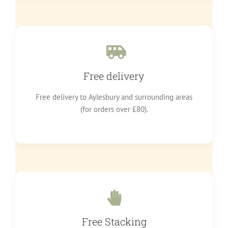
Free delivery
Free delivery to Aylesbury and surrounding areas
(for orders over £80).
Free Stacking