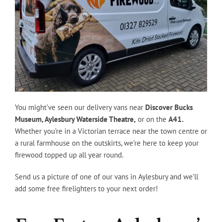
You might’ve seen our delivery vans near
Discover Bucks
Museum, Aylesbury Waterside Theatre,
or on the
A41.
Whether you’re in a Victorian terrace near the town centre or
a rural farmhouse on the outskirts, we’re here to keep your
firewood topped up all year round.
Send us a picture of one of our vans in Aylesbury and we’ll
add some free firelighters to your next order!