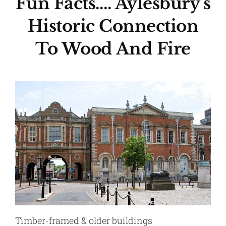
Fun Facts…. Aylesbury’s
Historic Connection
To Wood And Fire
Timber-framed & older buildings