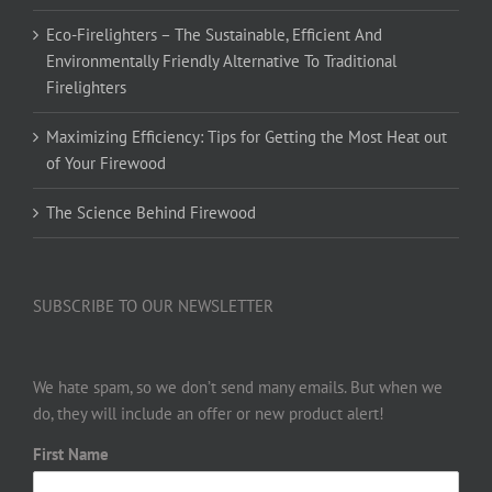
Eco-Firelighters – The Sustainable, Efficient And
Environmentally Friendly Alternative To Traditional
Firelighters
Maximizing Efficiency: Tips for Getting the Most Heat out
of Your Firewood
The Science Behind Firewood
SUBSCRIBE TO OUR NEWSLETTER
We hate spam, so we don’t send many emails. But when we
do, they will include an offer or new product alert!
First Name