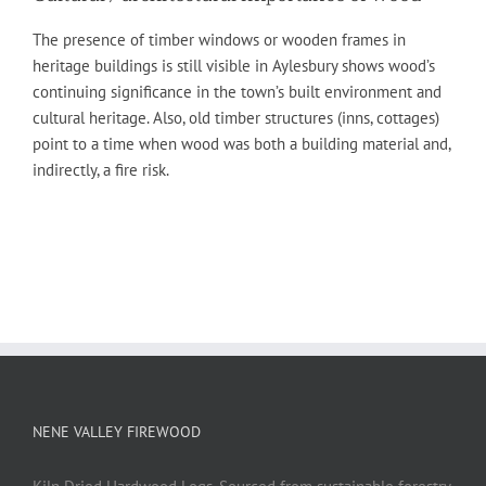
The presence of timber windows or wooden frames in
heritage buildings is still visible in Aylesbury shows wood’s
continuing significance in the town’s built environment and
cultural heritage. Also, old timber structures (inns, cottages)
point to a time when wood was both a building material and,
indirectly, a fire risk.
NENE VALLEY FIREWOOD