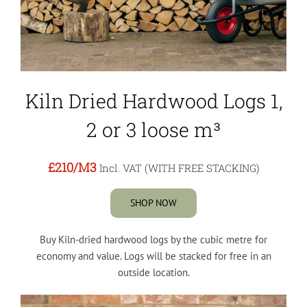
Kiln Dried Hardwood Logs 1,
2 or 3 loose m³
£210
/M3
Incl. VAT (WITH FREE STACKING)
SHOP NOW
Buy Kiln-dried hardwood logs by the cubic metre for
economy and value. Logs will be stacked for free in an
outside location.