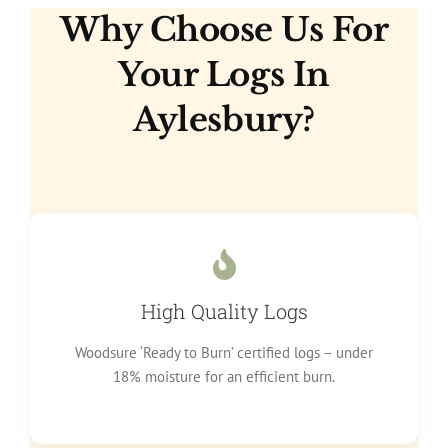
Why Choose Us For
Your Logs In
Aylesbury?
High Quality Logs
Woodsure ‘Ready to Burn’ certified logs – under
18% moisture for an efficient burn.