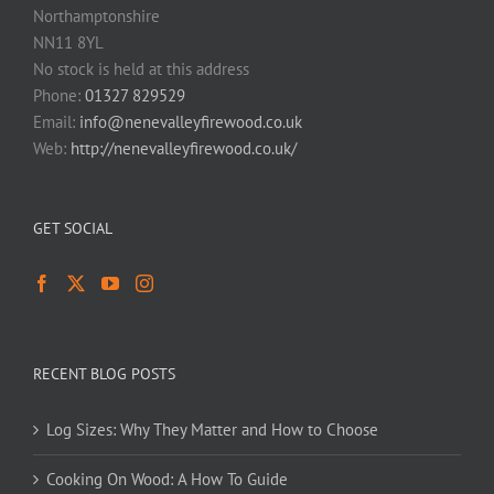
Northamptonshire
NN11 8YL
No stock is held at this address
Phone:
01327 829529
Email:
info@nenevalleyfirewood.co.uk
Web:
http://nenevalleyfirewood.co.uk/
GET SOCIAL
RECENT BLOG POSTS
Log Sizes: Why They Matter and How to Choose
Cooking On Wood: A How To Guide