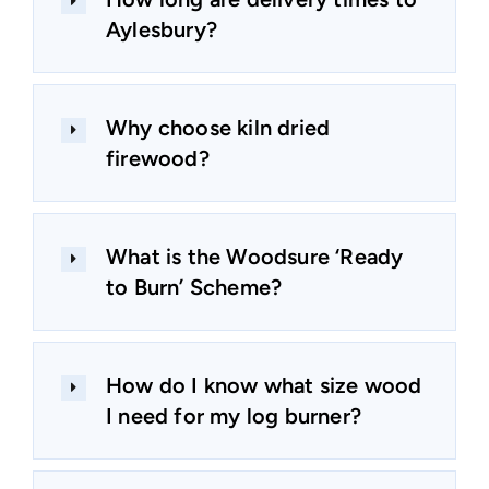
Aylesbury?
Why choose kiln dried
firewood?
What is the Woodsure ‘Ready
to Burn’ Scheme?
How do I know what size wood
I need for my log burner?