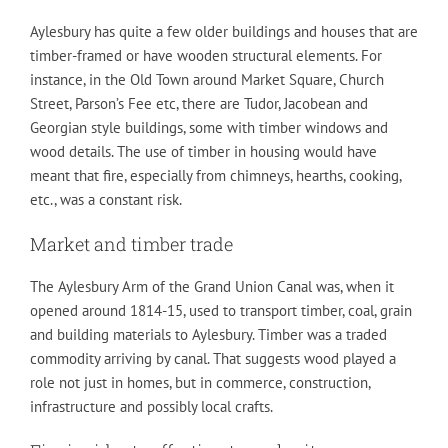
Aylesbury has quite a few older buildings and houses that are
timber-framed or have wooden structural elements. For
instance, in the Old Town around Market Square, Church
Street, Parson’s Fee etc, there are Tudor, Jacobean and
Georgian style buildings, some with timber windows and
wood details. The use of timber in housing would have
meant that fire, especially from chimneys, hearths, cooking,
etc., was a constant risk.
Market and timber trade
The Aylesbury Arm of the Grand Union Canal was, when it
opened around 1814-15, used to transport timber, coal, grain
and building materials to Aylesbury. Timber was a traded
commodity arriving by canal. That suggests wood played a
role not just in homes, but in commerce, construction,
infrastructure and possibly local crafts.