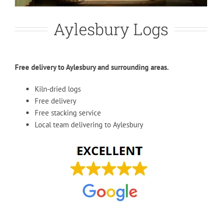
Aylesbury Logs
Free delivery to Aylesbury and surrounding areas.
Kiln-dried logs
Free delivery
Free stacking service
Local team delivering to Aylesbury