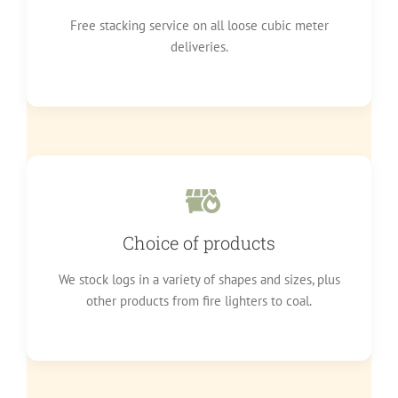
Free stacking service on all loose cubic meter
deliveries.
Choice of products
We stock logs in a variety of shapes and sizes, plus
other products from fire lighters to coal.