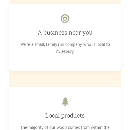
A business near you
We’re a small, family run company, who is local to
Aylesbury.
Local products
The majority of our wood comes from within the