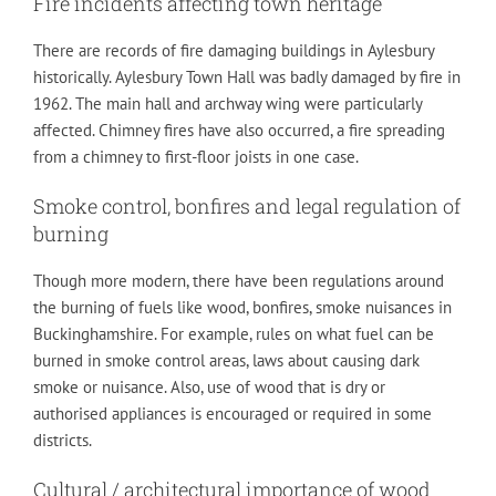
Fire incidents affecting town heritage
There are records of fire damaging buildings in Aylesbury
historically. Aylesbury Town Hall was badly damaged by fire in
1962. The main hall and archway wing were particularly
affected. Chimney fires have also occurred, a fire spreading
from a chimney to first-floor joists in one case.
Smoke control, bonfires and legal regulation of
burning
Though more modern, there have been regulations around
the burning of fuels like wood, bonfires, smoke nuisances in
Buckinghamshire. For example, rules on what fuel can be
burned in smoke control areas, laws about causing dark
smoke or nuisance. Also, use of wood that is dry or
authorised appliances is encouraged or required in some
districts.
Cultural / architectural importance of wood