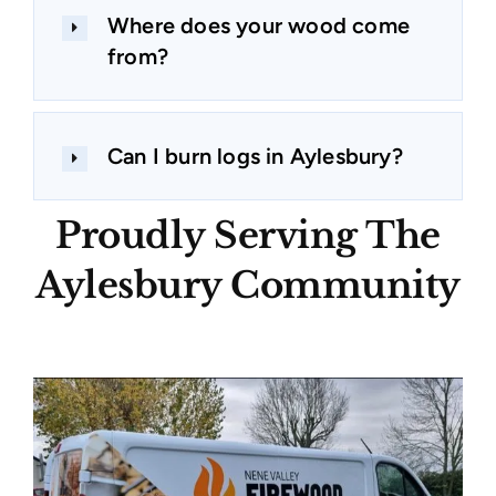
Where does your wood come
from?
Can I burn logs in Aylesbury?
Proudly Serving The
Aylesbury Community