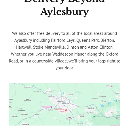
Aylesbury
We also offer free delivery to all of the local areas around
Aylesbury including Fairford Leys, Queens Park, Bierton,
Hartwell, Stoke Mandeville, Dinton and Aston Clinton.
Whether you live near Waddesdon Manor, along the Oxford
Road, or in a countryside village, we’ll bring your logs right to
your door.