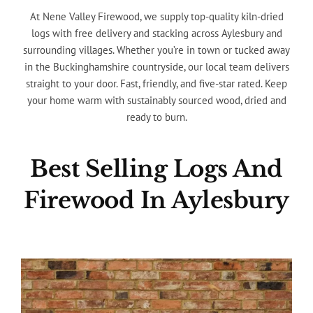
At Nene Valley Firewood, we supply top-quality kiln-dried
logs with free delivery and stacking across Aylesbury and
surrounding villages. Whether you’re in town or tucked away
in the Buckinghamshire countryside, our local team delivers
straight to your door. Fast, friendly, and five-star rated. Keep
your home warm with sustainably sourced wood, dried and
ready to burn.
Best Selling Logs And
Firewood In Aylesbury