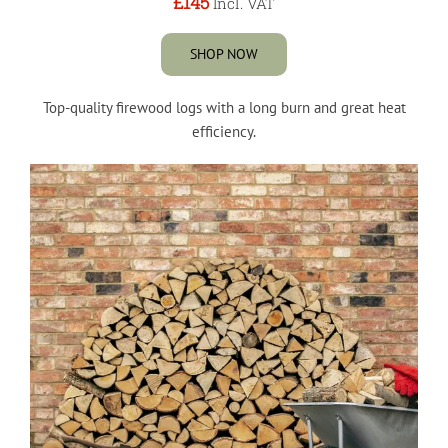
£145
Incl. VAT
SHOP NOW
Top-quality firewood logs with a long burn and great heat
efficiency.