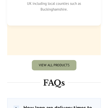
UK including local counties such as
Buckinghamshire.
VIEW ALL PRODUCTS
FAQs
How long are delivery times to