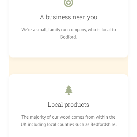
A business near you
We’re a small, family run company, who is local to
Bedford.
Local products
The majority of our wood comes from within the
UK including local counties such as Bedfordshire.