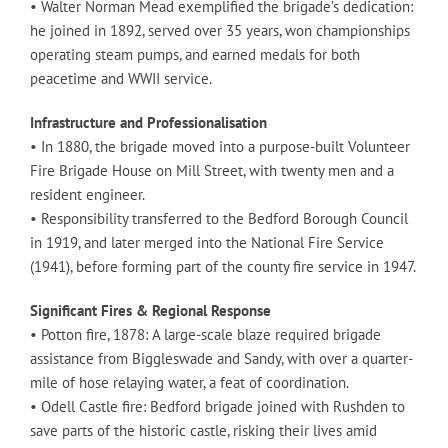
• Walter Norman Mead exemplified the brigade’s dedication:
he joined in 1892, served over 35 years, won championships
operating steam pumps, and earned medals for both
peacetime and WWII service.
Infrastructure and Professionalisation
• In 1880, the brigade moved into a purpose-built Volunteer
Fire Brigade House on Mill Street, with twenty men and a
resident engineer.
• Responsibility transferred to the Bedford Borough Council
in 1919, and later merged into the National Fire Service
(1941), before forming part of the county fire service in 1947.
Significant Fires & Regional Response
• Potton fire, 1878: A large-scale blaze required brigade
assistance from Biggleswade and Sandy, with over a quarter-
mile of hose relaying water, a feat of coordination.
• Odell Castle fire: Bedford brigade joined with Rushden to
save parts of the historic castle, risking their lives amid