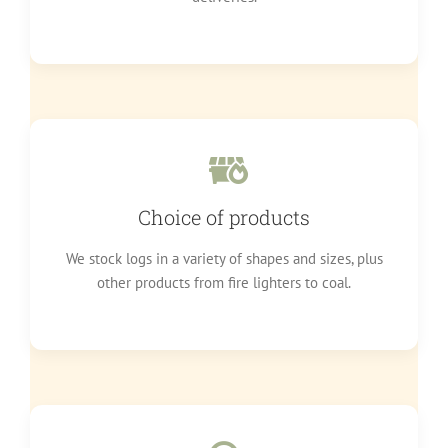
Choice of products
We stock logs in a variety of shapes and sizes, plus
other products from fire lighters to coal.