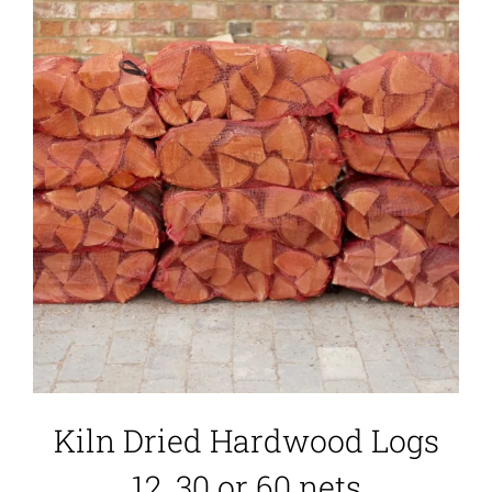
Kiln Dried Hardwood Logs
12, 30 or 60 nets