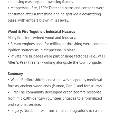
collapsing masonry and towering flames.
• Meppershall fire, 1899: Thatched barns and cottages were
consumed after a threshing engine sparked a devastating
blaze, with embers blown miles away.
Wood & Fire Together: Industrial Hazards
Many fires intertwined wood and industry:
• Steam engines used for milling or threshing were common
ignition sources, as in Meppershall’s blaze.
• Private fire brigades were part of large factories (e.g., W. H.
Allen’s, Peak Frean’s), working alongside the town brigade.
Summary
• Wood: Bedfordshire’s landscape was shaped by medieval
forests, ancient woodlands (Putnoe, Odell), and forest laws.
• Fire: The community developed organized fire response
from mid-19th-century volunteer brigades to a formalized
professional service.
• Legacy: Notable fires—from rural conflagrations to castle