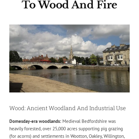
To Wood And Fire
Wood: Ancient Woodland And Industrial Use
Domesday-era woodlands:
Medieval Bedfordshire was
heavily forested, over 25,000 acres supporting pig grazing
(for acorns) and settlements in Wootton, Oakley, Willington,