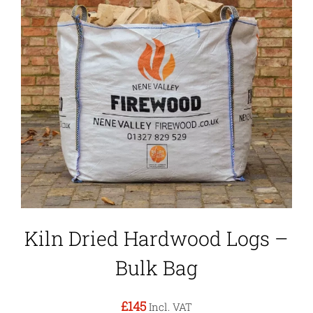
Kiln Dried Hardwood Logs –
Bulk Bag
£145
Incl. VAT