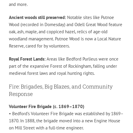
and more.
Ancient woods still preserved:
Notable sites like Putnoe
Wood (recorded in Domesday) and Odell Great Wood feature
oak, ash, maple, and coppiced hazel, relics of age-old
woodland management. Putnoe Wood is now a Local Nature
Reserve, cared for by volunteers.
Royal Forest Lands:
Areas like Bedford Purlieus were once
part of the expansive Forest of Rockingham, falling under
medieval forest laws and royal hunting rights.
Fire: Brigades, Big Blazes, and Community
Response
Volunteer Fire Brigade (c. 1869–1870)
• Bedford’s Volunteer Fire Brigade was established by 1869–
1870. In 1888, the brigade moved into a new Engine House
on Mill Street with a full-time engineer.