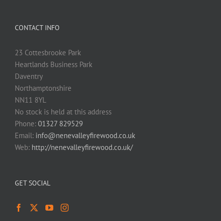
CONTACT INFO
23 Cottesbrooke Park
Heartlands Business Park
Daventry
Northamptonshire
NN11 8YL
No stock is held at this address
Phone:
01327 829529
Email:
info@nenevalleyfirewood.co.uk
Web:
http://nenevalleyfirewood.co.uk/
GET SOCIAL