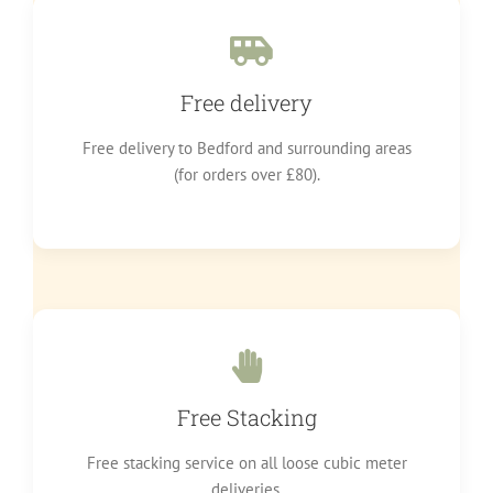
Free delivery
Free delivery to Bedford and surrounding areas
(for orders over £80).
Free Stacking
Free stacking service on all loose cubic meter
deliveries.