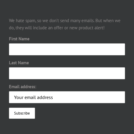
We hate spam, so we don’t send many emails. But when we
do, they will include an offer or new product alert!
First Name
Last Name
Email address: