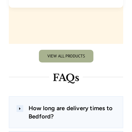
VIEW ALL PRODUCTS
FAQs
How long are delivery times to
Bedford?