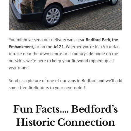
You might’ve seen our delivery vans near
Bedford Park, the
Embankment,
or on the
A421
. Whether you’re in a Victorian
terrace near the town centre or a countryside home on the
outskirts, we’re here to keep your firewood topped up all
year round.
Send us a picture of one of our vans in Bedford and we’ll add
some free firelighters to your next order!
Fun Facts…. Bedford’s
Historic Connection