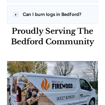
Can I burn logs in Bedford?
Proudly Serving The
Bedford Community