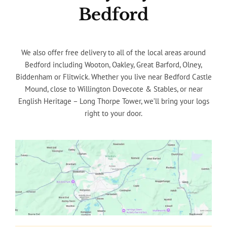
Bedford
We also offer free delivery to all of the local areas around
Bedford including Wooton, Oakley, Great Barford, Olney,
Biddenham or Flitwick. Whether you live near Bedford Castle
Mound, close to Willington Dovecote & Stables, or near
English Heritage – Long Thorpe Tower, we’ll bring your logs
right to your door.