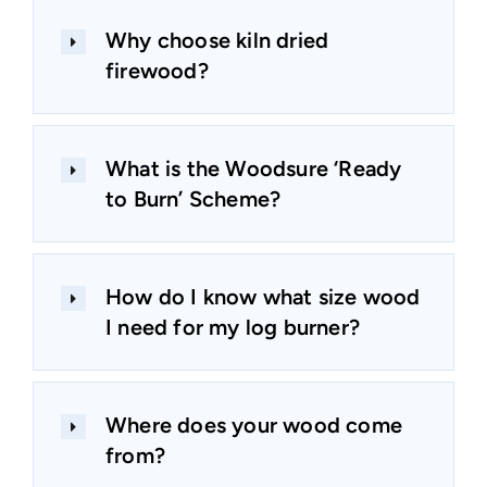
Why choose kiln dried
firewood?
What is the Woodsure ‘Ready
to Burn’ Scheme?
How do I know what size wood
I need for my log burner?
Where does your wood come
from?