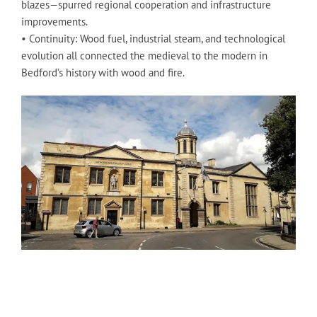
blazes—spurred regional cooperation and infrastructure
improvements.
• Continuity: Wood fuel, industrial steam, and technological
evolution all connected the medieval to the modern in
Bedford’s history with wood and fire.