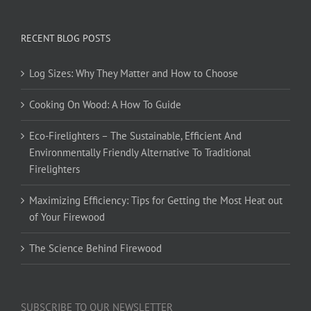
RECENT BLOG POSTS
Log Sizes: Why They Matter and How to Choose
Cooking On Wood: A How To Guide
Eco-Firelighters – The Sustainable, Efficient And
Environmentally Friendly Alternative To Traditional
Firelighters
Maximizing Efficiency: Tips for Getting the Most Heat out
of Your Firewood
The Science Behind Firewood
SUBSCRIBE TO OUR NEWSLETTER