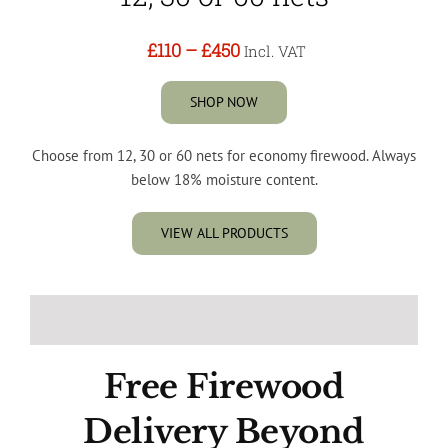
£110
–
£450
Incl. VAT
SHOP NOW
Choose from 12, 30 or 60 nets for economy firewood. Always
below 18% moisture content.
VIEW ALL PRODUCTS
Free Firewood
Delivery Beyond