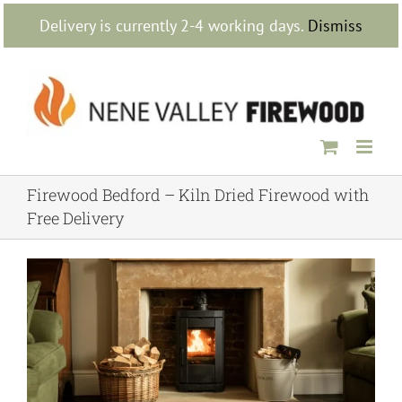
Skip
Delivery is currently 2-4 working days.
Dismiss
to
content
Firewood Bedford – Kiln Dried Firewood with
Free Delivery