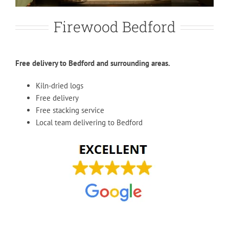
Firewood Bedford
Free delivery to Bedford and surrounding areas.
Kiln-dried logs
Free delivery
Free stacking service
Local team delivering to Bedford