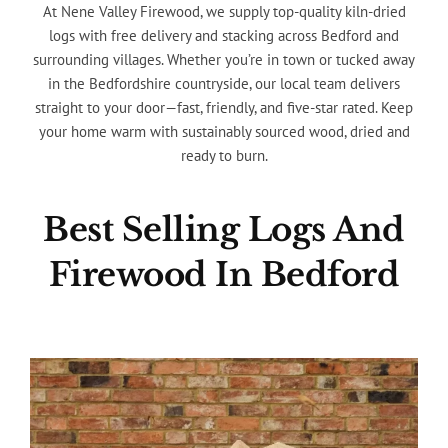
At Nene Valley Firewood, we supply top-quality kiln-dried
logs with free delivery and stacking across Bedford and
surrounding villages. Whether you’re in town or tucked away
in the Bedfordshire countryside, our local team delivers
straight to your door—fast, friendly, and five-star rated. Keep
your home warm with sustainably sourced wood, dried and
ready to burn.
Best Selling Logs And
Firewood In Bedford