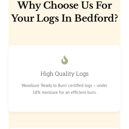
Why Choose Us For
Your Logs In Bedford?
High Quality Logs
Woodsure ‘Ready to Burn’ certified logs – under
18% moisture for an efficient burn.