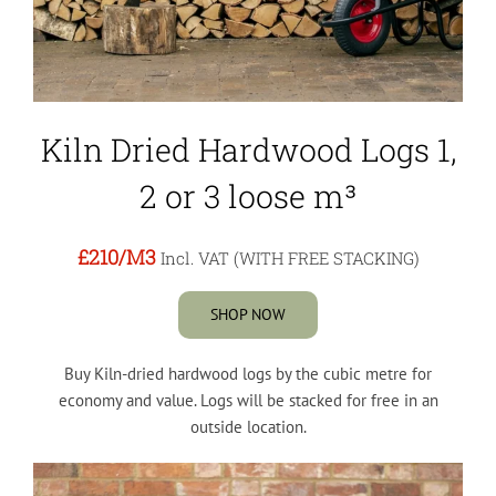
Kiln Dried Hardwood Logs 1,
2 or 3 loose m³
£210
/M3
Incl. VAT (WITH FREE STACKING)
SHOP NOW
Buy Kiln-dried hardwood logs by the cubic metre for
economy and value. Logs will be stacked for free in an
outside location.