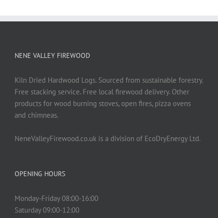
NENE VALLEY FIREWOOD
Kiln Dried Hardwood Logs. Sourced from sustainable forestry.
Free stacking service. Free local firewood delivery. Other
products for wood burning stoves, open fires, pizza ovens
and chimneas.
NeneValleyFirewood.co.uk is a division of EcoDryEnergy Ltd.
OPENING HOURS
Monday-Friday 08:00-16:00
Saturday 09:00-12:00