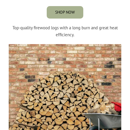
SHOP NOW
Top-quality firewood logs with a long burn and great heat
efficiency.