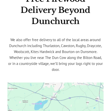
Delivery Beyond
Dunchurch
We also offer free delivery to all of the local areas around
Dunchurch including Thurlaston, Cawston, Rugby, Draycote,
Woolscott, Kites Hardwick and Bourton on Dunsmore.
Whether you live near The Dun Cow along the Bilton Road,
or in a countryside village, we’ll bring your logs right to your
door.