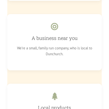
A business near you
We’re a small, family run company, who is local to
Dunchurch.
Local products