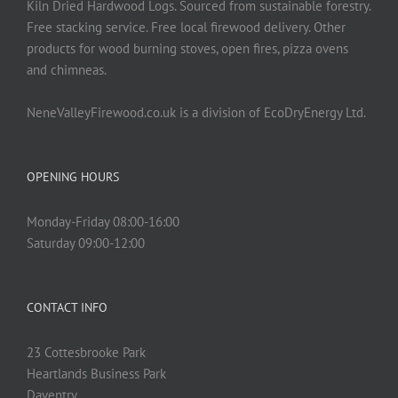
Kiln Dried Hardwood Logs. Sourced from sustainable forestry.
Free stacking service. Free local firewood delivery. Other
products for wood burning stoves, open fires, pizza ovens
and chimneas.
NeneValleyFirewood.co.uk is a division of EcoDryEnergy Ltd.
OPENING HOURS
Monday-Friday 08:00-16:00
Saturday 09:00-12:00
CONTACT INFO
23 Cottesbrooke Park
Heartlands Business Park
Daventry