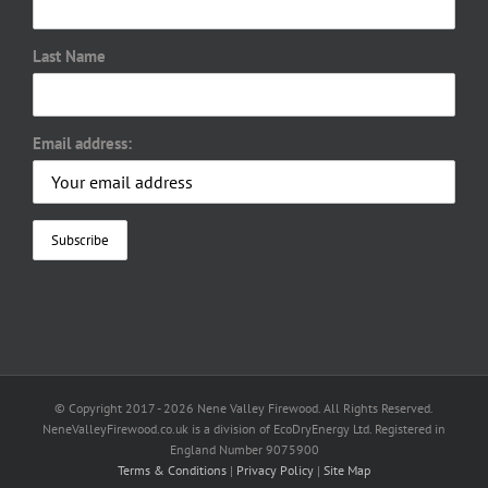
Last Name
Email address:
© Copyright 2017 -
2026 Nene Valley Firewood. All Rights Reserved.
NeneValleyFirewood.co.uk is a division of EcoDryEnergy Ltd. Registered in
England Number 9075900
Terms & Conditions
|
Privacy Policy
|
Site Map