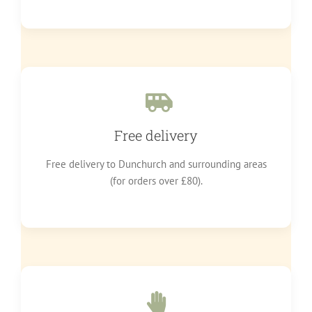
Free delivery
Free delivery to Dunchurch and surrounding areas
(for orders over £80).