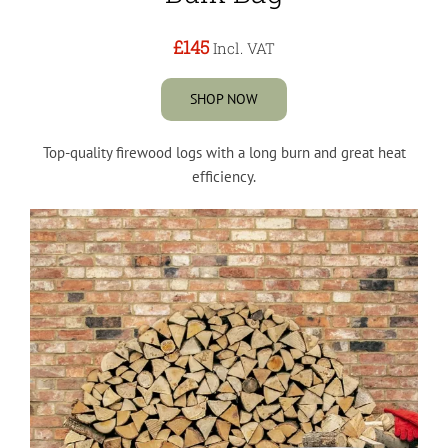
£145
Incl. VAT
SHOP NOW
Top-quality firewood logs with a long burn and great heat
efficiency.