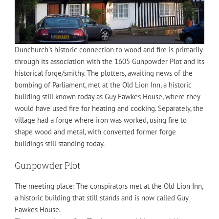
Dunchurch’s historic connection to wood and fire is primarily
through its association with the 1605 Gunpowder Plot and its
historical forge/smithy. The plotters, awaiting news of the
bombing of Parliament, met at the Old Lion Inn, a historic
building still known today as Guy Fawkes House, where they
would have used fire for heating and cooking. Separately, the
village had a forge where iron was worked, using fire to
shape wood and metal, with converted former forge
buildings still standing today.
Gunpowder Plot
The meeting place: The conspirators met at the Old Lion Inn,
a historic building that still stands and is now called Guy
Fawkes House.