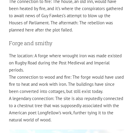
The connection to fire: The house, an old inn, would have
been heated by fire, and it’s where the conspirators gathered
to await news of Guy Fawkes’s attempt to blow up the
Houses of Parliament. The aftermath: The rebellion was
planned here after the plot failed.
Forge and smithy
The location: A forge where wrought iron was made existed
on Rugby Road during the Post Medieval and Imperial
periods.
The connection to wood and fire: The forge would have used
fire to heat and work with iron. The buildings have since
been converted into cottages, but still exist today.
A legendary connection: The site is also reputedly connected
to a chestnut tree that was supposedly associated with the
American poet Longfellow’s work, further tying it to the
natural world of wood.