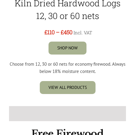
Kiln Dried Hardwood Logs
12, 30 or 60 nets
£110
–
£450
Incl. VAT
SHOP NOW
Choose from 12, 30 or 60 nets for economy firewood. Always
below 18% moisture content.
VIEW ALL PRODUCTS
Free Firewood