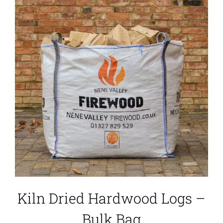
Kiln Dried Hardwood Logs –
Bulk Bag