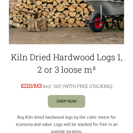
Kiln Dried Hardwood Logs 1,
2 or 3 loose m³
£210
/M3
Incl. VAT (WITH FREE STACKING)
SHOP NOW
Buy Kiln-dried hardwood logs by the cubic metre for
economy and value. Logs will be stacked for free in an
outside location.