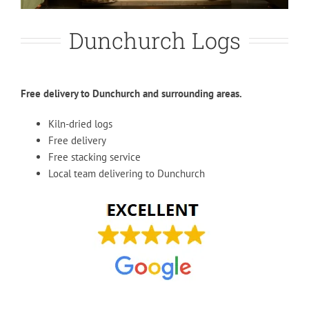
Dunchurch Logs
Free delivery to Dunchurch and surrounding areas.
Kiln-dried logs
Free delivery
Free stacking service
Local team delivering to Dunchurch