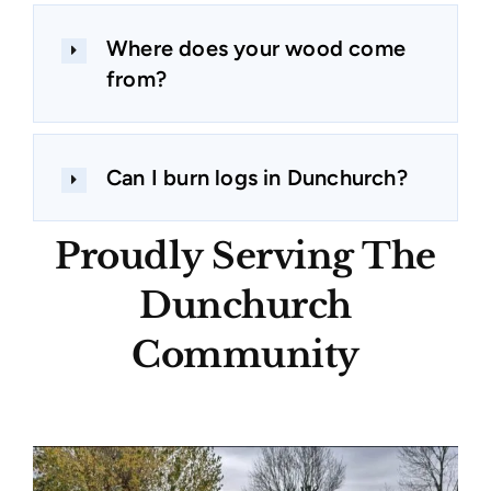
Where does your wood come
from?
Can I burn logs in Dunchurch?
Proudly Serving The
Dunchurch
Community