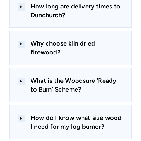
How long are delivery times to
Dunchurch?
Why choose kiln dried
firewood?
What is the Woodsure ‘Ready
to Burn’ Scheme?
How do I know what size wood
I need for my log burner?