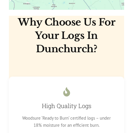
Why Choose Us For
Your Logs In
Dunchurch?
High Quality Logs
Woodsure ‘Ready to Burn’ certified logs – under
18% moisture for an efficient burn.