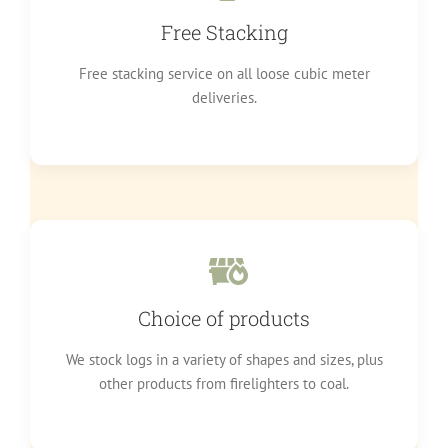
Free Stacking
Free stacking service on all loose cubic meter
deliveries.
Choice of products
We stock logs in a variety of shapes and sizes, plus
other products from firelighters to coal.