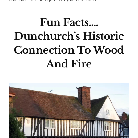
Fun Facts….
Dunchurch’s Historic
Connection To Wood
And Fire