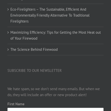
Eco-Firelighters – The Sustainable, Efficient And
Environmentally Friendly Alternative To Traditional
Firelighters
Maximizing Efficiency: Tips for Getting the Most Heat out
of Your Firewood
The Science Behind Firewood
SUBSCRIBE TO OUR NEWSLETTER
We hate spam, so we don’t send many emails. But when we
do, they will include an offer or new product alert!
First Name