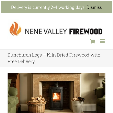
Skip
Delivery is currently 2-4 working days.
Dismiss
to
content
Dunchurch Logs – Kiln Dried Firewood with
Free Delivery