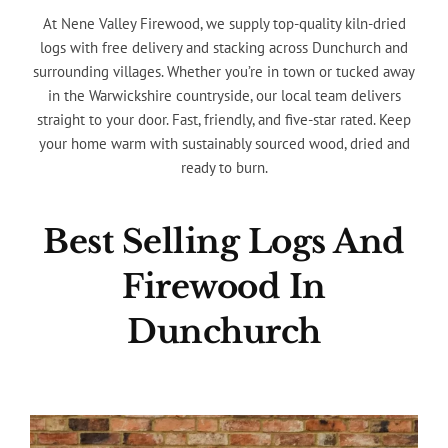
At Nene Valley Firewood, we supply top-quality kiln-dried
logs with free delivery and stacking across Dunchurch and
surrounding villages. Whether you’re in town or tucked away
in the Warwickshire countryside, our local team delivers
straight to your door. Fast, friendly, and five-star rated. Keep
your home warm with sustainably sourced wood, dried and
ready to burn.
Best Selling Logs And
Firewood In
Dunchurch