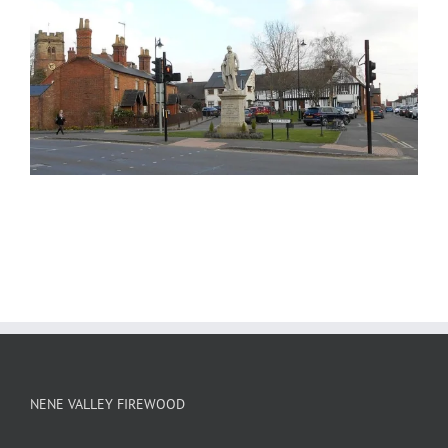
NENE VALLEY FIREWOOD