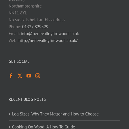
Northamptonshire
NN11 8YL
No stock is held at this address
Phone:
01327 829529
Email:
info@nenevalleyfirewood.co.uk
Web:
http://nenevalleyfirewood.co.uk/
GET SOCIAL
RECENT BLOG POSTS
Log Sizes: Why They Matter and How to Choose
Cooking On Wood: A How To Guide