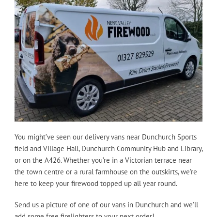
You might’ve seen our delivery vans near Dunchurch Sports
field and Village Hall, Dunchurch Community Hub and Library,
or on the A426. Whether you’re in a Victorian terrace near
the town centre or a rural farmhouse on the outskirts, we’re
here to keep your firewood topped up all year round.
Send us a picture of one of our vans in Dunchurch and we’ll
add some free firelighters to your next order!