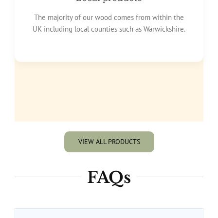
The majority of our wood comes from within the
UK including local counties such as Warwickshire.
VIEW ALL PRODUCTS
FAQs