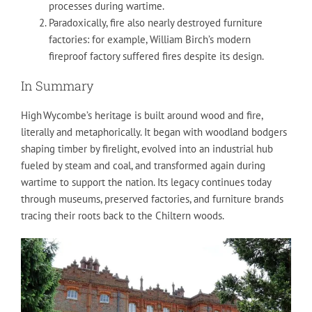
processes during wartime.
Paradoxically, fire also nearly destroyed furniture
factories: for example, William Birch’s modern
fireproof factory suffered fires despite its design.
In Summary
High Wycombe’s heritage is built around wood and fire,
literally and metaphorically. It began with woodland bodgers
shaping timber by firelight, evolved into an industrial hub
fueled by steam and coal, and transformed again during
wartime to support the nation. Its legacy continues today
through museums, preserved factories, and furniture brands
tracing their roots back to the Chiltern woods.