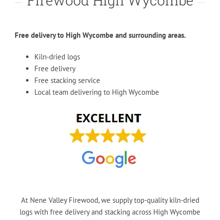
Firewood High Wycombe
Free delivery to High Wycombe and surrounding areas.
Kiln-dried logs
Free delivery
Free stacking service
Local team delivering to High Wycombe
At Nene Valley Firewood, we supply top-quality kiln-dried
logs with free delivery and stacking across High Wycombe