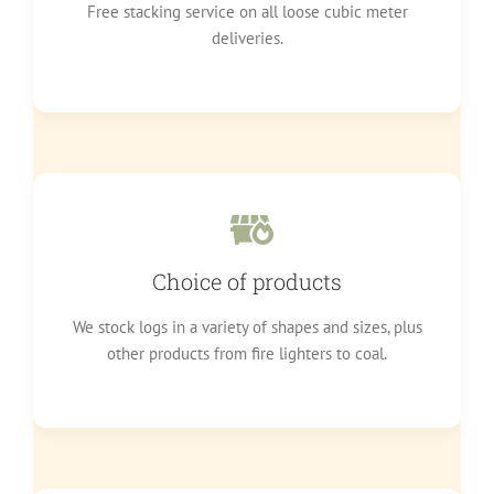
Free stacking service on all loose cubic meter
deliveries.
Choice of products
We stock logs in a variety of shapes and sizes, plus
other products from fire lighters to coal.