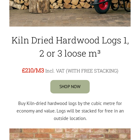
Kiln Dried Hardwood Logs 1,
2 or 3 loose m³
£210
/M3
Incl. VAT (WITH FREE STACKING)
SHOP NOW
Buy Kiln-dried hardwood logs by the cubic metre for
economy and value. Logs will be stacked for free in an
outside location.