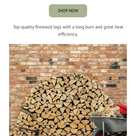
SHOP NOW
Top-quality firewood logs with a long burn and great heat
efficiency.