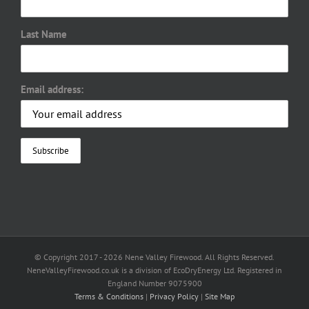
Last Name
Email address:
© Copyright 2017 -
2026 Nene Valley Firewood. All Rights Reserved.
NeneValleyFirewood.co.uk is a division of EcoDryEnergy Ltd. Registered in
England Number 9075900
Terms & Conditions
|
Privacy Policy
|
Site Map