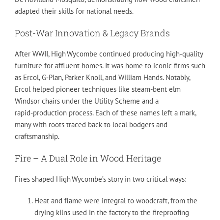
adapted their skills for national needs.
Post-War Innovation & Legacy Brands
After WWII, High Wycombe continued producing high-quality
furniture for affluent homes. It was home to iconic firms such
as Ercol, G‑Plan, Parker Knoll, and William Hands. Notably,
Ercol helped pioneer techniques like steam-bent elm
Windsor chairs under the Utility Scheme and a
rapid‑production process. Each of these names left a mark,
many with roots traced back to local bodgers and
craftsmanship.
Fire – A Dual Role in Wood Heritage
Fires shaped High Wycombe’s story in two critical ways:
Heat and flame were integral to woodcraft, from the
drying kilns used in the factory to the fireproofing