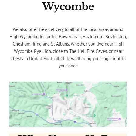
Wycombe
We also offer free delivery to all of the local areas around
High Wycombe including Bowerdean, Hazlemere, Bovingdon,
Chesham, Tring and St Albans. Whether you live near High
Wycombe Rye Lido, close to The Hell Fire Caves, or near
Chesham United Football Club, we’ll bring your logs right to
your door.