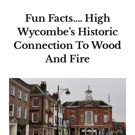
Fun Facts…. High
Wycombe’s Historic
Connection To Wood
And Fire