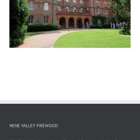
NENE VALLEY FIREWOOD