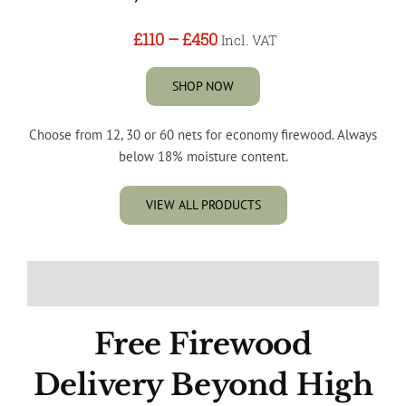
£110
–
£450
Incl. VAT
SHOP NOW
Choose from 12, 30 or 60 nets for economy firewood. Always
below 18% moisture content.
VIEW ALL PRODUCTS
Free Firewood
Delivery Beyond High