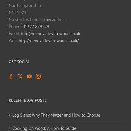
Northamptonshire
NN11 8YL
No stock is held at this address
Phone:
01327 829529
Email:
info@nenevalleyfirewood.co.uk
Web:
http://nenevalleyfirewood.co.uk/
GET SOCIAL
RECENT BLOG POSTS
Log Sizes: Why They Matter and How to Choose
Cooking On Wood: A How To Guide