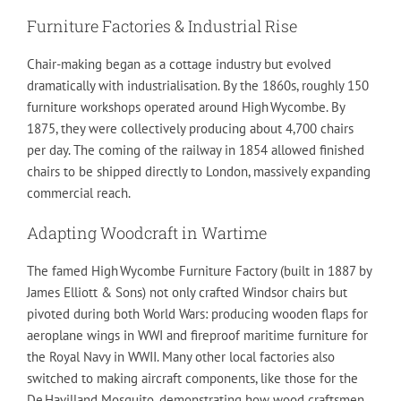
Furniture Factories & Industrial Rise
Chair-making began as a cottage industry but evolved
dramatically with industrialisation. By the 1860s, roughly 150
furniture workshops operated around High Wycombe. By
1875, they were collectively producing about 4,700 chairs
per day. The coming of the railway in 1854 allowed finished
chairs to be shipped directly to London, massively expanding
commercial reach.
Adapting Woodcraft in Wartime
The famed High Wycombe Furniture Factory (built in 1887 by
James Elliott & Sons) not only crafted Windsor chairs but
pivoted during both World Wars: producing wooden flaps for
aeroplane wings in WWI and fireproof maritime furniture for
the Royal Navy in WWII. Many other local factories also
switched to making aircraft components, like those for the
De Havilland Mosquito, demonstrating how wood craftsmen