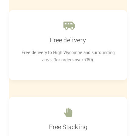
Free delivery
Free delivery to High Wycombe and surrounding
areas (for orders over £80).
Free Stacking