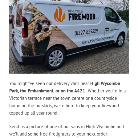
You might’ve seen our delivery vans near
High Wycombe
Park, the Embankment, or on the A421.
Whether you’re in a
Victorian terrace near the town centre or a countryside
home on the outskirts, we’re here to keep your firewood
topped up all year round.
Send us a picture of one of our vans in High Wycombe and
we’ll add some free firelighters to your next order!