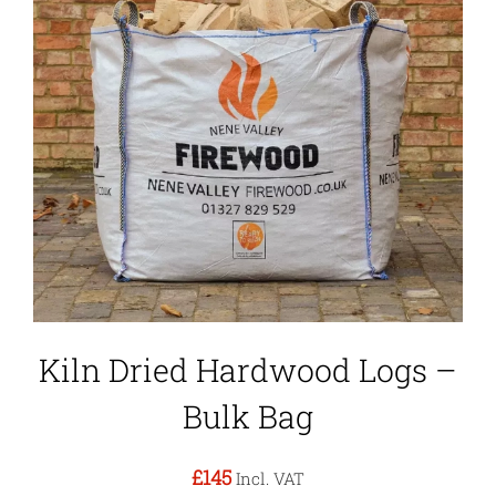
Kiln Dried Hardwood Logs –
Bulk Bag
£145
Incl. VAT