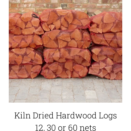
Kiln Dried Hardwood Logs
12, 30 or 60 nets