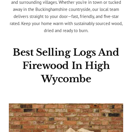
and surrounding villages. Whether you’re in town or tucked
away in the Buckinghamshire countryside, our local team
delivers straight to your door—fast, friendly, and five-star
rated. Keep your home warm with sustainably sourced wood,
dried and ready to burn.
Best Selling Logs And
Firewood In High
Wycombe