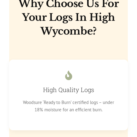
Why Choose Us For
Your Logs In High
Wycombe?
High Quality Logs
Woodsure ‘Ready to Burn’ certified logs – under
18% moisture for an efficient burn.