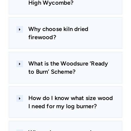
High Wycombe?
Why choose kiln dried
firewood?
What is the Woodsure ‘Ready
to Burn’ Scheme?
How do I know what size wood
I need for my log burner?