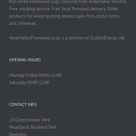
Kiln Dried Hardwood Logs. Sourced from sustainable forestry.
Free stacking service. Free local firewood delivery. Other
products for wood burning stoves, open fires, pizza ovens
and chimneas.
NeneValleyFirewood.co.uk is a division of EcoDryEnergy Ltd.
OPENING HOURS
Monday-Friday 08:00-16:00
Saturday 09:00-12:00
CONTACT INFO
23 Cottesbrooke Park
Heartlands Business Park
Daventry