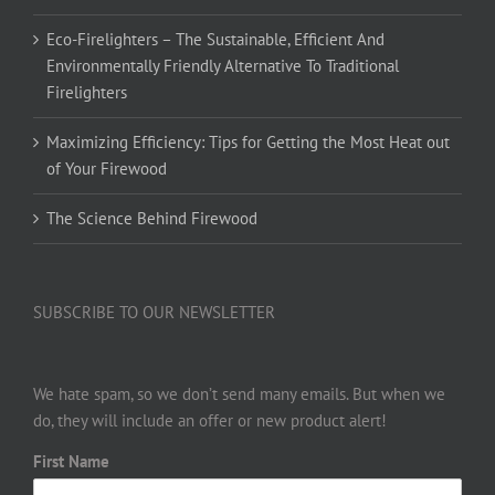
Eco-Firelighters – The Sustainable, Efficient And
Environmentally Friendly Alternative To Traditional
Firelighters
Maximizing Efficiency: Tips for Getting the Most Heat out
of Your Firewood
The Science Behind Firewood
SUBSCRIBE TO OUR NEWSLETTER
We hate spam, so we don’t send many emails. But when we
do, they will include an offer or new product alert!
First Name