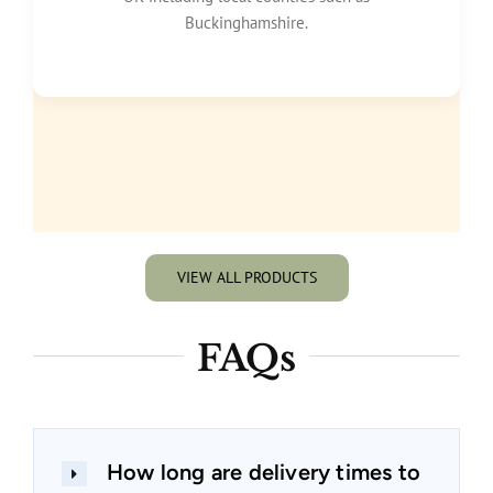
Buckinghamshire.
VIEW ALL PRODUCTS
FAQs
How long are delivery times to