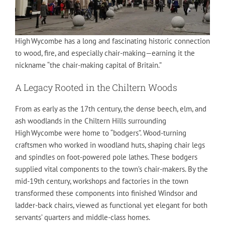
High Wycombe has a long and fascinating historic connection
to wood, fire, and especially chair-making—earning it the
nickname “the chair-making capital of Britain.”
A Legacy Rooted in the Chiltern Woods
From as early as the 17th century, the dense beech, elm, and
ash woodlands in the Chiltern Hills surrounding
High Wycombe were home to “bodgers”. Wood-turning
craftsmen who worked in woodland huts, shaping chair legs
and spindles on foot‑powered pole lathes. These bodgers
supplied vital components to the town’s chair-makers. By the
mid-19th century, workshops and factories in the town
transformed these components into finished Windsor and
ladder-back chairs, viewed as functional yet elegant for both
servants’ quarters and middle-class homes.