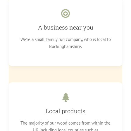
A business near you
We’re a small, family run company, who is local to
Buckinghamshire.
Local products
The majority of our wood comes from within the
UK including local counties such as