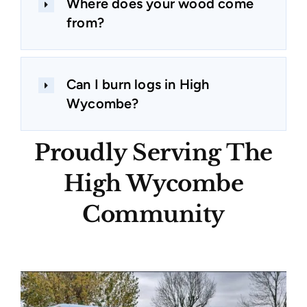
Where does your wood come
from?
Can I burn logs in High
Wycombe?
Proudly Serving The
High Wycombe
Community