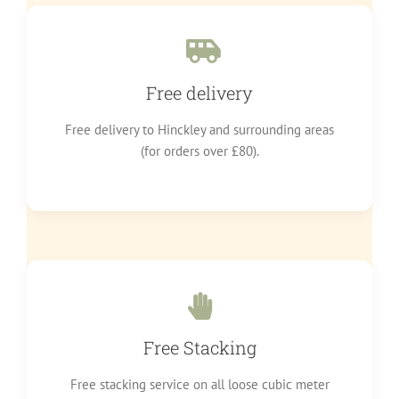
Free delivery
Free delivery to Hinckley and surrounding areas
(for orders over £80).
Free Stacking
Free stacking service on all loose cubic meter