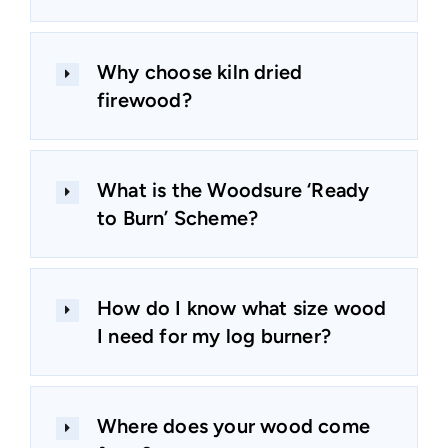
Why choose kiln dried
firewood?
What is the Woodsure ‘Ready
to Burn’ Scheme?
How do I know what size wood
I need for my log burner?
Where does your wood come