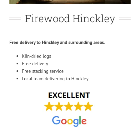
Firewood Hinckley
Free delivery to Hinckley and surrounding areas.
Kiln-dried logs
Free delivery
Free stacking service
Local team delivering to Hinckley