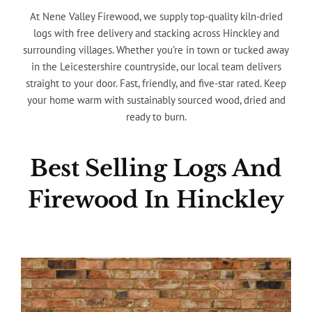
At Nene Valley Firewood, we supply top-quality kiln-dried
logs with free delivery and stacking across Hinckley and
surrounding villages. Whether you’re in town or tucked away
in the Leicestershire countryside, our local team delivers
straight to your door. Fast, friendly, and five-star rated. Keep
your home warm with sustainably sourced wood, dried and
ready to burn.
Best Selling Logs And
Firewood In Hinckley