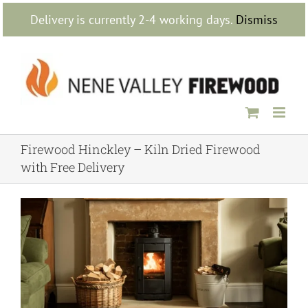
Skip
Delivery is currently 2-4 working days.
Dismiss
to
content
Firewood Hinckley – Kiln Dried Firewood
with Free Delivery