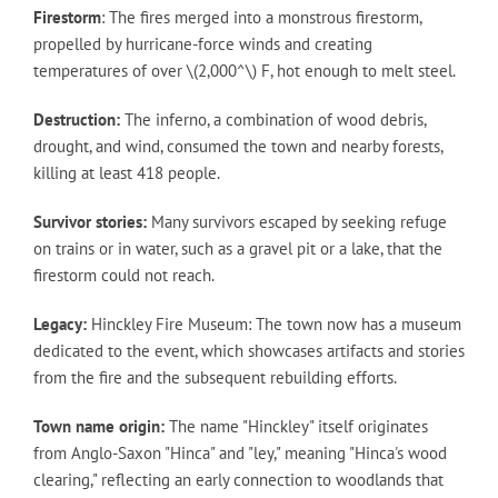
Firestorm
: The fires merged into a monstrous firestorm,
propelled by hurricane-force winds and creating
temperatures of over \(2,000^\) F, hot enough to melt steel.
Destruction:
The inferno, a combination of wood debris,
drought, and wind, consumed the town and nearby forests,
killing at least 418 people.
Survivor stories:
Many survivors escaped by seeking refuge
on trains or in water, such as a gravel pit or a lake, that the
firestorm could not reach.
Legacy:
Hinckley Fire Museum: The town now has a museum
dedicated to the event, which showcases artifacts and stories
from the fire and the subsequent rebuilding efforts.
Town name origin:
The name "Hinckley" itself originates
from Anglo-Saxon "Hinca" and "ley," meaning "Hinca's wood
clearing," reflecting an early connection to woodlands that