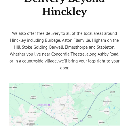
Hinckley
We also offer free delivery to all of the local areas around
Hinckley including Burbage, Aston Flamville, Higham on the
Hill, Stoke Golding, Barwell, Elmesthorpe and Stapleton.
Whether you live near Concordia Theatre, along Ashby Road,
or in a countryside village, we’ll bring your logs right to your
door.