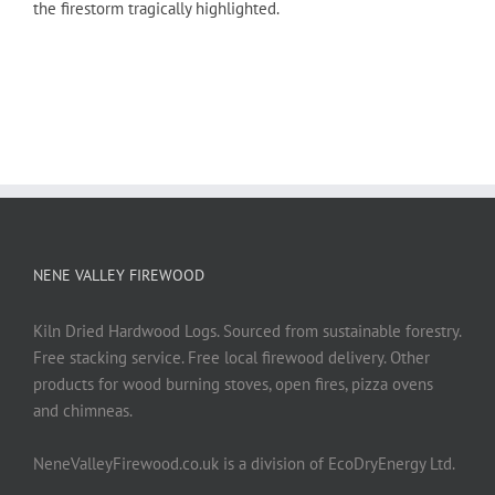
the firestorm tragically highlighted.
NENE VALLEY FIREWOOD
Kiln Dried Hardwood Logs. Sourced from sustainable forestry.
Free stacking service. Free local firewood delivery. Other
products for wood burning stoves, open fires, pizza ovens
and chimneas.
NeneValleyFirewood.co.uk is a division of EcoDryEnergy Ltd.