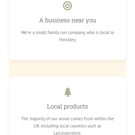
A business near you
We’re a small, family run company, who is local to
Hinckley.
Local products
The majority of our wood comes from within the
UK including local counties such as
Leicestershire.