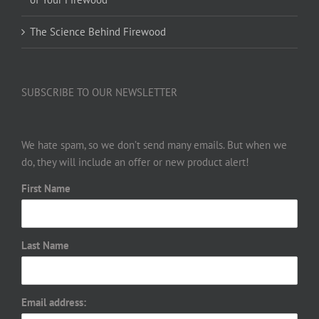
The Science Behind Firewood
SUBSCRIBE TO OUR NEWSLETTER
We hate spam, so we don’t send many emails. But when we
do, they will include an offer or new product alert!
First Name
Last Name
Email address: