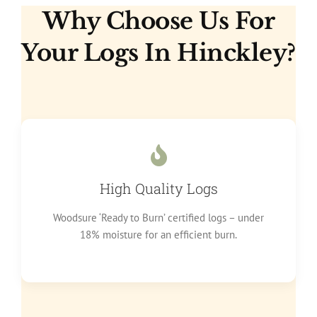
Why Choose Us For
Your Logs In Hinckley?
High Quality Logs
Woodsure ‘Ready to Burn’ certified logs – under
18% moisture for an efficient burn.