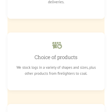
deliveries.
Choice of products
We stock logs in a variety of shapes and sizes, plus
other products from firelighters to coal.