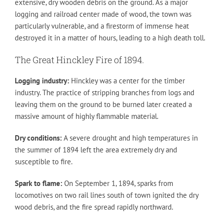
extensive, dry wooden debris on the ground. As a major
logging and railroad center made of wood, the town was
particularly vulnerable, and a firestorm of immense heat
destroyed it in a matter of hours, leading to a high death toll.
The Great Hinckley Fire of 1894.
Logging industry:
Hinckley was a center for the timber
industry. The practice of stripping branches from logs and
leaving them on the ground to be burned later created a
massive amount of highly flammable material.
Dry conditions:
A severe drought and high temperatures in
the summer of 1894 left the area extremely dry and
susceptible to fire.
Spark to flame:
On September 1, 1894, sparks from
locomotives on two rail lines south of town ignited the dry
wood debris, and the fire spread rapidly northward.