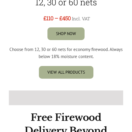
12, 30 or 60 nets
£110
–
£450
Incl. VAT
SHOP NOW
Choose from 12, 30 or 60 nets for economy firewood. Always
below 18% moisture content.
VIEW ALL PRODUCTS
Free Firewood
Delivery Beyond