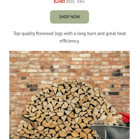
£145
Incl. VAT
SHOP NOW
Top-quality firewood logs with a long burn and great heat
efficiency.