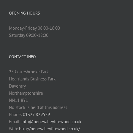
OPENING HOURS
Monday-Friday 08:00-16:00
Saturday 09:00-12:00
CONTACT INFO
23 Cottesbrooke Park
Heartlands Business Park
Daventry
Northamptonshire
NN11 8YL
No stock is held at this address
Phone:
01327 829529
Email:
info@nenevalleyfirewood.co.uk
Web:
http://nenevalleyfirewood.co.uk/