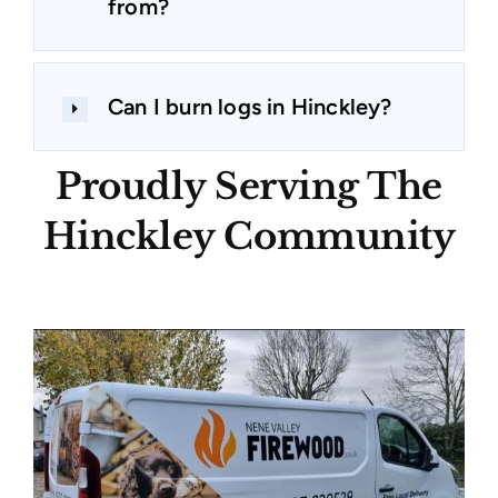
from?
Can I burn logs in Hinckley?
Proudly Serving The
Hinckley Community