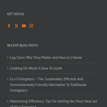
GET SOCIAL
RECENT BLOG POSTS
Log Sizes: Why They Matter and How to Choose
Cooking On Wood: A How To Guide
Eco-Firelighters – The Sustainable, Efficient And
Environmentally Friendly Alternative To Traditional
Firelighters
Maximizing Efficiency: Tips for Getting the Most Heat out
of Your Firewood