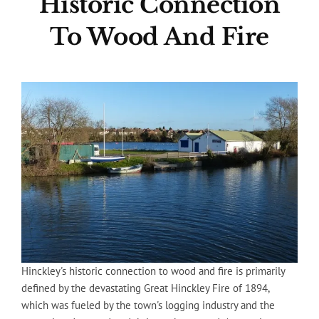
Historic Connection
To Wood And Fire
Hinckley's historic connection to wood and fire is primarily
defined by the devastating Great Hinckley Fire of 1894,
which was fueled by the town's logging industry and the