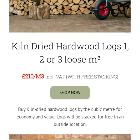
Kiln Dried Hardwood Logs 1,
2 or 3 loose m³
£210
/M3
Incl. VAT (WITH FREE STACKING)
SHOP NOW
Buy Kiln-dried hardwood logs by the cubic metre for
economy and value. Logs will be stacked for free in an
outside location.