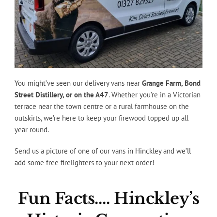
You might’ve seen our delivery vans near
Grange Farm, Bond
Street Distillery, or on the A47
. Whether you’re in a Victorian
terrace near the town centre or a rural farmhouse on the
outskirts, we’re here to keep your firewood topped up all
year round.
Send us a picture of one of our vans in Hinckley and we’ll
add some free firelighters to your next order!
Fun Facts…. Hinckley’s