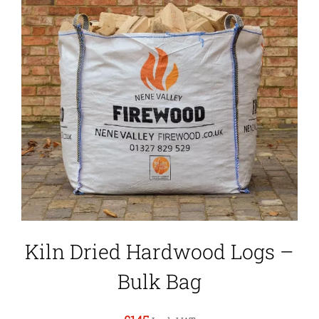
Kiln Dried Hardwood Logs –
Bulk Bag