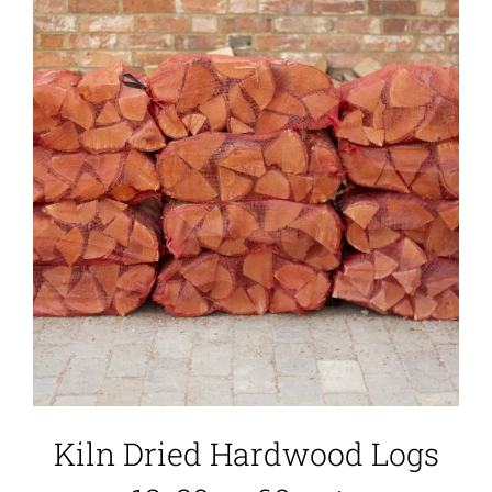
Kiln Dried Hardwood Logs