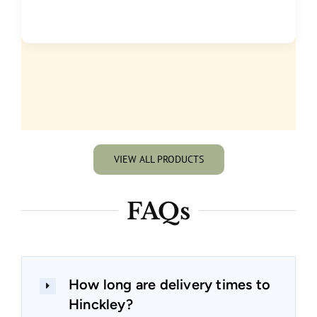
VIEW ALL PRODUCTS
FAQs
How long are delivery times to
Hinckley?