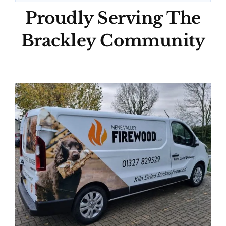
Proudly Serving The
Brackley Community