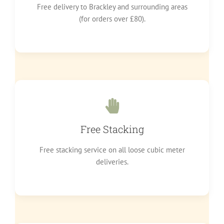
Free delivery to Brackley and surrounding areas
(for orders over £80).
Free Stacking
Free stacking service on all loose cubic meter
deliveries.