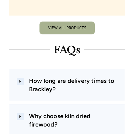
VIEW ALL PRODUCTS
FAQs
How long are delivery times to
Brackley?
Why choose kiln dried
firewood?