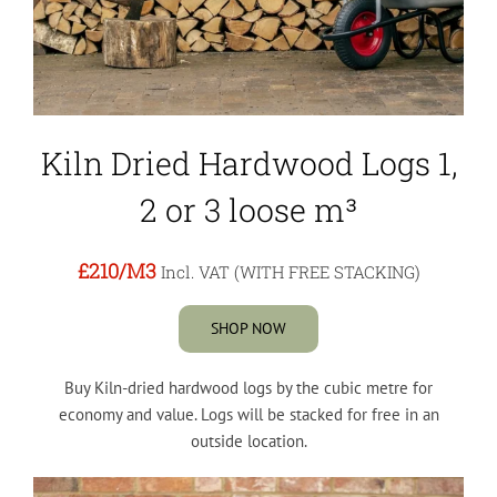
Kiln Dried Hardwood Logs 1,
2 or 3 loose m³
£210
/M3
Incl. VAT (WITH FREE STACKING)
SHOP NOW
Buy Kiln-dried hardwood logs by the cubic metre for
economy and value. Logs will be stacked for free in an
outside location.