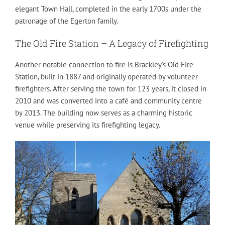
elegant Town Hall, completed in the early 1700s under the
patronage of the Egerton family.
The Old Fire Station – A Legacy of Firefighting
Another notable connection to fire is Brackley’s Old Fire
Station, built in 1887 and originally operated by volunteer
firefighters. After serving the town for 123 years, it closed in
2010 and was converted into a café and community centre
by 2013. The building now serves as a charming historic
venue while preserving its firefighting legacy.