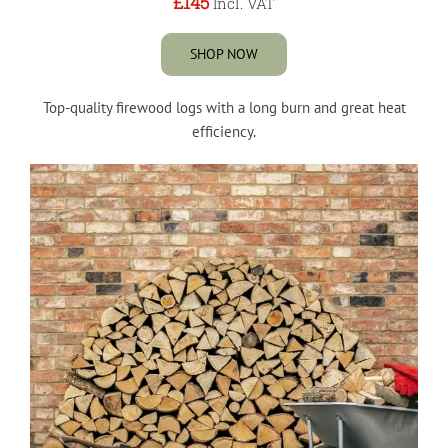
£145
Incl. VAT
SHOP NOW
Top-quality firewood logs with a long burn and great heat
efficiency.