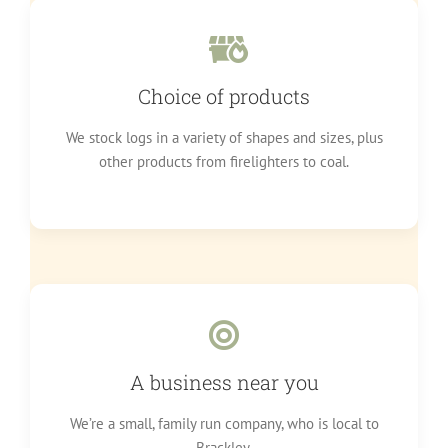
Choice of products
We stock logs in a variety of shapes and sizes, plus
other products from firelighters to coal.
A business near you
We’re a small, family run company, who is local to
Brackley.