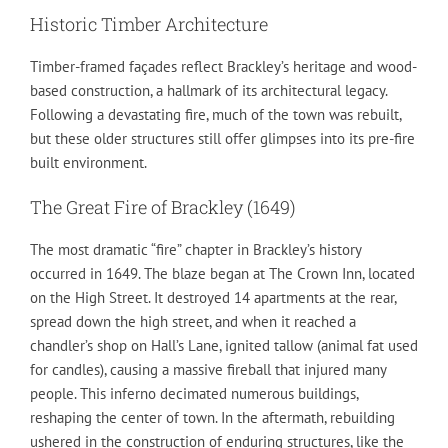
Historic Timber Architecture
Timber-framed façades reflect Brackley’s heritage and wood-
based construction, a hallmark of its architectural legacy.
Following a devastating fire, much of the town was rebuilt,
but these older structures still offer glimpses into its pre-fire
built environment.
The Great Fire of Brackley (1649)
The most dramatic “fire” chapter in Brackley’s history
occurred in 1649. The blaze began at The Crown Inn, located
on the High Street. It destroyed 14 apartments at the rear,
spread down the high street, and when it reached a
chandler’s shop on Hall’s Lane, ignited tallow (animal fat used
for candles), causing a massive fireball that injured many
people. This inferno decimated numerous buildings,
reshaping the center of town. In the aftermath, rebuilding
ushered in the construction of enduring structures, like the