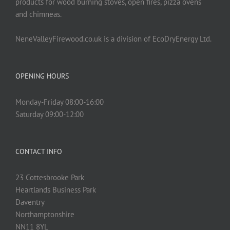
products for wood burning stoves, open fires, pizza ovens
and chimneas.
NeneValleyFirewood.co.uk is a division of EcoDryEnergy Ltd.
OPENING HOURS
Monday-Friday 08:00-16:00
Saturday 09:00-12:00
CONTACT INFO
23 Cottesbrooke Park
Heartlands Business Park
Daventry
Northamptonshire
NN11 8YL