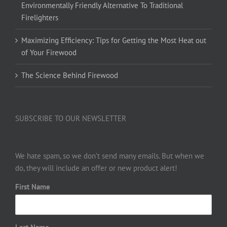
Environmentally Friendly Alternative To Traditional
Firelighters
Maximizing Efficiency: Tips for Getting the Most Heat out
of Your Firewood
The Science Behind Firewood
SUBSCRIBE TO OUR NEWSLETTER
We hate spam, so we don’t send many emails. But when we
do, they will include an offer or new product alert!
First Name