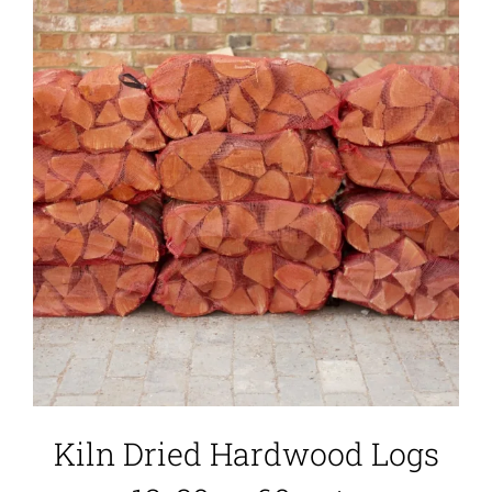
Kiln Dried Hardwood Logs