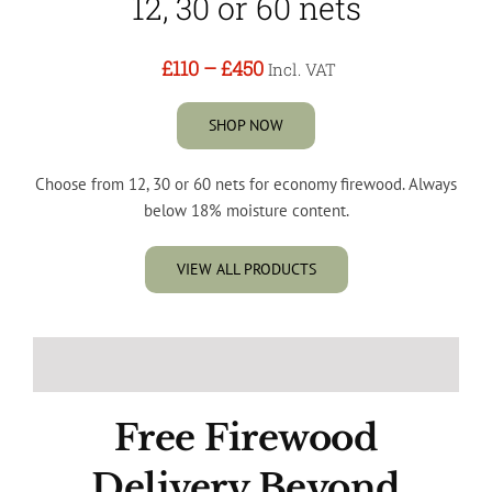
12, 30 or 60 nets
£110
–
£450
Incl. VAT
SHOP NOW
Choose from 12, 30 or 60 nets for economy firewood. Always
below 18% moisture content.
VIEW ALL PRODUCTS
Free Firewood
Delivery Beyond