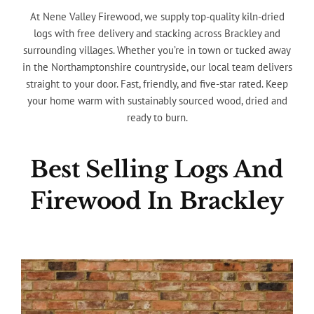
At Nene Valley Firewood, we supply top-quality kiln-dried
logs with free delivery and stacking across Brackley and
surrounding villages. Whether you’re in town or tucked away
in the Northamptonshire countryside, our local team delivers
straight to your door. Fast, friendly, and five-star rated. Keep
your home warm with sustainably sourced wood, dried and
ready to burn.
Best Selling Logs And
Firewood In Brackley