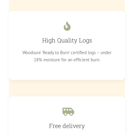
High Quality Logs
Woodsure ‘Ready to Burn’ certified logs – under
18% moisture for an efficient burn.
Free delivery