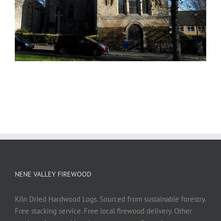
NENE VALLEY FIREWOOD
Kiln Dried Hardwood Logs. Sourced from sustainable forestry.
Free stacking service. Free local firewood delivery. Other