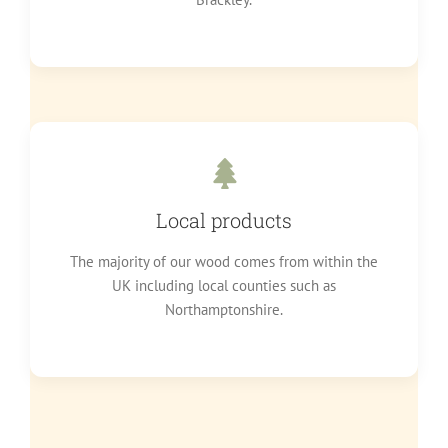
Local products
The majority of our wood comes from within the
UK including local counties such as
Northamptonshire.