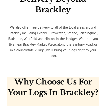
Brackley
We also offer free delivery to all of the local areas around
Brackley including Evenly, Turnweston, Steane, Farthinghoe,
Radstone, Whitfield and Hinton-in-the-Hedges. Whether you
live near Brackley Market Place, along the Banbury Road, or
in a countryside village, we’ll bring your logs right to your
door.
Why Choose Us For
Your Logs In Brackley?