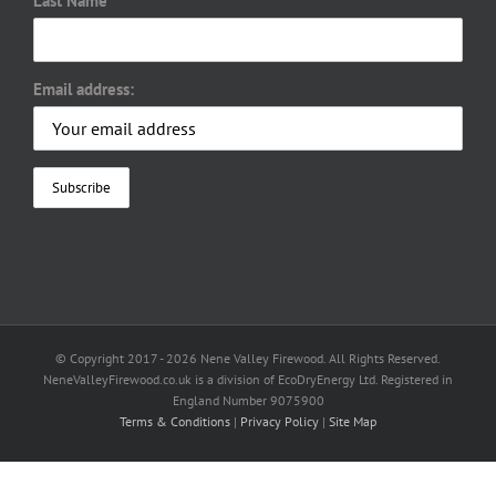
Last Name
Email address:
© Copyright 2017 -
2026 Nene Valley Firewood. All Rights Reserved.
NeneValleyFirewood.co.uk is a division of EcoDryEnergy Ltd. Registered in
England Number 9075900
Terms & Conditions
|
Privacy Policy
|
Site Map
Facebook
X
YouTube