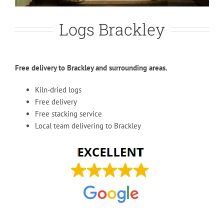
Logs Brackley
Free delivery to Brackley and surrounding areas.
Kiln-dried logs
Free delivery
Free stacking service
Local team delivering to Brackley