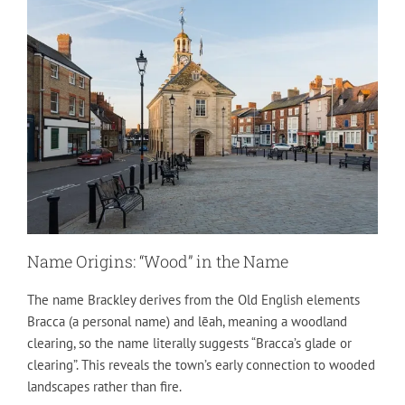
Name Origins: “Wood” in the Name
The name Brackley derives from the Old English elements
Bracca (a personal name) and lēah, meaning a woodland
clearing, so the name literally suggests “Bracca’s glade or
clearing”. This reveals the town’s early connection to wooded
landscapes rather than fire.