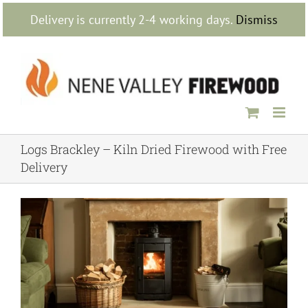
Skip
Delivery is currently 2-4 working days.
Dismiss
to
content
Logs Brackley – Kiln Dried Firewood with Free
Delivery