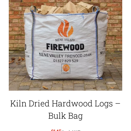
Kiln Dried Hardwood Logs –
Bulk Bag