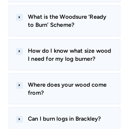
What is the Woodsure ‘Ready
to Burn’ Scheme?
How do I know what size wood
I need for my log burner?
Where does your wood come
from?
Can I burn logs in Brackley?