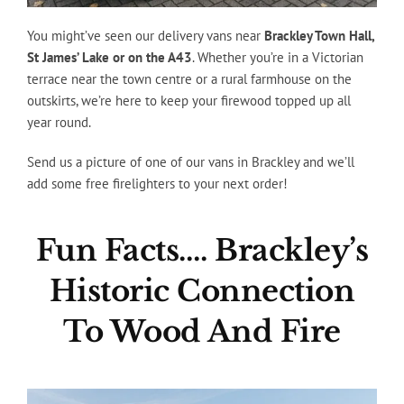
You might’ve seen our delivery vans near
Brackley Town Hall,
St James’ Lake or on the A43
. Whether you’re in a Victorian
terrace near the town centre or a rural farmhouse on the
outskirts, we’re here to keep your firewood topped up all
year round.
Send us a picture of one of our vans in Brackley and we’ll
add some free firelighters to your next order!
Fun Facts…. Brackley’s
Historic Connection
To Wood And Fire