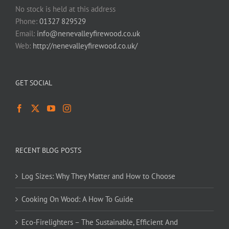
No stock is held at this address
Phone:
01327 829529
Email:
info@nenevalleyfirewood.co.uk
Web:
http://nenevalleyfirewood.co.uk/
GET SOCIAL
RECENT BLOG POSTS
Log Sizes: Why They Matter and How to Choose
Cooking On Wood: A How To Guide
Eco-Firelighters – The Sustainable, Efficient And