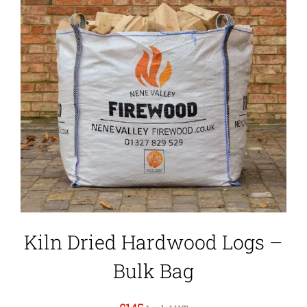
Kiln Dried Hardwood Logs –
Bulk Bag