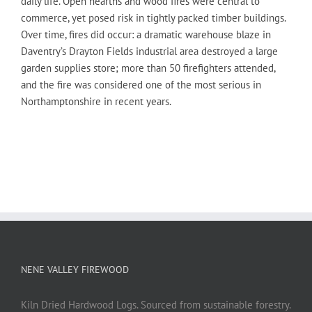
daily life. Open hearths and wood fires were central to
commerce, yet posed risk in tightly packed timber buildings.
Over time, fires did occur: a dramatic warehouse blaze in
Daventry’s Drayton Fields industrial area destroyed a large
garden supplies store; more than 50 firefighters attended,
and the fire was considered one of the most serious in
Northamptonshire in recent years.
NENE VALLEY FIREWOOD
Kiln Dried Hardwood Logs. Sourced from sustainable forestry.