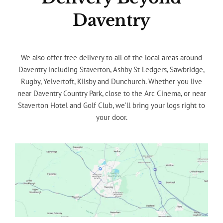
Daventry
We also offer free delivery to all of the local areas around
Daventry including Staverton, Ashby St Ledgers, Sawbridge,
Rugby, Yelvertoft, Kilsby and Dunchurch. Whether you live
near Daventry Country Park, close to the Arc Cinema, or near
Staverton Hotel and Golf Club, we’ll bring your logs right to
your door.