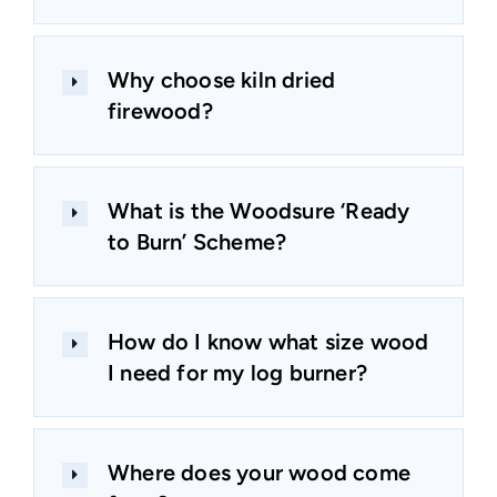
Why choose kiln dried
firewood?
What is the Woodsure ‘Ready
to Burn’ Scheme?
How do I know what size wood
I need for my log burner?
Where does your wood come