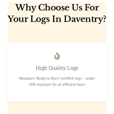
Why Choose Us For
Your Logs In Daventry?
High Quality Logs
Woodsure ‘Ready to Burn’ certified logs – under
18% moisture for an efficient burn.