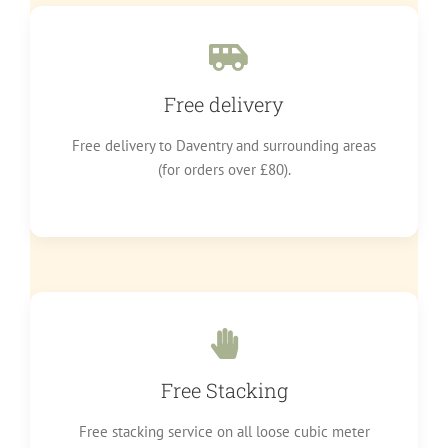
Free delivery
Free delivery to Daventry and surrounding areas
(for orders over £80).
Free Stacking
Free stacking service on all loose cubic meter