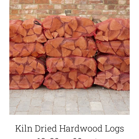
Kiln Dried Hardwood Logs