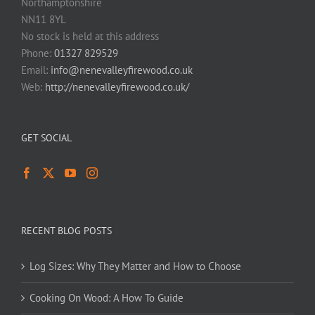
Northamptonshire
NN11 8YL
No stock is held at this address
Phone:
01327 829529
Email:
info@nenevalleyfirewood.co.uk
Web:
http://nenevalleyfirewood.co.uk/
GET SOCIAL
RECENT BLOG POSTS
Log Sizes: Why They Matter and How to Choose
Cooking On Wood: A How To Guide