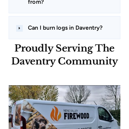
from?
Can I burn logs in Daventry?
Proudly Serving The
Daventry Community