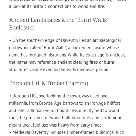
a look at its historic connections to wood and fire:
Ancient Landscapes & the “Burnt Walls”
Enclosure
• On the southern edge of Daventry lies an archaeological
earthwork called “Burnt Walls”, a banked enclosure whose
name has intrigued historians. While its exact age is unclear,
the name may reference ancient clearing fires or burnt
structures visible even by the early medieval period.
Borough Hill & Timber Framing
• Borough Hill, overlooking the town, was used over
millennia, from Bronze Age barrows to an Iron Age hillfort
and later a Roman villa. Though less directly tied to wood
fuel, the presence of wood built structures and settlements
meant local fuel use was heavy from early times.
• Medieval Daventry includes timber-framed buildings, such