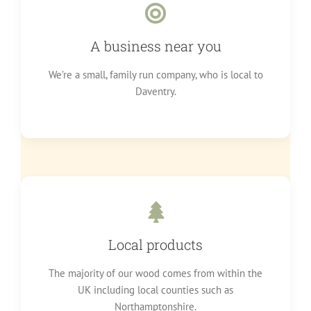
A business near you
We’re a small, family run company, who is local to
Daventry.
Local products
The majority of our wood comes from within the
UK including local counties such as
Northamptonshire.