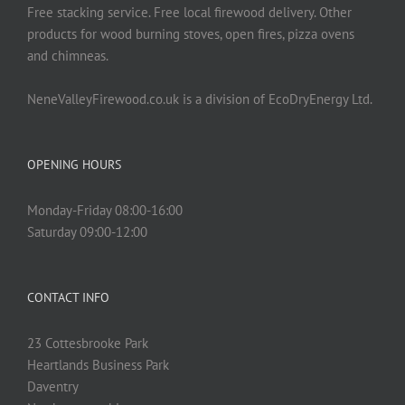
Free stacking service. Free local firewood delivery. Other
products for wood burning stoves, open fires, pizza ovens
and chimneas.
NeneValleyFirewood.co.uk is a division of EcoDryEnergy Ltd.
OPENING HOURS
Monday-Friday 08:00-16:00
Saturday 09:00-12:00
CONTACT INFO
23 Cottesbrooke Park
Heartlands Business Park
Daventry