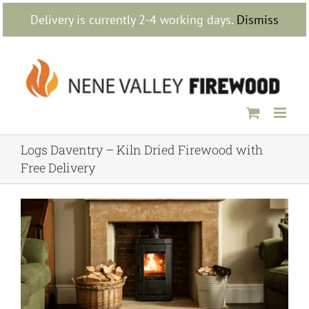
Skip
Delivery is currently 2-4 working days.
Dismiss
to
content
Logs Daventry – Kiln Dried Firewood with
Free Delivery