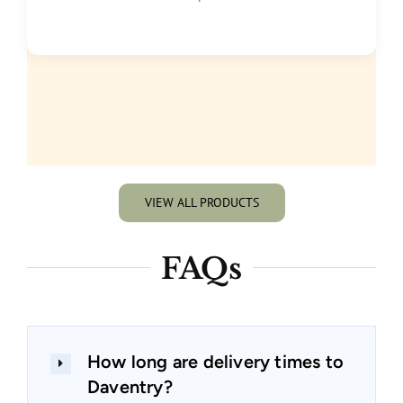
VIEW ALL PRODUCTS
FAQs
How long are delivery times to
Daventry?