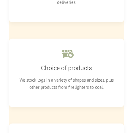
deliveries.
Choice of products
We stock logs in a variety of shapes and sizes, plus
other products from firelighters to coal.