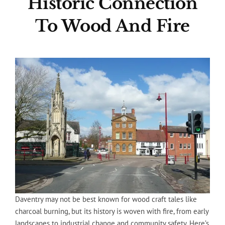
Historic Connection
To Wood And Fire
Daventry may not be best known for wood craft tales like
charcoal burning, but its history is woven with fire, from early
landscapes to industrial change and community safety. Here’s