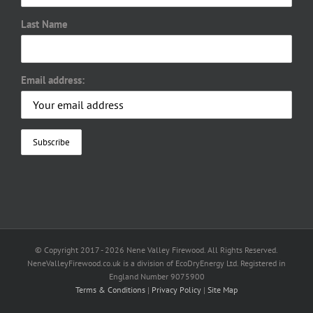
Last Name
Email address:
© Copyright 2017 -
2026 Nene Valley Firewood. All Rights Reserved.
NeneValleyFirewood.co.uk is a division of EcoDryEnergy Ltd. Registered in
England Number 9075900
Terms & Conditions
|
Privacy Policy
|
Site Map