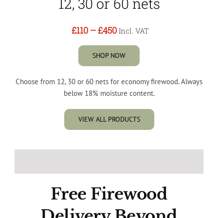
12, 30 or 60 nets
£110
–
£450
Incl. VAT
SHOP NOW
Choose from 12, 30 or 60 nets for economy firewood. Always
below 18% moisture content.
VIEW ALL PRODUCTS
Free Firewood
Delivery Beyond