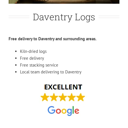
Daventry Logs
Free delivery to Daventry and surrounding areas.
Kiln-dried logs
Free delivery
Free stacking service
Local team delivering to Daventry