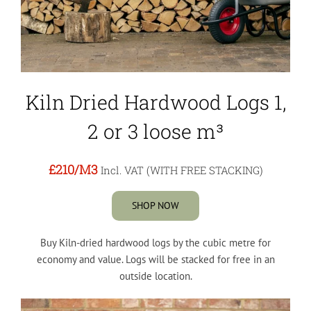
Kiln Dried Hardwood Logs 1,
2 or 3 loose m³
£210
/M3
Incl. VAT (WITH FREE STACKING)
SHOP NOW
Buy Kiln-dried hardwood logs by the cubic metre for
economy and value. Logs will be stacked for free in an
outside location.