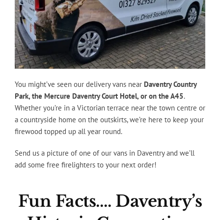
You might’ve seen our delivery vans near
Daventry Country
Park, the Mercure Daventry Court Hotel, or on the A45
.
Whether you’re in a Victorian terrace near the town centre or
a countryside home on the outskirts, we’re here to keep your
firewood topped up all year round.
Send us a picture of one of our vans in Daventry and we’ll
add some free firelighters to your next order!
Fun Facts…. Daventry’s