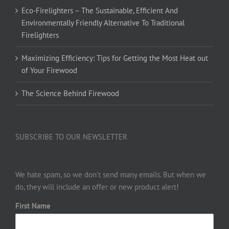
Eco-Firelighters – The Sustainable, Efficient And
Environmentally Friendly Alternative To Traditional
Firelighters
Maximizing Efficiency: Tips for Getting the Most Heat out
of Your Firewood
The Science Behind Firewood
SUBSCRIBE TO OUR NEWSLETTER
We hate spam, so we don’t send many emails. But when we
do, they will include an offer or new product alert!
First Name