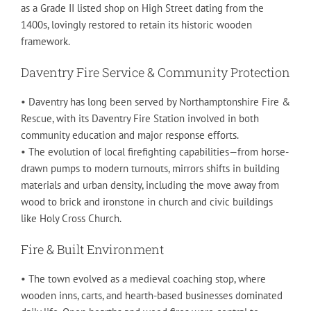
as a Grade II listed shop on High Street dating from the
1400s, lovingly restored to retain its historic wooden
framework.
Daventry Fire Service & Community Protection
• Daventry has long been served by Northamptonshire Fire &
Rescue, with its Daventry Fire Station involved in both
community education and major response efforts.
• The evolution of local firefighting capabilities—from horse-
drawn pumps to modern turnouts, mirrors shifts in building
materials and urban density, including the move away from
wood to brick and ironstone in church and civic buildings
like Holy Cross Church.
Fire & Built Environment
• The town evolved as a medieval coaching stop, where
wooden inns, carts, and hearth-based businesses dominated