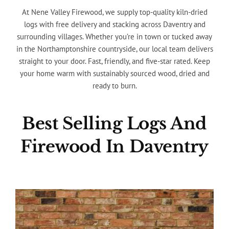
At Nene Valley Firewood, we supply top-quality kiln-dried
logs with free delivery and stacking across Daventry and
surrounding villages. Whether you’re in town or tucked away
in the Northamptonshire countryside, our local team delivers
straight to your door. Fast, friendly, and five-star rated. Keep
your home warm with sustainably sourced wood, dried and
ready to burn.
Best Selling Logs And
Firewood In Daventry