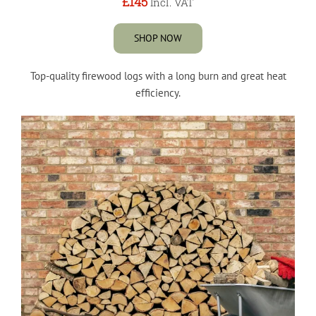
£145
Incl. VAT
SHOP NOW
Top-quality firewood logs with a long burn and great heat
efficiency.