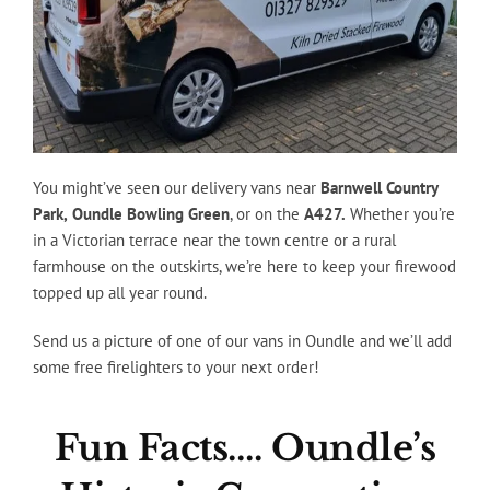
You might’ve seen our delivery vans near
Barnwell Country
Park,
Oundle Bowling Green
, or on the
A427.
Whether you’re
in a Victorian terrace near the town centre or a rural
farmhouse on the outskirts, we’re here to keep your firewood
topped up all year round.
Send us a picture of one of our vans in Oundle and we’ll add
some free firelighters to your next order!
Fun Facts…. Oundle’s