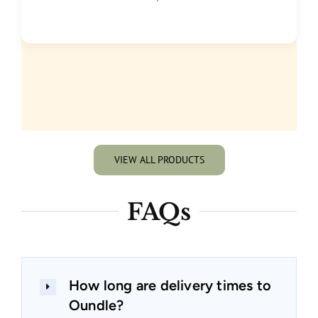
VIEW ALL PRODUCTS
FAQs
How long are delivery times to
Oundle?