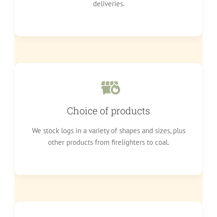
deliveries.
Choice of products
We stock logs in a variety of shapes and sizes, plus
other products from firelighters to coal.