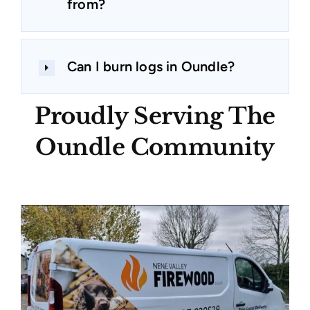
from?
Can I burn logs in Oundle?
Proudly Serving The
Oundle Community