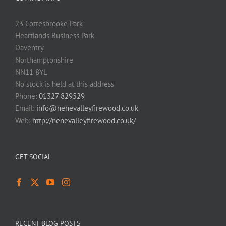
23 Cottesbrooke Park
Heartlands Business Park
Daventry
Northamptonshire
NN11 8YL
No stock is held at this address
Phone:
01327 829529
Email:
info@nenevalleyfirewood.co.uk
Web:
http://nenevalleyfirewood.co.uk/
GET SOCIAL
RECENT BLOG POSTS