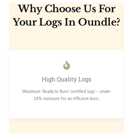
Why Choose Us For
Your Logs In Oundle?
High Quality Logs
Woodsure ‘Ready to Burn’ certified logs – under
18% moisture for an efficient burn.