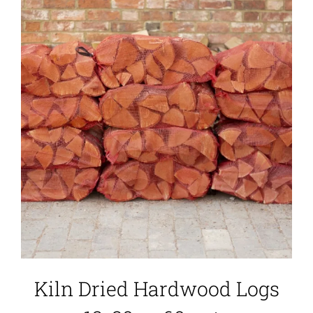
Kiln Dried Hardwood Logs