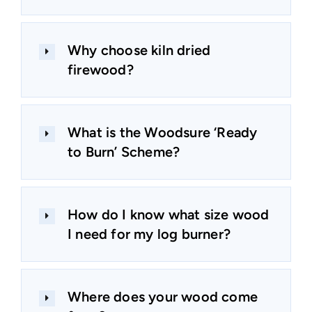
Why choose kiln dried
firewood?
What is the Woodsure ‘Ready
to Burn’ Scheme?
How do I know what size wood
I need for my log burner?
Where does your wood come