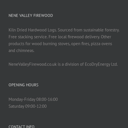
NENE VALLEY FIREWOOD
Kiln Dried Hardwood Logs. Sourced from sustainable forestry.
Free stacking service. Free local firewood delivery. Other
products for wood burning stoves, open fires, pizza ovens
and chimneas.
NeneValleyFirewood.co.uk is a division of EcoDryEnergy Ltd.
OPENING HOURS
Monday-Friday 08:00-16:00
Saturday 09:00-12:00
CONTACT INFO