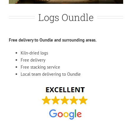
Logs Oundle
Free delivery to Oundle and surrounding areas.
Kiln-dried logs
Free delivery
Free stacking service
Local team delivering to Oundle