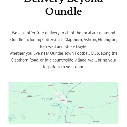
Oundle
We also offer free delivery to all of the local areas around
Oundle including Cotterstock, Glapthorn, Ashton, Elmington,
Barnwell and Stoke Doyle.
Whether you live near Oundle Town Football Club, along the
Glapthorn Road, or in a countryside village, we’ll bring your
logs right to your door.