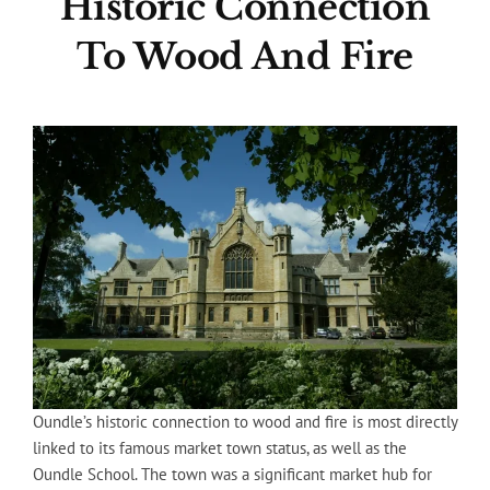
Historic Connection
To Wood And Fire
Oundle’s historic connection to wood and fire is most directly
linked to its famous market town status, as well as the
Oundle School. The town was a significant market hub for