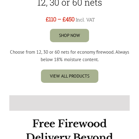
12, 30 or 60 nets
£110
–
£450
Incl. VAT
SHOP NOW
Choose from 12, 30 or 60 nets for economy firewood. Always
below 18% moisture content.
VIEW ALL PRODUCTS
Free Firewood
Delivery Beyond