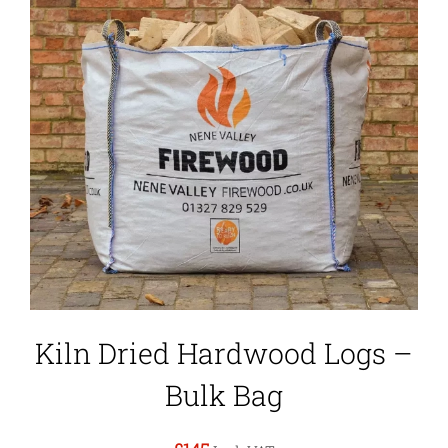
Kiln Dried Hardwood Logs –
Bulk Bag