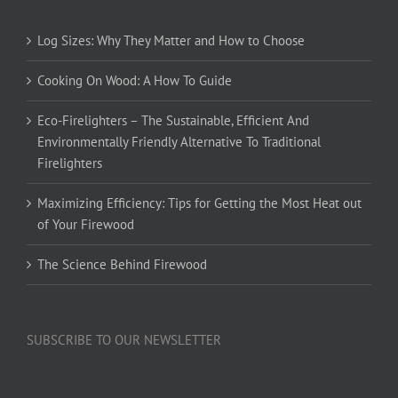
Log Sizes: Why They Matter and How to Choose
Cooking On Wood: A How To Guide
Eco-Firelighters – The Sustainable, Efficient And
Environmentally Friendly Alternative To Traditional
Firelighters
Maximizing Efficiency: Tips for Getting the Most Heat out
of Your Firewood
The Science Behind Firewood
SUBSCRIBE TO OUR NEWSLETTER