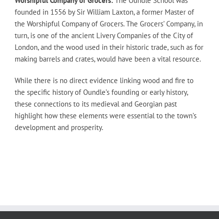
Worshipful Company of Grocers:
The Oundle School was
founded in 1556 by Sir William Laxton, a former Master of
the Worshipful Company of Grocers. The Grocers’ Company, in
turn, is one of the ancient Livery Companies of the City of
London, and the wood used in their historic trade, such as for
making barrels and crates, would have been a vital resource.
While there is no direct evidence linking wood and fire to
the specific history of Oundle’s founding or early history,
these connections to its medieval and Georgian past
highlight how these elements were essential to the town’s
development and prosperity.