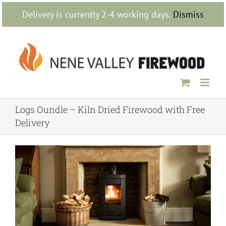
Skip
Delivery is currently 2-4 working days.
Dismiss
to
content
Logs Oundle – Kiln Dried Firewood with Free
Delivery