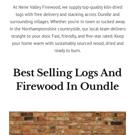
At Nene Valley Firewood, we supply top-quality kiln-dried
logs with free delivery and stacking across Oundle and
surrounding villages. Whether you’re in town or tucked away
in the Northamptonshire countryside, our local team delivers
straight to your door. Fast, friendly, and five-star rated. Keep
your home warm with sustainably sourced wood, dried and
ready to burn.
Best Selling Logs And
Firewood In Oundle