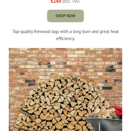
£145
Incl. VAT
SHOP NOW
Top-quality firewood logs with a long burn and great heat
efficiency.