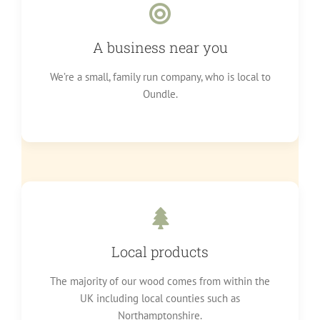
A business near you
We’re a small, family run company, who is local to
Oundle.
Local products
The majority of our wood comes from within the
UK including local counties such as
Northamptonshire.