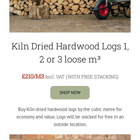
Kiln Dried Hardwood Logs 1,
2 or 3 loose m³
£210
/M3
Incl. VAT (WITH FREE STACKING)
SHOP NOW
Buy Kiln-dried hardwood logs by the cubic metre for
economy and value. Logs will be stacked for free in an
outside location.