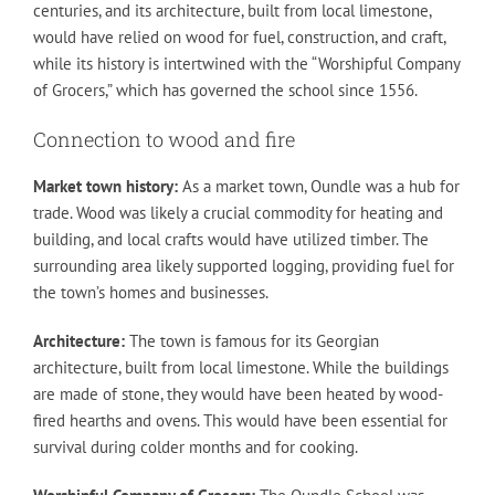
centuries, and its architecture, built from local limestone,
would have relied on wood for fuel, construction, and craft,
while its history is intertwined with the “Worshipful Company
of Grocers,” which has governed the school since 1556.
Connection to wood and fire
Market town history:
As a market town, Oundle was a hub for
trade. Wood was likely a crucial commodity for heating and
building, and local crafts would have utilized timber. The
surrounding area likely supported logging, providing fuel for
the town’s homes and businesses.
Architecture:
The town is famous for its Georgian
architecture, built from local limestone. While the buildings
are made of stone, they would have been heated by wood-
fired hearths and ovens. This would have been essential for
survival during colder months and for cooking.