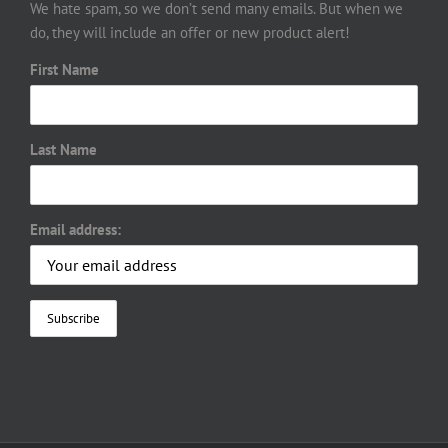
We hate spam, so we don’t send many emails. But when we
do, they will include an offer or new product alert!
First Name
Last Name
Email address: