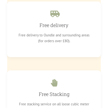
Free delivery
Free delivery to Oundle and surrounding areas
(for orders over £80).
Free Stacking
Free stacking service on all loose cubic meter