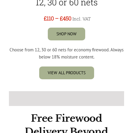
12, 30 or 60 nets
£110
–
£450
Incl. VAT
SHOP NOW
Choose from 12, 30 or 60 nets for economy firewood. Always
below 18% moisture content.
VIEW ALL PRODUCTS
Free Firewood
Delivery Beyond