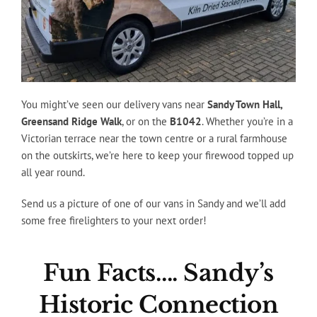
You might’ve seen our delivery vans near
Sandy Town Hall,
Greensand Ridge Walk
, or on the
B1042
. Whether you’re in a
Victorian terrace near the town centre or a rural farmhouse
on the outskirts, we’re here to keep your firewood topped up
all year round.
Send us a picture of one of our vans in Sandy and we’ll add
some free firelighters to your next order!
Fun Facts…. Sandy’s
Historic Connection