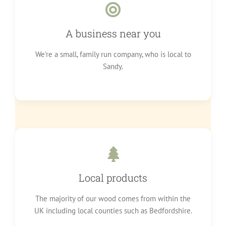
A business near you
We’re a small, family run company, who is local to
Sandy.
Local products
The majority of our wood comes from within the
UK including local counties such as Bedfordshire.