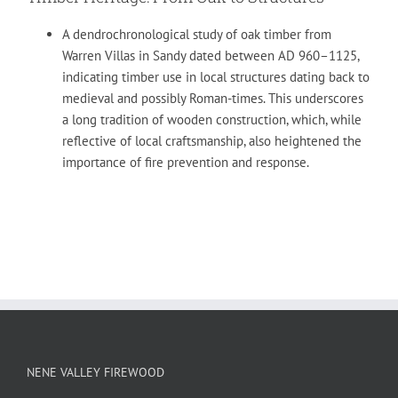
A dendrochronological study of oak timber from
Warren Villas in Sandy dated between AD 960–1125,
indicating timber use in local structures dating back to
medieval and possibly Roman-times. This underscores
a long tradition of wooden construction, which, while
reflective of local craftsmanship, also heightened the
importance of fire prevention and response.
NENE VALLEY FIREWOOD