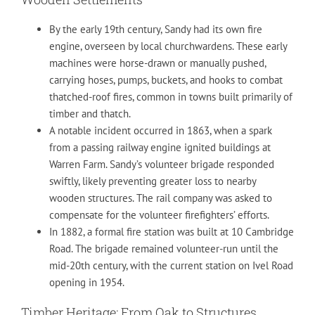
By the early 19th century, Sandy had its own fire
engine, overseen by local churchwardens. These early
machines were horse-drawn or manually pushed,
carrying hoses, pumps, buckets, and hooks to combat
thatched-roof fires, common in towns built primarily of
timber and thatch.
A notable incident occurred in 1863, when a spark
from a passing railway engine ignited buildings at
Warren Farm. Sandy’s volunteer brigade responded
swiftly, likely preventing greater loss to nearby
wooden structures. The rail company was asked to
compensate for the volunteer firefighters’ efforts.
In 1882, a formal fire station was built at 10 Cambridge
Road. The brigade remained volunteer-run until the
mid-20th century, with the current station on Ivel Road
opening in 1954.
Timber Heritage: From Oak to Structures