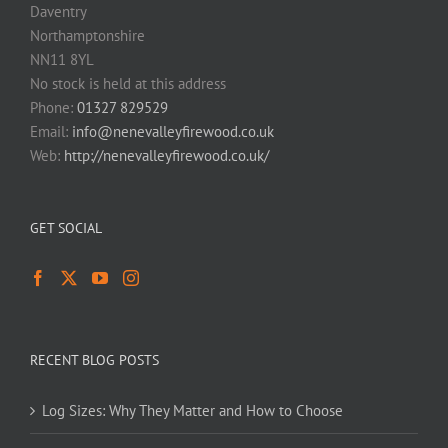
Daventry
Northamptonshire
NN11 8YL
No stock is held at this address
Phone:
01327 829529
Email:
info@nenevalleyfirewood.co.uk
Web:
http://nenevalleyfirewood.co.uk/
GET SOCIAL
RECENT BLOG POSTS
Log Sizes: Why They Matter and How to Choose