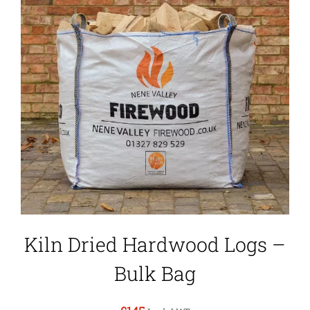
Kiln Dried Hardwood Logs –
Bulk Bag