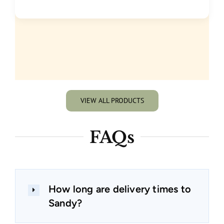
VIEW ALL PRODUCTS
FAQs
How long are delivery times to
Sandy?