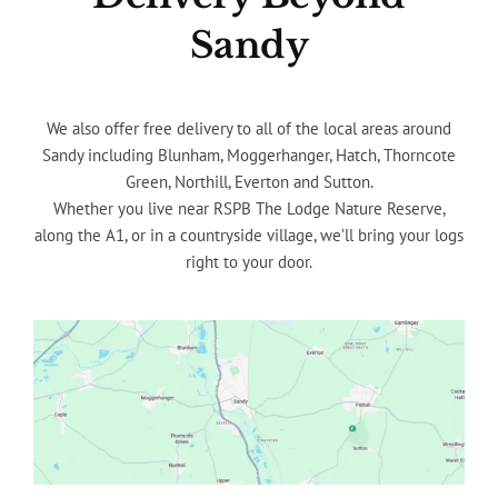
Sandy
We also offer free delivery to all of the local areas around
Sandy including Blunham, Moggerhanger, Hatch, Thorncote
Green, Northill, Everton and Sutton.
Whether you live near RSPB The Lodge Nature Reserve,
along the A1, or in a countryside village, we’ll bring your logs
right to your door.