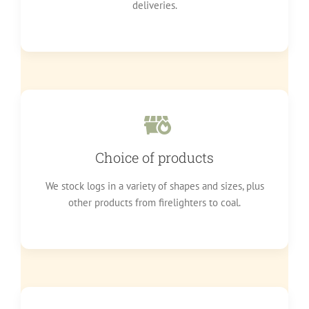
deliveries.
Choice of products
We stock logs in a variety of shapes and sizes, plus
other products from firelighters to coal.