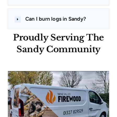
Can I burn logs in Sandy?
Proudly Serving The
Sandy Community