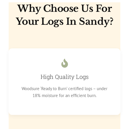
Why Choose Us For
Your Logs In Sandy?
High Quality Logs
Woodsure ‘Ready to Burn’ certified logs – under
18% moisture for an efficient burn.