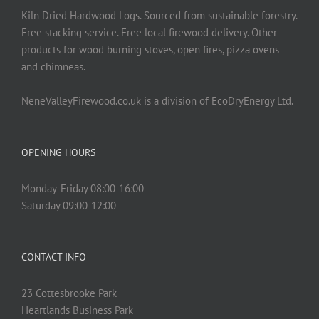
Kiln Dried Hardwood Logs. Sourced from sustainable forestry.
Free stacking service. Free local firewood delivery. Other
products for wood burning stoves, open fires, pizza ovens
and chimneas.
NeneValleyFirewood.co.uk is a division of EcoDryEnergy Ltd.
OPENING HOURS
Monday-Friday 08:00-16:00
Saturday 09:00-12:00
CONTACT INFO
23 Cottesbrooke Park
Heartlands Business Park