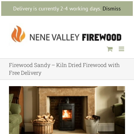
Skip
Delivery is currently 2-4 working days.
Dismiss
to
content
Firewood Sandy – Kiln Dried Firewood with
Free Delivery