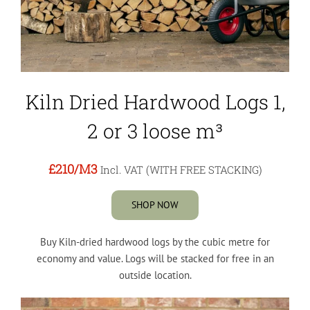
Kiln Dried Hardwood Logs 1,
2 or 3 loose m³
£210
/M3
Incl. VAT (WITH FREE STACKING)
SHOP NOW
Buy Kiln-dried hardwood logs by the cubic metre for
economy and value. Logs will be stacked for free in an
outside location.