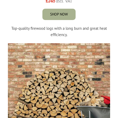
£145
Incl. VAT
SHOP NOW
Top-quality firewood logs with a long burn and great heat
efficiency.