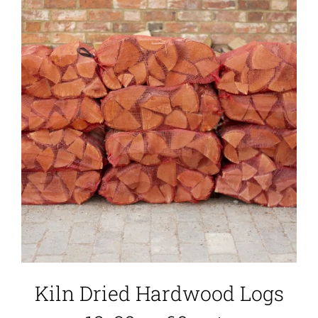
Kiln Dried Hardwood Logs