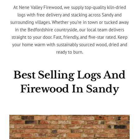
At Nene Valley Firewood, we supply top-quality kiln-dried
logs with free delivery and stacking across Sandy and
surrounding villages. Whether you’re in town or tucked away
in the Bedfordshire countryside, our local team delivers
straight to your door. Fast, friendly, and five-star rated. Keep
your home warm with sustainably sourced wood, dried and
ready to burn.
Best Selling Logs And
Firewood In Sandy