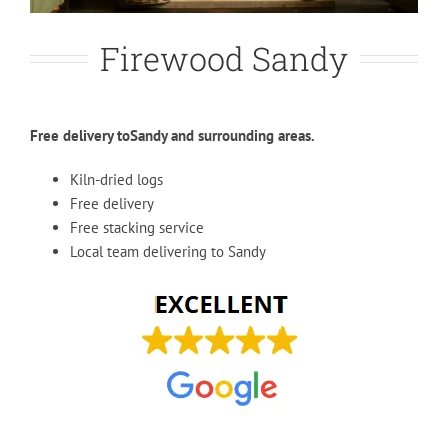
Firewood Sandy
Free delivery toSandy and surrounding areas.
Kiln-dried logs
Free delivery
Free stacking service
Local team delivering to Sandy