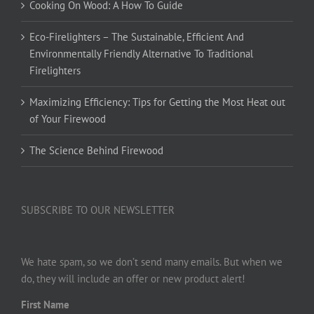
Cooking On Wood: A How To Guide
Eco-Firelighters – The Sustainable, Efficient And
Environmentally Friendly Alternative To Traditional
Firelighters
Maximizing Efficiency: Tips for Getting the Most Heat out
of Your Firewood
The Science Behind Firewood
SUBSCRIBE TO OUR NEWSLETTER
We hate spam, so we don’t send many emails. But when we
do, they will include an offer or new product alert!
First Name