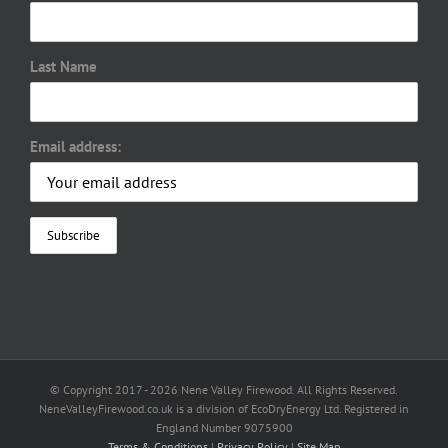
Last Name
Email address:
© Copyright 2017 -
2026 Nene Valley Firewood. All Rights Reserved.
NeneValleyFirewood.co.uk is a division of EcoDryEnergy Ltd. Registered in
England Number 9075900
Terms & Conditions
|
Privacy Policy
|
Site Map