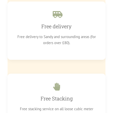
Free delivery
Free delivery to Sandy and surrounding areas (for
orders over £80).
Free Stacking
Free stacking service on all loose cubic meter