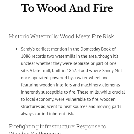
To Wood And Fire
Historic Watermills: Wood Meets Fire Risk
Sandy’s earliest mention in the Domesday Book of
1086 records two watermills in the area, though it’s
unclear whether they were separate or part of one
site. A later mill, built in 1857, stood where Sandy Mill
once operated, powered by a water wheel and
featuring wooden interiors and machinery, elements
inherently susceptible to fire. These mills, while crucial
to local economy, were vulnerable to fire, wooden
structures adjacent to heat sources and moving parts
always carried inherent risk.
Firefighting Infrastructure: Response to
Wooden Settlements