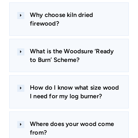
Why choose kiln dried
firewood?
What is the Woodsure ‘Ready
to Burn’ Scheme?
How do I know what size wood
I need for my log burner?
Where does your wood come
from?