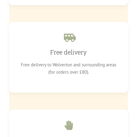
Free delivery
Free delivery to Wolverton and surrounding areas
(for orders over £80).