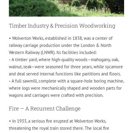
Timber Industry & Precision Woodworking
• Wolverton Works, established in 1838, was a center of
railway carriage production under the London & North
Western Railway (LNWR). Its facilities included:
◦ A timber yard, where high‑quality woods—mahogany, oak,
walnut, teak—were seasoned for three years, while sycamore
and deal served internal functions like partitions and floors.
◦ A full sawmill, complete with a square‑hole boring machine,
where logs were mechanically shaped and wooden parts for
wagons and carriages were crafted with precision.
Fire — A Recurrent Challenge
• In 1933, a serious fire erupted at Wolverton Works,
threatening the royal train stored there. The local fire