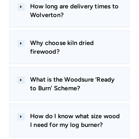
How long are delivery times to
Wolverton?
Why choose kiln dried
firewood?
What is the Woodsure ‘Ready
to Burn’ Scheme?
How do I know what size wood
I need for my log burner?