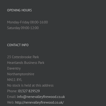
OPENING HOURS
Monday-Friday 08:00-16:00
Saturday 09:00-12:00
CONTACT INFO
23 Cottesbrooke Park
Heartlands Business Park
Daventry
Northamptonshire
NN11 8YL
No stock is held at this address
Phone:
01327 829529
Email:
info@nenevalleyfirewood.co.uk
Web:
http://nenevalleyfirewood.co.uk/