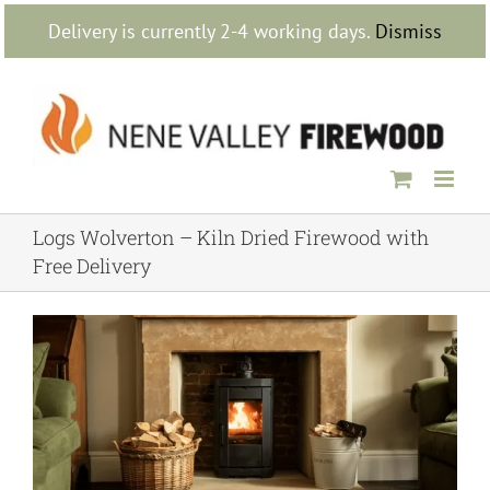
Skip
Delivery is currently 2-4 working days.
Dismiss
to
content
Logs Wolverton – Kiln Dried Firewood with
Free Delivery