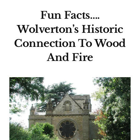
Fun Facts….
Wolverton’s Historic
Connection To Wood
And Fire