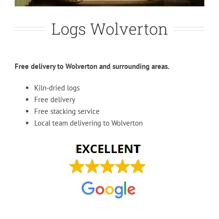
Logs Wolverton
Free delivery to Wolverton and surrounding areas.
Kiln-dried logs
Free delivery
Free stacking service
Local team delivering to Wolverton