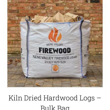
Kiln Dried Hardwood Logs –
Bulk Bag