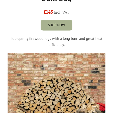
£145
Incl. VAT
SHOP NOW
Top-quality firewood logs with a long burn and great heat
efficiency.