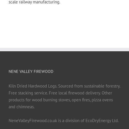
scale railway manufacturing.
NENE VALLEY FIREWOOD
Kiln Dried Hardwood Logs. Sourced from sustainable forestry.
Free stacking service. Free local firewood delivery. Other
products for wood burning stoves, open fires, pizza ovens
and chimneas.
NeneValleyFirewood.co.uk is a division of EcoDryEnergy Ltd.