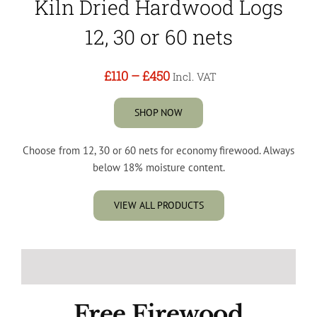
Kiln Dried Hardwood Logs
12, 30 or 60 nets
£110
–
£450
Incl. VAT
SHOP NOW
Choose from 12, 30 or 60 nets for economy firewood. Always
below 18% moisture content.
VIEW ALL PRODUCTS
Free Firewood