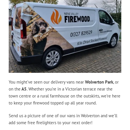
You might’ve seen our delivery vans near
Wolverton Park
, or
on the
A5
. Whether you’re in a Victorian terrace near the
town centre or a rural farmhouse on the outskirts, we’re here
to keep your firewood topped up all year round.
Send us a picture of one of our vans in Wolverton and we’ll
add some free firelighters to your next order!