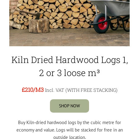
Kiln Dried Hardwood Logs 1,
2 or 3 loose m³
£210
/M3
Incl. VAT (WITH FREE STACKING)
SHOP NOW
Buy Kiln-dried hardwood logs by the cubic metre for
economy and value. Logs will be stacked for free in an
outside location.