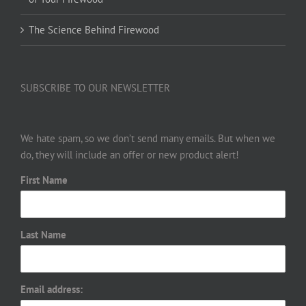
The Science Behind Firewood
SUBSCRIBE TO OUR NEWSLETTER
We hate spam, so we don’t send many emails. But when we
do, they will include an offer or new product alert!
First Name
Last Name
Email address: