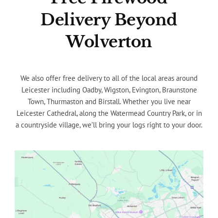
Delivery Beyond
Wolverton
We also offer free delivery to all of the local areas around
Leicester including Oadby, Wigston, Evington, Braunstone
Town, Thurmaston and Birstall. Whether you live near
Leicester Cathedral, along the Watermead Country Park, or in
a countryside village, we’ll bring your logs right to your door.