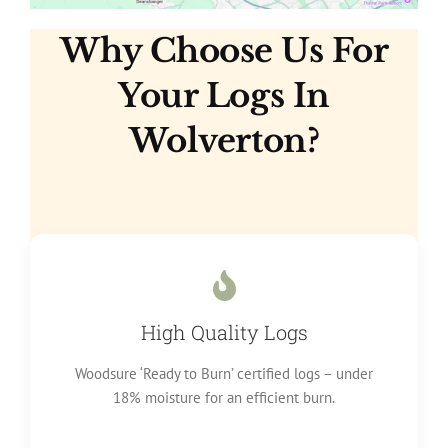
Why Choose Us For
Your Logs In
Wolverton?
High Quality Logs
Woodsure ‘Ready to Burn’ certified logs – under
18% moisture for an efficient burn.