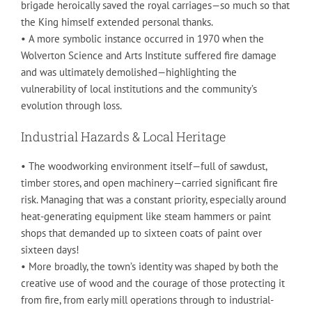
brigade heroically saved the royal carriages—so much so that
the King himself extended personal thanks.
• A more symbolic instance occurred in 1970 when the
Wolverton Science and Arts Institute suffered fire damage
and was ultimately demolished—highlighting the
vulnerability of local institutions and the community’s
evolution through loss.
Industrial Hazards & Local Heritage
• The woodworking environment itself—full of sawdust,
timber stores, and open machinery—carried significant fire
risk. Managing that was a constant priority, especially around
heat-generating equipment like steam hammers or paint
shops that demanded up to sixteen coats of paint over
sixteen days!
• More broadly, the town’s identity was shaped by both the
creative use of wood and the courage of those protecting it
from fire, from early mill operations through to industrial-