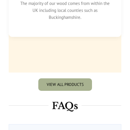
The majority of our wood comes from within the
UK including local counties such as
Buckinghamshire.
VIEW ALL PRODUCTS
FAQs