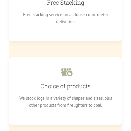
Free Stacking
Free stacking service on all loose cubic meter
deliveries.
Choice of products
We stock logs in a variety of shapes and sizes, plus
other products from firelighters to coal.