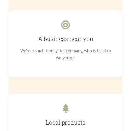
A business near you
We’re a small, family run company, who is local to
Wolverton.
Local products