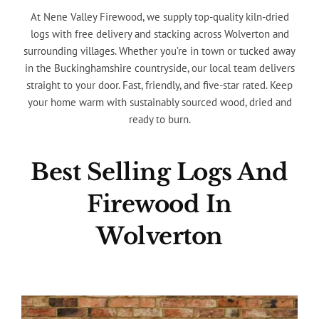
At Nene Valley Firewood, we supply top-quality kiln-dried
logs with free delivery and stacking across Wolverton and
surrounding villages. Whether you’re in town or tucked away
in the Buckinghamshire countryside, our local team delivers
straight to your door. Fast, friendly, and five-star rated. Keep
your home warm with sustainably sourced wood, dried and
ready to burn.
Best Selling Logs And
Firewood In
Wolverton