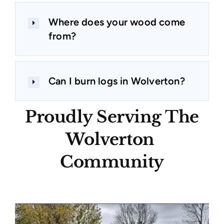
Where does your wood come
from?
Can I burn logs in Wolverton?
Proudly Serving The
Wolverton
Community