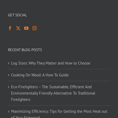
GET SOCIAL
RECENT BLOG POSTS
Log Sizes: Why They Matter and How to Choose
Cooking On Wood: A How To Guide
Eco-Firelighters – The Sustainable, Efficient And
Environmentally Friendly Alternative To Traditional
Firelighters
Maximizing Efficiency: Tips for Getting the Most Heat out
of Your Firewood