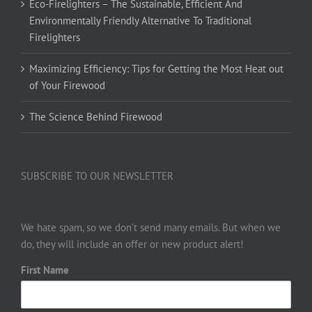
Eco-Firelighters – The Sustainable, Efficient And
Environmentally Friendly Alternative To Traditional
Firelighters
Maximizing Efficiency: Tips for Getting the Most Heat out
of Your Firewood
The Science Behind Firewood
SUBSCRIBE TO OUR NEWSLETTER
We hate spam, so we don’t send many emails. But when we
do, they will include an offer or new product alert!
First Name