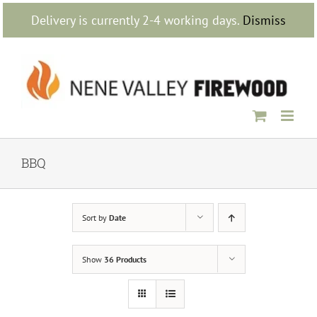
Skip
Delivery is currently 2-4 working days.
Dismiss
to
content
BBQ
Sort by
Date
Show
36 Products