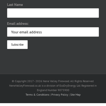
Last Name
Email address:
© Copyright 2017 -
2026 Nene Valley Firewood. All Rights Reserved.
NeneValleyFirewood.co.uk is a division of EcoDryEnergy Ltd. Registered in
England Number 9075900
Terms & Conditions
|
Privacy Policy
|
Site Map