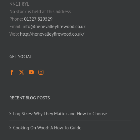
NN11 8YL
No stock is held at this address
Phone:
01327 829529
Email:
info@nenevalleyfirewood.co.uk
Web:
http://nenevalleyfirewood.co.uk/
GET SOCIAL
RECENT BLOG POSTS
Log Sizes: Why They Matter and How to Choose
Cooking On Wood: A How To Guide