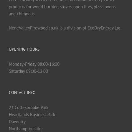
product
products for wood burning stoves, open fires, pizza ovens
page
and chimneas.
NeneValleyFirewood.co.uk is a division of EcoDryEnergy Ltd.
OPENING HOURS
Monday-Friday 08:00-16:00
Saturday 09:00-12:00
CONTACT INFO
23 Cottesbrooke Park
Heartlands Business Park
Daventry
Northamptonshire