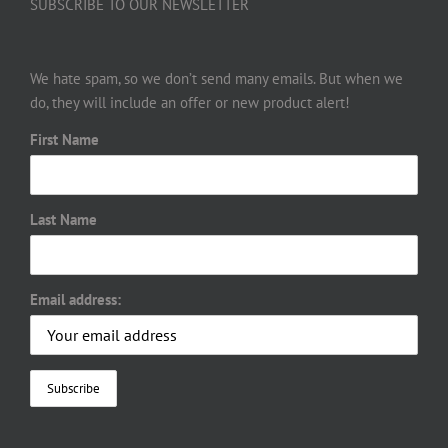
SUBSCRIBE TO OUR NEWSLETTER
We hate spam, so we don’t send many emails. But when we
do, they will include an offer or new product alert!
First Name
Last Name
Email address: