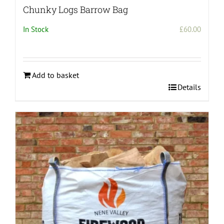
Chunky Logs Barrow Bag
In Stock
£
60.00
Add to basket
Details