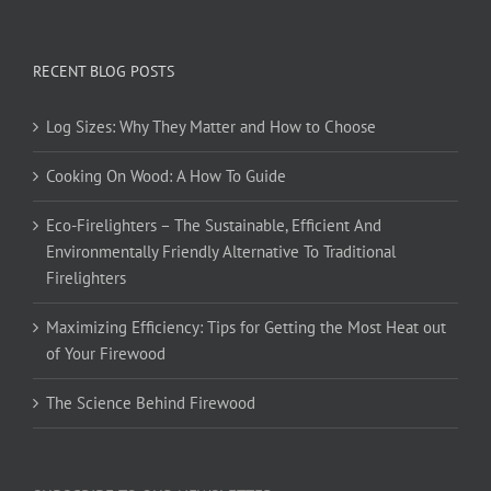
RECENT BLOG POSTS
Log Sizes: Why They Matter and How to Choose
Cooking On Wood: A How To Guide
Eco-Firelighters – The Sustainable, Efficient And
Environmentally Friendly Alternative To Traditional
Firelighters
Maximizing Efficiency: Tips for Getting the Most Heat out
of Your Firewood
The Science Behind Firewood