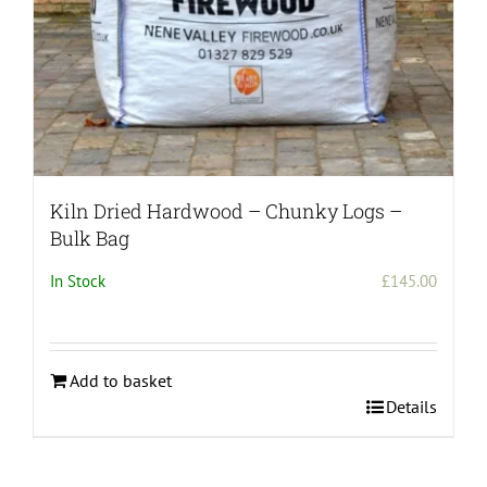
Kiln Dried Hardwood – Chunky Logs –
Bulk Bag
In Stock
£
145.00
Add to basket
Details