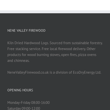
NENE VALLEY FIREWOOD
Kiln Dried Hardwood Logs. Sourced from sustainable forestry.
Free stacking service. Free local firewood delivery. Other
products for wood burning stoves, open fires, pizza ovens
and chimneas.
NeneValleyFirewood.co.uk is a division of EcoDryEnergy Ltd.
OPENING HOURS
Monday-Friday 08:00-16:00
Saturday 09:00-12:00