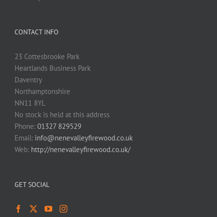
CONTACT INFO
23 Cottesbrooke Park
Heartlands Business Park
Daventry
Northamptonshire
NN11 8YL
No stock is held at this address
Phone:
01327 829529
Email:
info@nenevalleyfirewood.co.uk
Web:
http://nenevalleyfirewood.co.uk/
GET SOCIAL