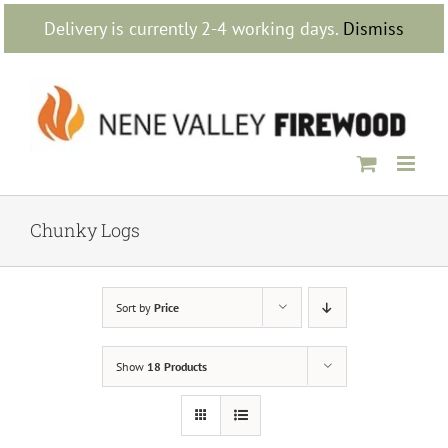
Skip
Delivery is currently 2-4 working days.
Dismiss
to
content
Chunky Logs
Sort by
Price
Show
18 Products