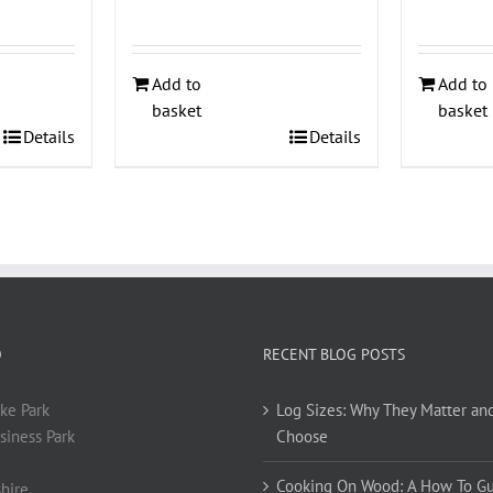
Add to
Add to
basket
basket
Details
Details
O
RECENT BLOG POSTS
ke Park
Log Sizes: Why They Matter an
siness Park
Choose
Cooking On Wood: A How To G
hire