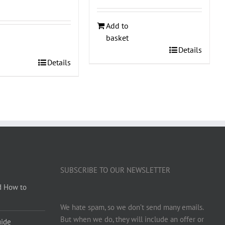
Add to
basket
Details
Details
SUBSCRIBE TO OUR NEWSLETTER
d How to
We hate spam, so we don’t send many emails.
But when we do, they will include an offer or
uide