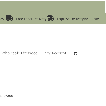


529
Free Local Delivery
Express Delivery Available
Wholesale Firewood
My Account
 hardwood.