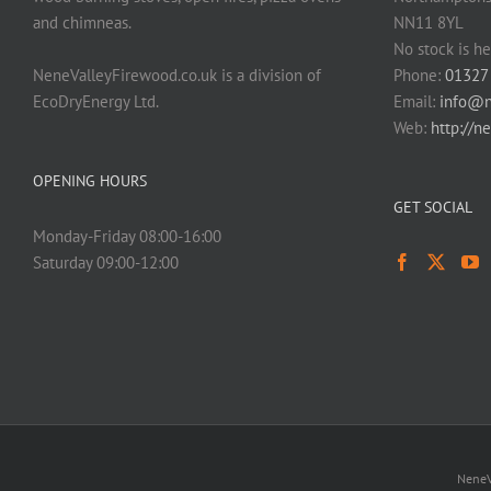
and chimneas.
NN11 8YL
No stock is he
NeneValleyFirewood.co.uk is a division of
Phone:
01327
EcoDryEnergy Ltd.
Email:
info@n
Web:
http://n
OPENING HOURS
GET SOCIAL
Monday-Friday 08:00-16:00
Saturday 09:00-12:00
NeneV