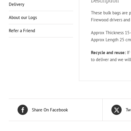
Description
Delivery
These bulk bags are p
About our Logs
Firewood drivers and l
Refer a Friend
Approx Thickness 15-
Approx Length 25 cm 
Recycle and reuse:
If
to deliver and we will
Share On Facebook
Tw