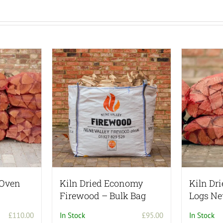
 Oven
Kiln Dried Economy
Kiln Dr
Firewood – Bulk Bag
Logs Ne
£
110.00
In Stock
£
95.00
In Stock