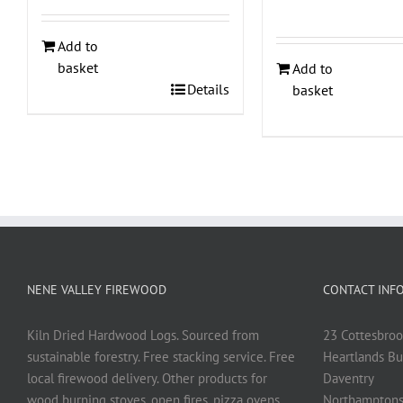
Add to
basket
Add to
Details
basket
NENE VALLEY FIREWOOD
CONTACT INF
Kiln Dried Hardwood Logs. Sourced from
23 Cottesbroo
sustainable forestry. Free stacking service. Free
Heartlands Bu
local firewood delivery. Other products for
Daventry
wood burning stoves, open fires, pizza ovens
Northamptons