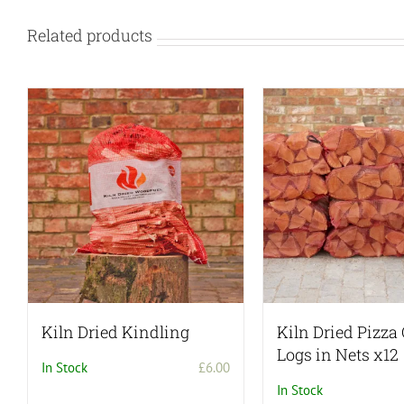
Related products
Kiln Dried Kindling
Kiln Dried Pizza
Logs in Nets x12
In Stock
£
6.00
In Stock