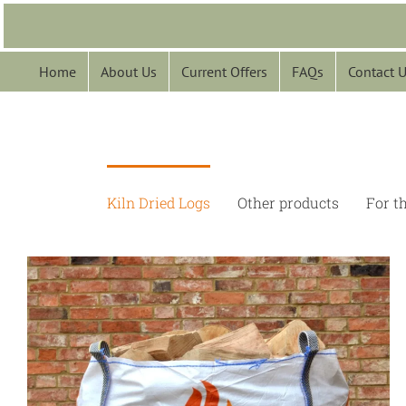
Skip
to
content
Home
About Us
Current Offers
FAQs
Contact 
Kiln Dried Logs
Other products
For t