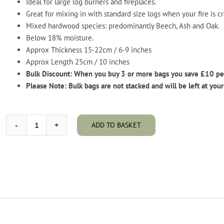
Ideal for large log burners and fireplaces.
Great for mixing in with standard size logs when your fire is c
Mixed hardwood species: predominantly Beech, Ash and Oak.
Below 18% moisture.
Approx Thickness 15-22cm / 6-9 inches
Approx Length 25cm / 10 inches
Bulk Discount: When you buy 3 or more bags you save £10 pe
Please Note: Bulk bags are not stacked and will be left at your
ADD TO BASKET
Kiln
Dried
Hardwood
-
Chunky
Logs
-
Bulk