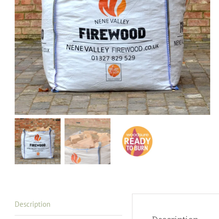
Description