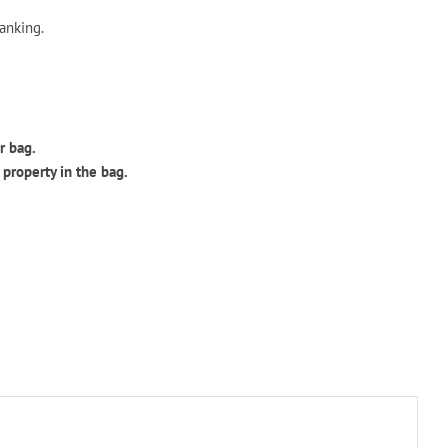
ranking.
r bag.
 property in the bag.