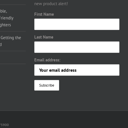
new product alert!
ble,
First Name
Friendly
ighters
Last Name
 Getting the
d
Email address:
075900