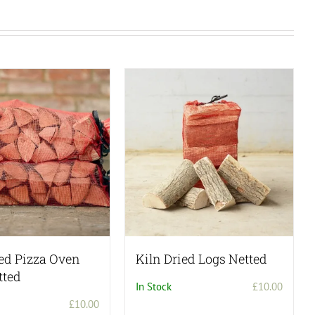
ied Pizza Oven
Kiln Dried Logs Netted
tted
In Stock
£
10.00
£
10.00