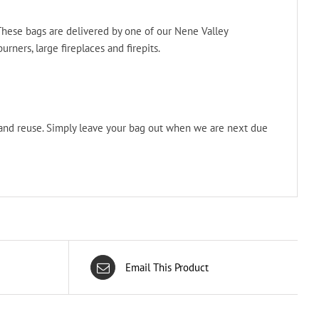
 These bags are delivered by one of our Nene Valley
rners, large fireplaces and firepits.
 and reuse. Simply leave your bag out when we are next due
Email This Product