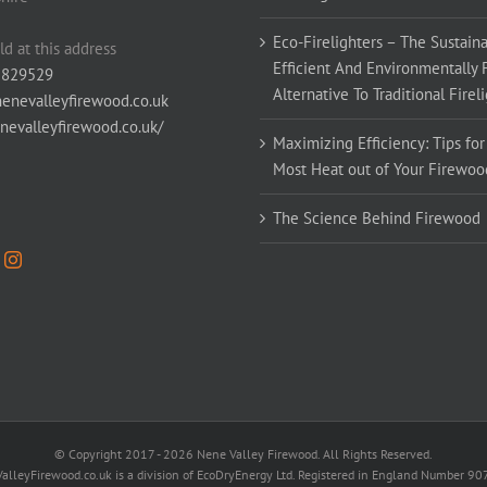
Eco-Firelighters – The Sustaina
ld at this address
Efficient And Environmentally 
 829529
Alternative To Traditional Firel
enevalleyfirewood.co.uk
enevalleyfirewood.co.uk/
Maximizing Efficiency: Tips for
Most Heat out of Your Firewoo
The Science Behind Firewood
© Copyright 2017 -
2026 Nene Valley Firewood. All Rights Reserved.
alleyFirewood.co.uk is a division of EcoDryEnergy Ltd. Registered in England Number 9