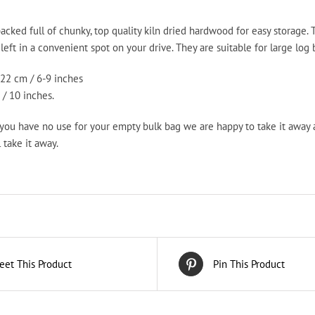
Bag
quantity
acked full of chunky, top quality kiln dried hardwood for easy storage.
eft in a convenient spot on your drive. They are suitable for large log bu
22 cm / 6-9 inches
/ 10 inches.
 you have no use for your empty bulk bag we are happy to take it away
 take it away.
eet This Product
Pin This Product