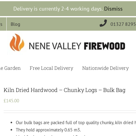
Delivery is currently 2-4 working days.
Dismiss

Us
Blog
01327 829
he Garden
Free Local Delivery
Nationwide Delivery
Kiln Dried Hardwood – Chunky Logs – Bulk Bag
£
145.00
Our bulk bags are packed full of top quality chunky, kiln dried
They hold approximately 0.65 m3.