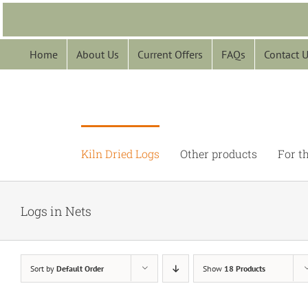
Skip
to
content
Home
About Us
Current Offers
FAQs
Contact 
Kiln Dried Logs
Other products
For t
Logs in Nets
Sort by
Default Order
Show
18 Products