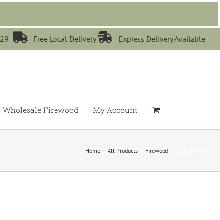


529
Free Local Delivery
Express Delivery Available
Wholesale Firewood
My Account
Home
All Products
Firewood
Logs in Nets