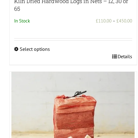
Kiln Dried Hardwood Logs in Nets – 12, 30 or
65
Pri
In Stock
£
110.00
–
£
450.00
ran
£1
th
Select options
£4
This
Details
product
has
multiple
variants.
The
options
may
be
chosen
on
the