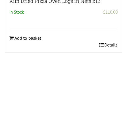
Kiln Dried Pizza Oven Logs in Nets x12
In Stock
£
110.00
ce
ge:
10.00
Add to basket
rough
Details
50.00