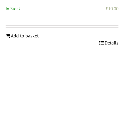
In Stock
£
10.00
Add to basket
Details