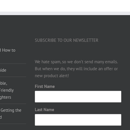
SUBSCRIBE TO OUR NEWSLETTER
d How to
We hate spam, so we don’t send many emails.
But when we do, they will include an offer or
uide
new product alert!
ble,
First Name
Friendly
ighters
Last Name
 Getting the
d