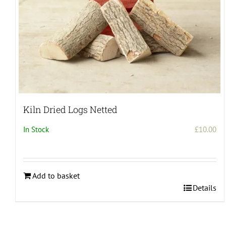
product
page
Kiln Dried Logs Netted
In Stock
£
10.00
Add to basket
Details