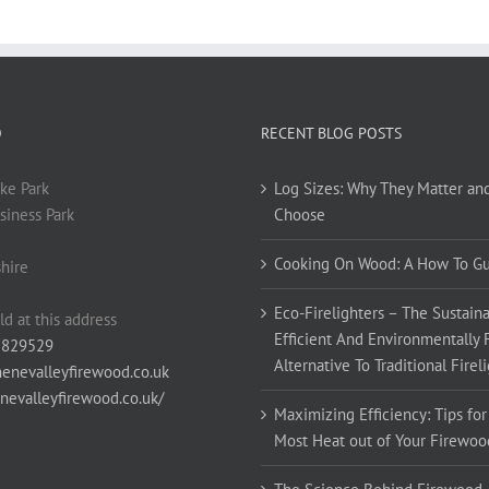
O
RECENT BLOG POSTS
ke Park
Log Sizes: Why They Matter an
siness Park
Choose
Cooking On Wood: A How To G
hire
Eco-Firelighters – The Sustaina
ld at this address
Efficient And Environmentally 
 829529
Alternative To Traditional Firel
enevalleyfirewood.co.uk
enevalleyfirewood.co.uk/
Maximizing Efficiency: Tips for
Most Heat out of Your Firewoo