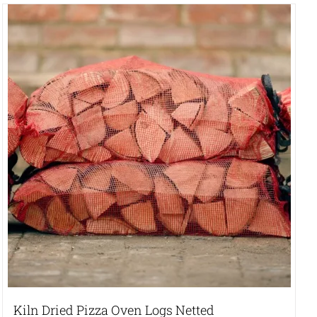
Kiln Dried Pizza Oven Logs Netted