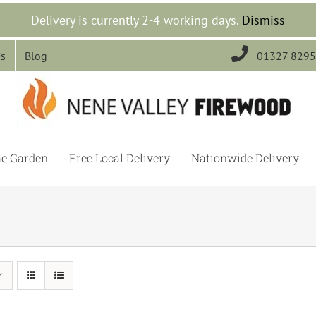
Delivery is currently 2-4 working days.
Dismiss

Us
Blog
01327 829
he Garden
Free Local Delivery
Nationwide Delivery