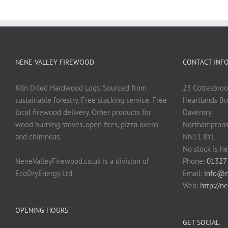
NENE VALLEY FIREWOOD
CONTACT INF
Kiln Dried Hardwood Logs. Sourced from
23 Cottesbroo
sustainable forestry. Free stacking service. Free
Heartlands Bu
local firewood delivery. Other products for
Daventry
wood burning stoves, open fires, pizza ovens
Northamptons
and chimneas.
NN11 8YL
No stock is he
NeneValleyFirewood.co.uk is a division of
Phone:
01327
EcoDryEnergy Ltd.
Email:
info@n
Web:
http://n
OPENING HOURS
GET SOCIAL