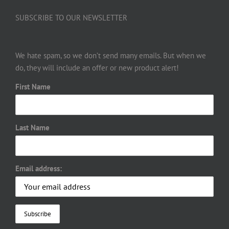
SUBSCRIBE TO OUR NEWSLETTER
We hate spam, so we don’t send many emails. But when we
do, they will include an offer or new product alert!
First Name
Last Name
Email address: