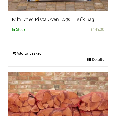
Kiln Dried Pizza Oven Logs – Bulk Bag
In Stock
£
145.00
Add to basket
Details