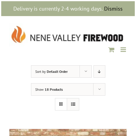
Skip
Delivery is currently 2-4 working days.
Dismiss
to
content
Sort by
Default Order
Show
18 Products