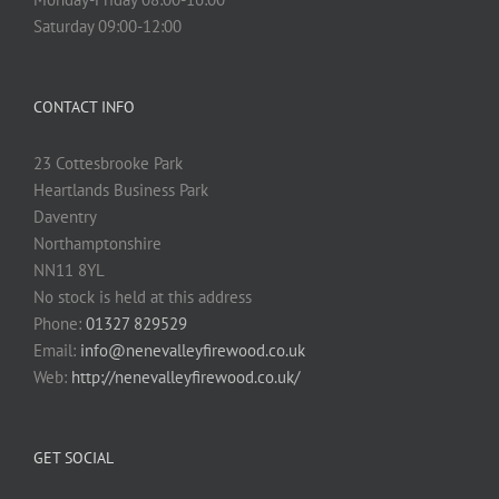
Saturday 09:00-12:00
CONTACT INFO
23 Cottesbrooke Park
Heartlands Business Park
Daventry
Northamptonshire
NN11 8YL
No stock is held at this address
Phone:
01327 829529
Email:
info@nenevalleyfirewood.co.uk
Web:
http://nenevalleyfirewood.co.uk/
GET SOCIAL