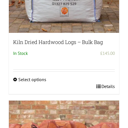
Kiln Dried Hardwood Logs – Bulk Bag
In Stock
£
145.00
Select options
This
Details
product
has
multiple
variants.
The
options