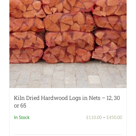
may
be
chosen
on
the
product
page
Kiln Dried Hardwood Logs in Nets – 12, 30
or 65
Price
In Stock
£
110.00
–
£
450.00
range:
£110.0