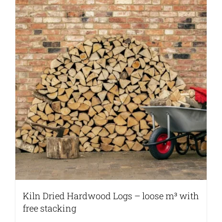
Kiln Dried Hardwood Logs – loose m³ with
free stacking