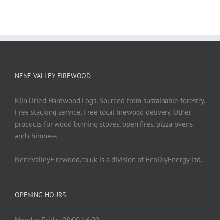
NENE VALLEY FIREWOOD
Kiln Dried Hardwood Logs. Sourced from sustainable forestry.
Free stacking service. Free local firewood delivery. Other
products for wood burning stoves, open fires, pizza ovens
and chimneas.
NeneValleyFirewood.co.uk is a division of EcoDryEnergy Ltd.
OPENING HOURS
Monday-Friday 08:00-16:00