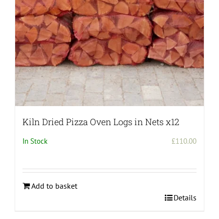
Kiln Dried Pizza Oven Logs in Nets x12
In Stock
£
110.00
Add to basket
Details