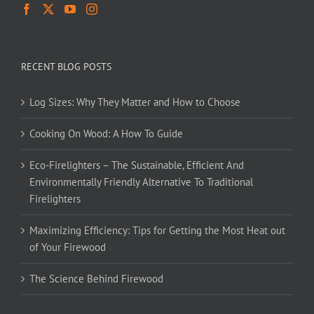
RECENT BLOG POSTS
Log Sizes: Why They Matter and How to Choose
Cooking On Wood: A How To Guide
Eco-Firelighters – The Sustainable, Efficient And
Environmentally Friendly Alternative To Traditional
Firelighters
Maximizing Efficiency: Tips for Getting the Most Heat out
of Your Firewood
The Science Behind Firewood