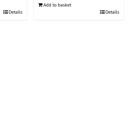
Add to basket
Details
Details