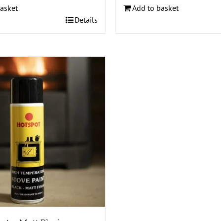
asket
Add to basket
Details