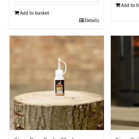
Add to b
Add to basket
Details