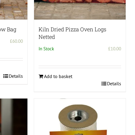
ow Bag
Kiln Dried Pizza Oven Logs
Netted
£
60.00
In Stock
£
10.00
Details
Add to basket
Details