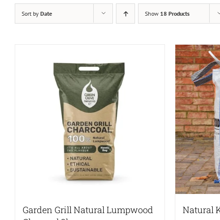
Sort by
Date
Show
18 Products
Garden Grill Natural Lumpwood
Natural 