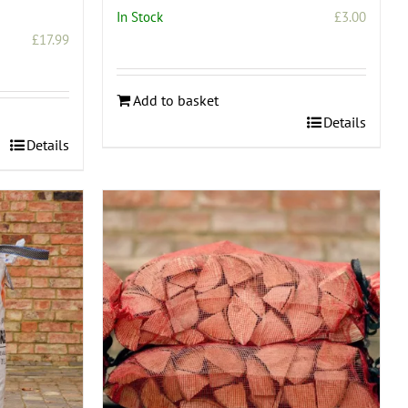
In Stock
£
3.00
£
17.99
Add to basket
Details
Details