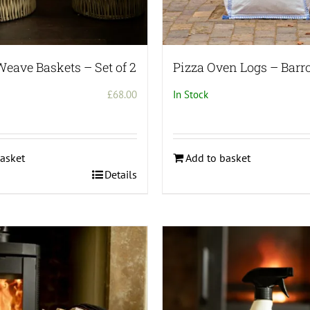
Weave Baskets – Set of 2
Pizza Oven Logs – Barr
£
68.00
In Stock
asket
Add to basket
Details