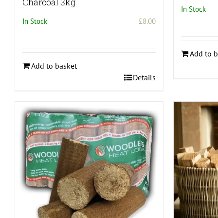
Charcoal 3kg
In Stock
In Stock
£
8.00
Add to b
Add to basket
Details