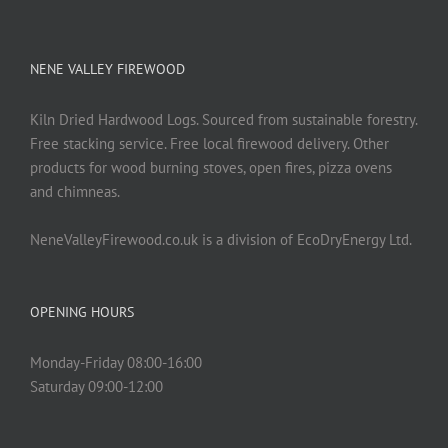
NENE VALLEY FIREWOOD
Kiln Dried Hardwood Logs. Sourced from sustainable forestry.
Free stacking service. Free local firewood delivery. Other
products for wood burning stoves, open fires, pizza ovens
and chimneas.
NeneValleyFirewood.co.uk is a division of EcoDryEnergy Ltd.
OPENING HOURS
Monday-Friday 08:00-16:00
Saturday 09:00-12:00