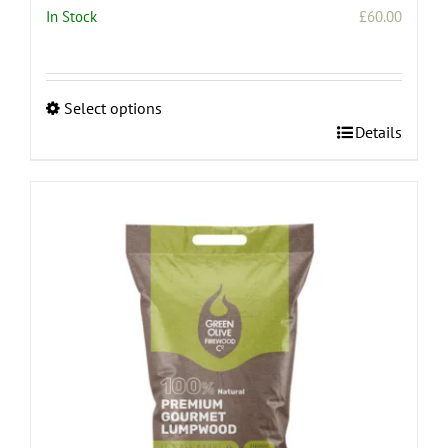
In Stock
£
60.00
Select options
This
Details
product
has
multiple
variants.
The
options
may
be
chosen
on
the
product
page