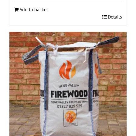
Add to basket
Details