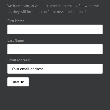
We hate spam, so we don’t send many emails. But when we
do, they will include an offer or new product alert!
First Name
Last Name
Email address: