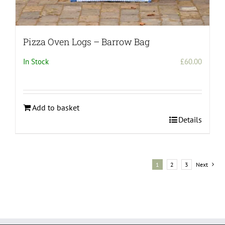
Pizza Oven Logs – Barrow Bag
In Stock
£
60.00
Add to basket
Details
1
2
3
Next