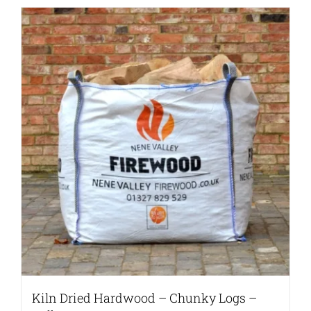
Kiln Dried Hardwood – Chunky Logs –