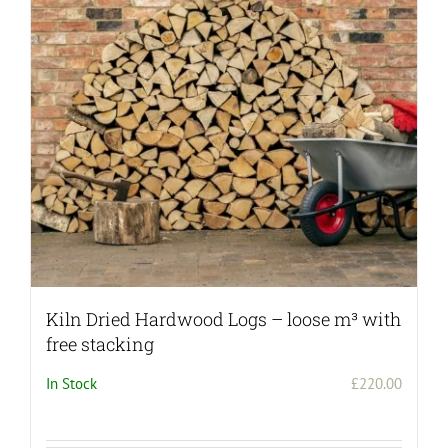
Kiln Dried Hardwood Logs – loose m³ with
free stacking
In Stock
£
220.00