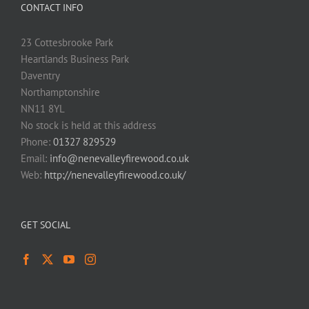
CONTACT INFO
23 Cottesbrooke Park
Heartlands Business Park
Daventry
Northamptonshire
NN11 8YL
No stock is held at this address
Phone:
01327 829529
Email:
info@nenevalleyfirewood.co.uk
Web:
http://nenevalleyfirewood.co.uk/
GET SOCIAL