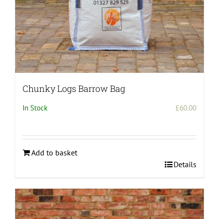
Chunky Logs Barrow Bag
In Stock
£
60.00
Add to basket
Details