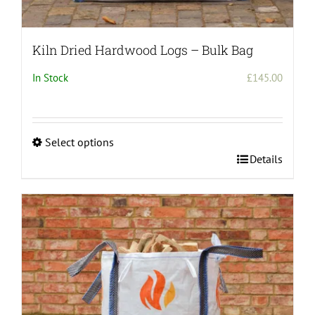
Kiln Dried Hardwood Logs – Bulk Bag
In Stock
£
145.00
Select options
This
Details
product
has
multiple
variants.
The
options
may
be
chosen