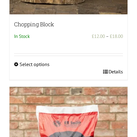
Chopping Block
Price
In Stock
£
12.00
–
£
18.00
range:
£12.00
throug
Select options
£18.00
This
Details
product
has
multiple
variants.
The
options
may
be