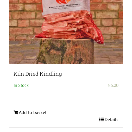
Kiln Dried Kindling
In Stock
£
6.00
Add to basket
Details