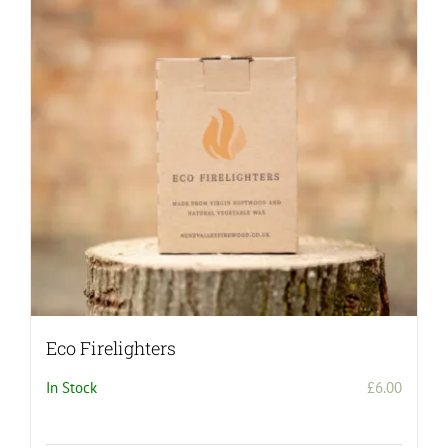
Eco Firelighters
In Stock
£
6.00