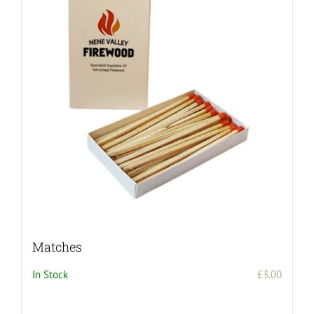
Matches
In Stock
£
3.00