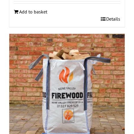
Add to basket
Details