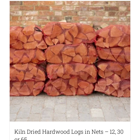
Kiln Dried Hardwood Logs in Nets – 12, 30
or 65