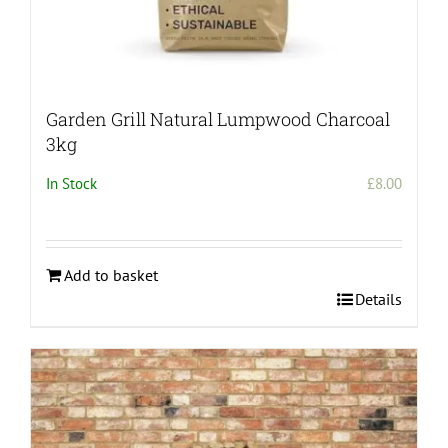
Garden Grill Natural Lumpwood Charcoal
3kg
In Stock
£
8.00
Add to basket
Details