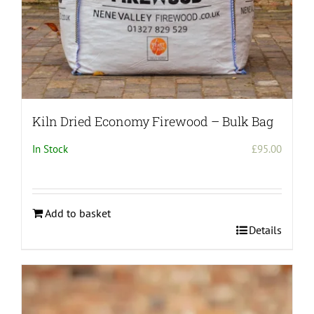
page
Kiln Dried Economy Firewood – Bulk Bag
In Stock
£
95.00
Add to basket
Details