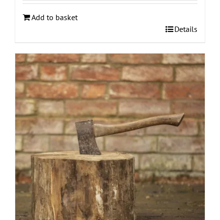
Add to basket
Details