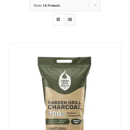
Show
18 Products