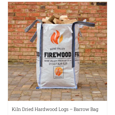
Kiln Dried Hardwood Logs – Barrow Bag