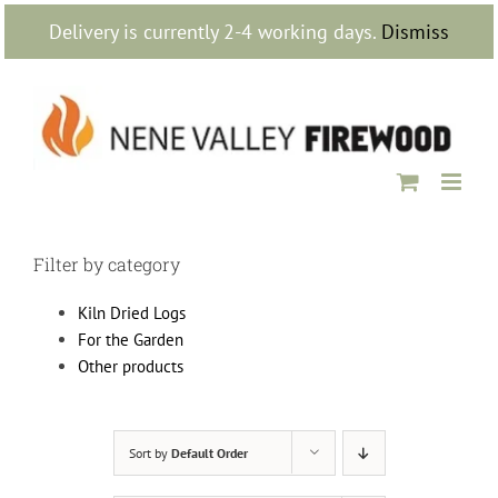
Skip
Delivery is currently 2-4 working days.
Dismiss
to
content
Filter by category
Kiln Dried Logs
For the Garden
Other products
Sort by
Default Order