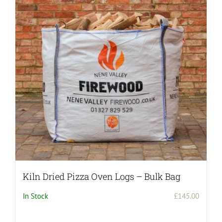
Kiln Dried Pizza Oven Logs – Bulk Bag
In Stock
£
145.00