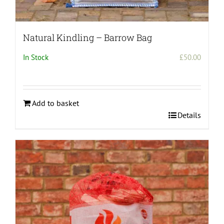
Natural Kindling – Barrow Bag
In Stock
£
50.00
Add to basket
Details