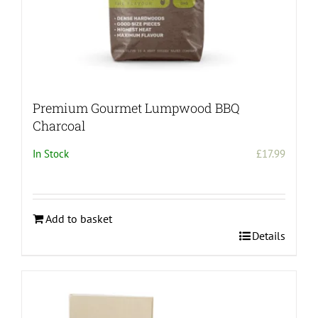
Premium Gourmet Lumpwood BBQ
Charcoal
In Stock
£
17.99
Add to basket
Details