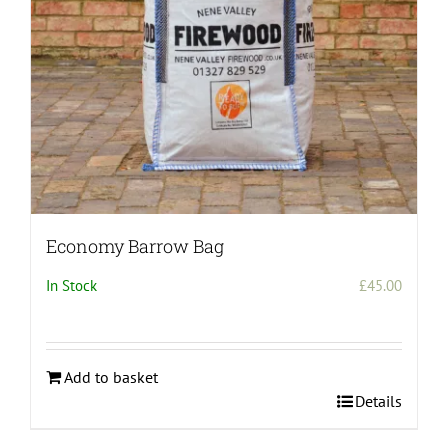
on
the
product
page
Economy Barrow Bag
In Stock
£
45.00
Add to basket
Details