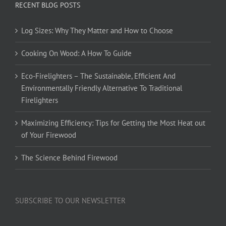
RECENT BLOG POSTS
Log Sizes: Why They Matter and How to Choose
Cooking On Wood: A How To Guide
Eco-Firelighters – The Sustainable, Efficient And
Environmentally Friendly Alternative To Traditional
Firelighters
Maximizing Efficiency: Tips for Getting the Most Heat out
of Your Firewood
The Science Behind Firewood
SUBSCRIBE TO OUR NEWSLETTER