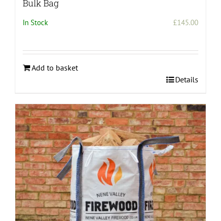
Bulk Bag
In Stock
£
145.00
Add to basket
Details