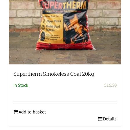
chosen
on
the
product
page
Supertherm Smokeless Coal 20kg
In Stock
£
16.50
Add to basket
Details