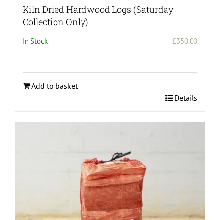
Kiln Dried Hardwood Logs (Saturday
Collection Only)
In Stock
£
350.00
Add to basket
Details