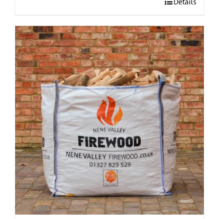
Details