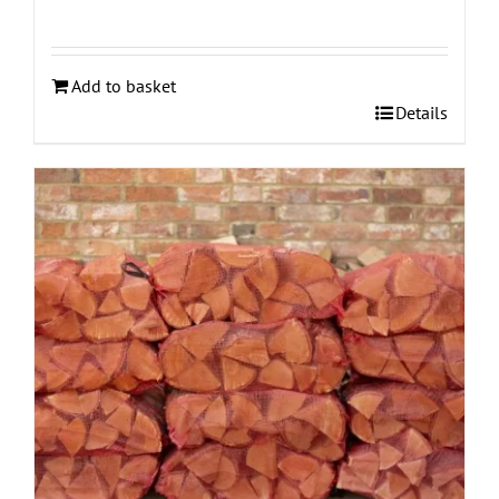
Add to basket
Details