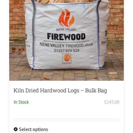
Kiln Dried Hardwood Logs – Bulk Bag
In Stock
£
145.00
Select options