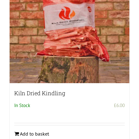
be
chosen
on
the
product
page
Kiln Dried Kindling
In Stock
£
6.00
Add to basket