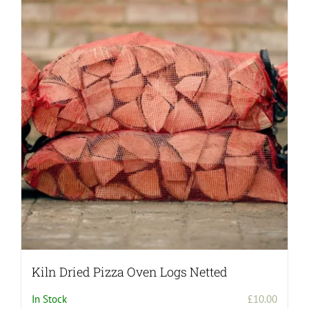
Kiln Dried Pizza Oven Logs Netted
In Stock
£
10.00