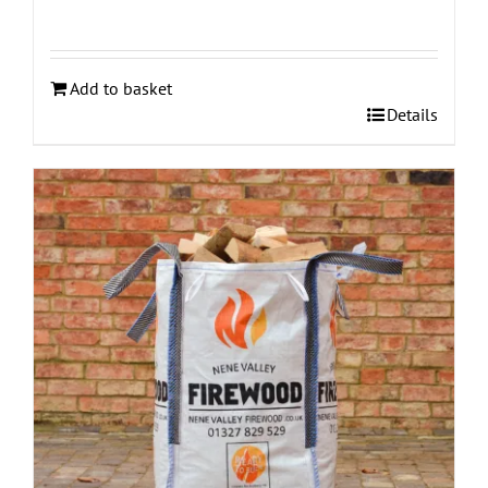
Add to basket
Details