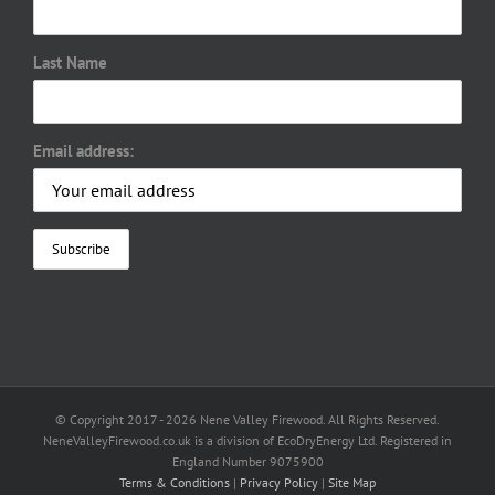
Last Name
Email address:
© Copyright 2017 -
2026 Nene Valley Firewood. All Rights Reserved.
NeneValleyFirewood.co.uk is a division of EcoDryEnergy Ltd. Registered in
England Number 9075900
Terms & Conditions
|
Privacy Policy
|
Site Map