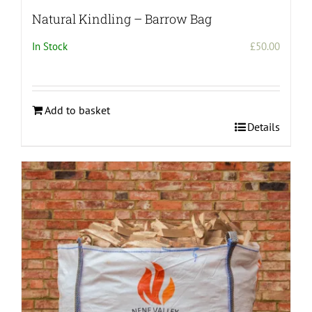
Natural Kindling – Barrow Bag
In Stock
£
50.00
Add to basket
Details