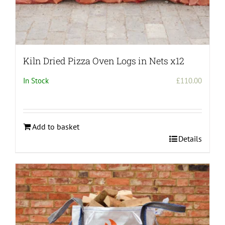
Kiln Dried Pizza Oven Logs in Nets x12
In Stock
£
110.00
Add to basket
Details