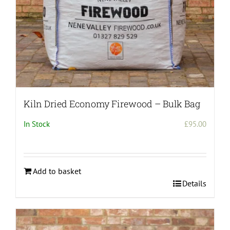
Kiln Dried Economy Firewood – Bulk Bag
In Stock
£
95.00
Add to basket
Details