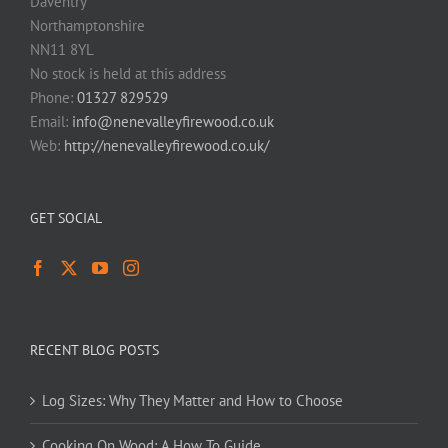
Daventry
Northamptonshire
NN11 8YL
No stock is held at this address
Phone:
01327 829529
Email:
info@nenevalleyfirewood.co.uk
Web:
http://nenevalleyfirewood.co.uk/
GET SOCIAL
RECENT BLOG POSTS
Log Sizes: Why They Matter and How to Choose
Cooking On Wood: A How To Guide