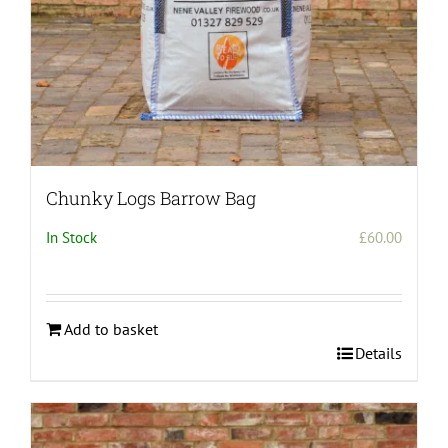
Chunky Logs Barrow Bag
In Stock
£
60.00
Add to basket
Details