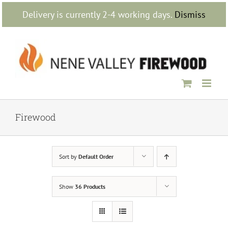
Skip
Delivery is currently 2-4 working days.
Dismiss
to
content
Firewood
Sort by
Default Order
Show
36 Products