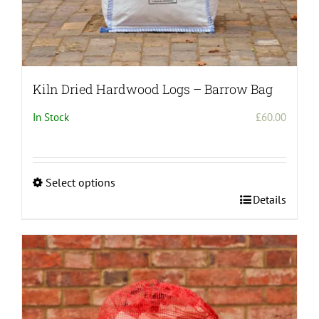
Kiln Dried Hardwood Logs – Barrow Bag
In Stock
£
60.00
Select options
This
Details
product
has
multiple
variants.
The
options
may