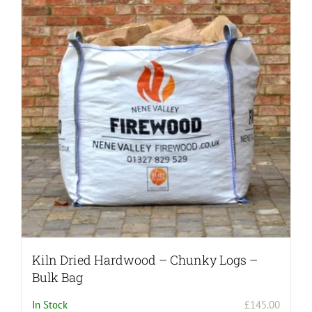
Kiln Dried Hardwood – Chunky Logs –
Bulk Bag
In Stock
£
145.00