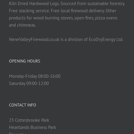
on
Kiln Dried Hardwood Logs. Sourced from sustainable forestry.
the
Free stacking service. Free local firewood delivery. Other
product
products for wood burning stoves, open fires, pizza ovens
page
and chimneas.
NeneValleyFirewood.co.uk is a division of EcoDryEnergy Ltd.
OPENING HOURS
Monday-Friday 08:00-16:00
Saturday 09:00-12:00
CONTACT INFO
23 Cottesbrooke Park
Heartlands Business Park