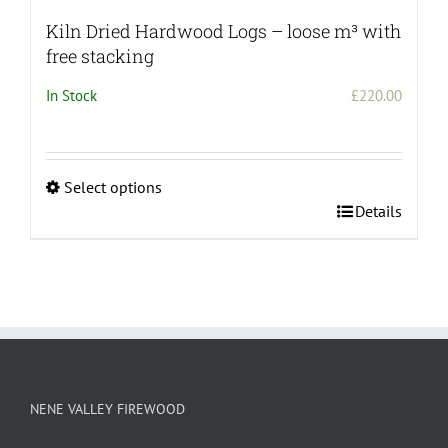
Kiln Dried Hardwood Logs – loose m³ with
free stacking
In Stock
£
220.00
Select options
This
Details
product
has
multiple
variants.
The
options
may
be
NENE VALLEY FIREWOOD
chosen