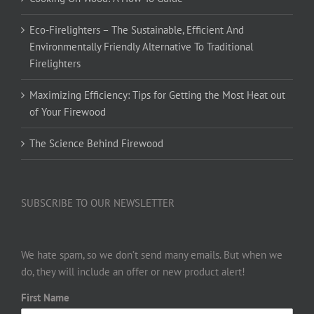
Eco-Firelighters – The Sustainable, Efficient And
Environmentally Friendly Alternative To Traditional
Firelighters
Maximizing Efficiency: Tips for Getting the Most Heat out
of Your Firewood
The Science Behind Firewood
SUBSCRIBE TO OUR NEWSLETTER
We hate spam, so we don’t send many emails. But when we
do, they will include an offer or new product alert!
First Name