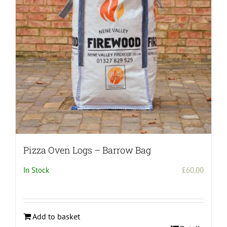
Pizza Oven Logs – Barrow Bag
In Stock
£
60.00
Add to basket