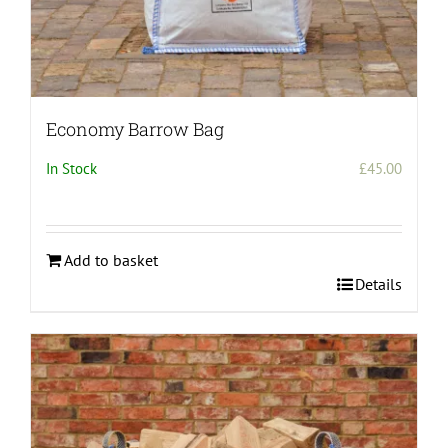
Economy Barrow Bag
In Stock
£
45.00
Add to basket
Details