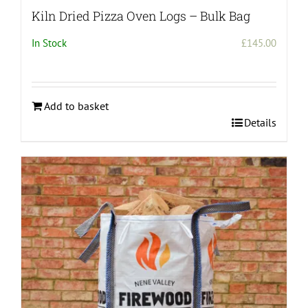
Kiln Dried Pizza Oven Logs – Bulk Bag
In Stock
£
145.00
Add to basket
Details