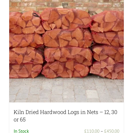
Kiln Dried Hardwood Logs in Nets – 12, 30
or 65
Price
In Stock
£
110.00
–
£
450.00