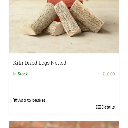
Kiln Dried Logs Netted
In Stock
£
10.00
Add to basket
Details