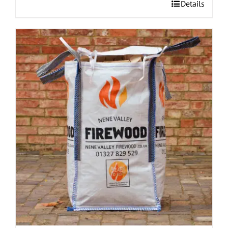
Details